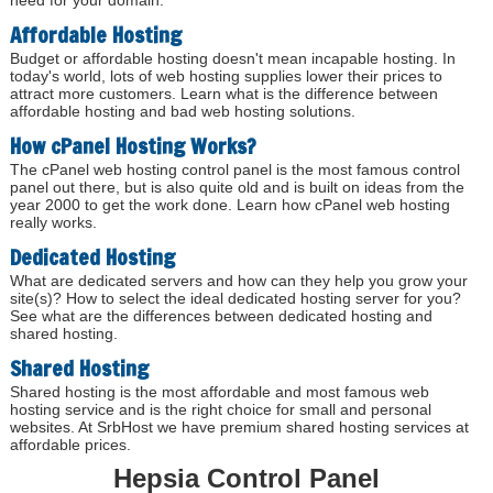
need for your domain.
Affordable Hosting
Budget or affordable hosting doesn't mean incapable hosting. In
today's world, lots of web hosting supplies lower their prices to
attract more customers. Learn what is the difference between
affordable hosting and bad web hosting solutions.
How cPanel Hosting Works?
The cPanel web hosting control panel is the most famous control
panel out there, but is also quite old and is built on ideas from the
year 2000 to get the work done. Learn how cPanel web hosting
really works.
Dedicated Hosting
What are dedicated servers and how can they help you grow your
site(s)? How to select the ideal dedicated hosting server for you?
See what are the differences between dedicated hosting and
shared hosting.
Shared Hosting
Shared hosting is the most affordable and most famous web
hosting service and is the right choice for small and personal
websites. At SrbHost we have premium shared hosting services at
affordable prices.
Hepsia Control Panel