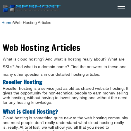
Home
⁄
Web Hosting Articles
Web Hosting Articles
What is cloud hosting? And what is hosting really about? What are
SSLs? And what is a domain name? Find the answers to these and
many other questions in our detailed hosting articles.
Reseller Hosting
Reseller hosting is a service just as old as shared website hosting. It
gives the opportunity for non-technical people to earn money selling
web hosting, without having to invest anything and without the need
for any hosting knowledge.
What is Cloud Hosting?
Cloud hosting is something quite new to the web hosting community
and most people don't really understand what cloud hosting really
is, really. At SrbHost, we will show you all that you need to