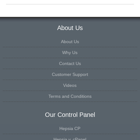
About Us
About Us
Why Us
Contact Us
Customer Support
Videos
Terms and Conditions
Our Control Panel
Hepsia CP
Hepsia v. cPanel