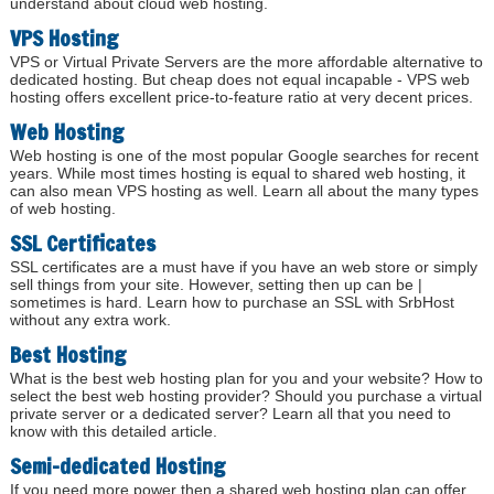
understand about cloud web hosting.
VPS Hosting
VPS or Virtual Private Servers are the more affordable alternative to
dedicated hosting. But cheap does not equal incapable - VPS web
hosting offers excellent price-to-feature ratio at very decent prices.
Web Hosting
Web hosting is one of the most popular Google searches for recent
years. While most times hosting is equal to shared web hosting, it
can also mean VPS hosting as well. Learn all about the many types
of web hosting.
SSL Certificates
SSL certificates are a must have if you have an web store or simply
sell things from your site. However, setting then up can be |
sometimes is hard. Learn how to purchase an SSL with SrbHost
without any extra work.
Best Hosting
What is the best web hosting plan for you and your website? How to
select the best web hosting provider? Should you purchase a virtual
private server or a dedicated server? Learn all that you need to
know with this detailed article.
Semi-dedicated Hosting
If you need more power then a shared web hosting plan can offer,