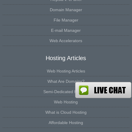
Domain Manager
File Manager
E-mail Manager
Web Accelerators
Hosting Articles
Web Hosting Articles
What Are Domains?
Semi-Dedicated Hosting
Web Hosting
What is Cloud Hosting
Affordable Hosting