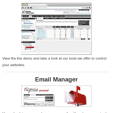
View the live demo and take a look at our tools we offer to control
your websites.
Email Manager