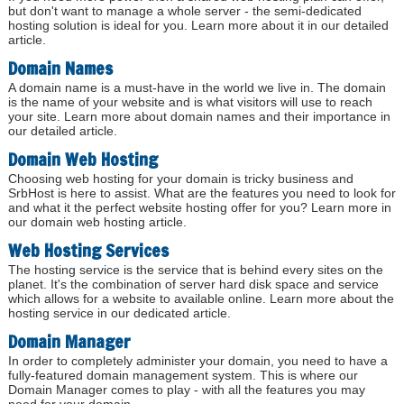
but don't want to manage a whole server - the semi-dedicated
hosting solution is ideal for you. Learn more about it in our detailed
article.
Domain Names
A domain name is a must-have in the world we live in. The domain
is the name of your website and is what visitors will use to reach
your site. Learn more about domain names and their importance in
our detailed article.
Domain Web Hosting
Choosing web hosting for your domain is tricky business and
SrbHost is here to assist. What are the features you need to look for
and what it the perfect website hosting offer for you? Learn more in
our domain web hosting article.
Web Hosting Services
The hosting service is the service that is behind every sites on the
planet. It's the combination of server hard disk space and service
which allows for a website to available online. Learn more about the
hosting service in our dedicated article.
Domain Manager
In order to completely administer your domain, you need to have a
fully-featured domain management system. This is where our
Domain Manager comes to play - with all the features you may