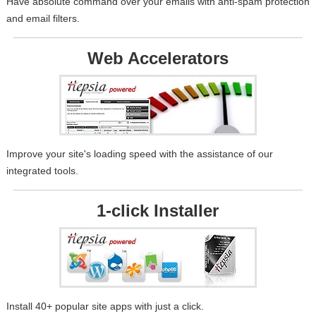
Have absolute command over your emails with anti-spam protection
and email filters.
Web Accelerators
Improve your site's loading speed with the assistance of our
integrated tools.
1-click Installer
Install 40+ popular site apps with just a click.