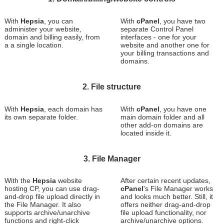
With
Hepsia
, you can
With
cPanel
, you have two
administer your website,
separate Control Panel
domain and billing easily, from
interfaces - one for your
a a single location.
website and another one for
your billing transactions and
domains.
2. File structure
With
Hepsia
, each domain has
With
cPanel
, you have one
its own separate folder.
main domain folder and all
other add-on domains are
located inside it.
3. File Manager
With the
Hepsia
website
After certain recent updates,
hosting CP, you can use drag-
cPanel
's File Manager works
and-drop file upload directly in
and looks much better. Still, it
the File Manager. It also
offers neither drag-and-drop
supports archive/unarchive
file upload functionality, nor
functions and right-click
archive/unarchive options.