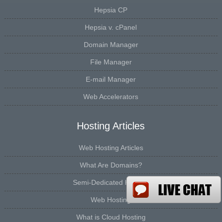
Hepsia CP
Hepsia v. cPanel
Domain Manager
File Manager
E-mail Manager
Web Accelerators
Hosting Articles
Web Hosting Articles
What Are Domains?
Semi-Dedicated Hosting
Web Hosting
What is Cloud Hosting