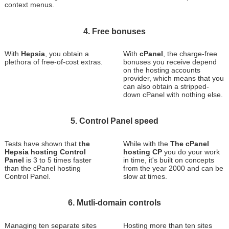
context menus.
4. Free bonuses
With
Hepsia
, you obtain a
With
cPanel
, the charge-free
plethora of free-of-cost extras.
bonuses you receive depend
on the hosting accounts
provider, which means that you
can also obtain a stripped-
down cPanel with nothing else.
5. Control Panel speed
Tests have shown that
the
While with the
The cPanel
Hepsia hosting Control
hosting CP
you do your work
Panel
is 3 to 5 times faster
in time, it's built on concepts
than the cPanel hosting
from the year 2000 and can be
Control Panel.
slow at times.
6. Mutli-domain controls
Managing ten separate sites
Hosting more than ten sites