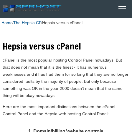
Home
⁄
The Hepsia CP
⁄
Hepsia versus cPanel
Hepsia versus cPanel
cPanel is the most popular hosting Control Panel nowadays. But
that does not mean that it is the finest - it has numerous
weaknesses and it has had them for so long that they are no longer
considered faults by the majority of people. But only because
something was OK in the year 2000 doesn't mean that the same
thing will be okay nowadays.
Here are the most important distinctions between the cPanel
Control Panel and the Hepsia web hosting Control Panel:
1. Domain/billing/website controls