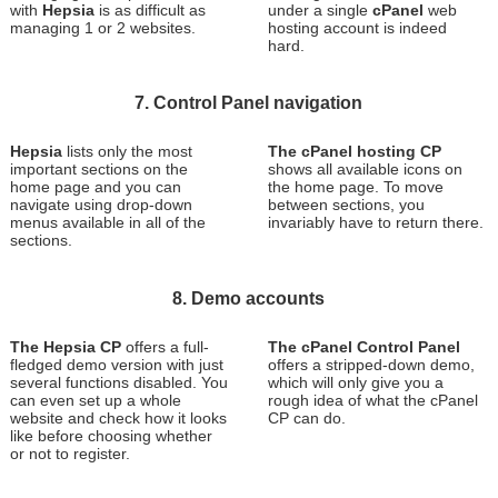
with
Hepsia
is as difficult as
under a single
cPanel
web
managing 1 or 2 websites.
hosting account is indeed
hard.
7. Control Panel navigation
Hepsia
lists only the most
The cPanel hosting CP
important sections on the
shows all available icons on
home page and you can
the home page. To move
navigate using drop-down
between sections, you
menus available in all of the
invariably have to return there.
sections.
8. Demo accounts
The Hepsia CP
offers a full-
The cPanel Control Panel
fledged demo version with just
offers a stripped-down demo,
several functions disabled. You
which will only give you a
can even set up a whole
rough idea of what the cPanel
website and check how it looks
CP can do.
like before choosing whether
or not to register.