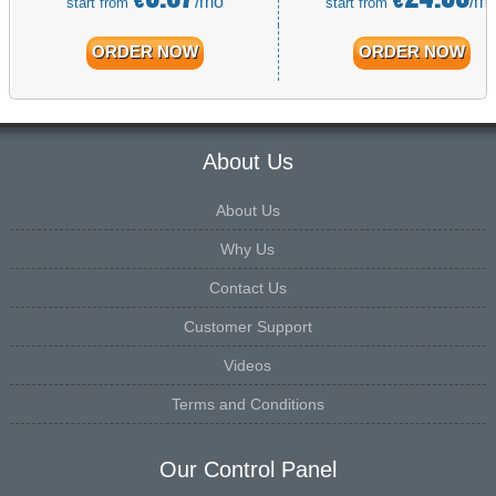
/mo
/m
start from
start from
ORDER NOW
ORDER NOW
About Us
About Us
Why Us
Contact Us
Customer Support
Videos
Terms and Conditions
Our Control Panel