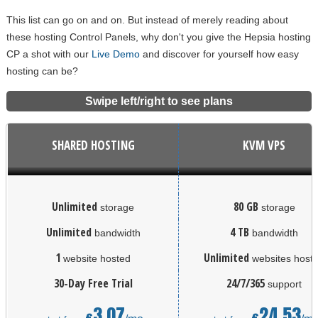
This list can go on and on. But instead of merely reading about
these hosting Control Panels, why don't you give the Hepsia hosting
CP a shot with our
Live Demo
and discover for yourself how easy
hosting can be?
Swipe left/right to see plans
SHARED HOSTING
KVM VPS
Unlimited
80 GB
storage
storage
Unlimited
4 TB
bandwidth
bandwidth
1
Unlimited
website hosted
websites host
30-Day Free Trial
24/7/365
support
3.07
24.53
€
€