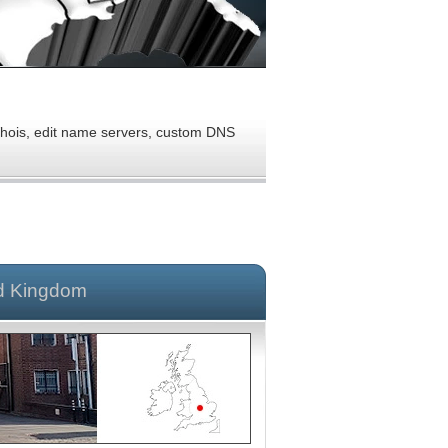
 Whois, edit name servers, custom DNS
d Kingdom