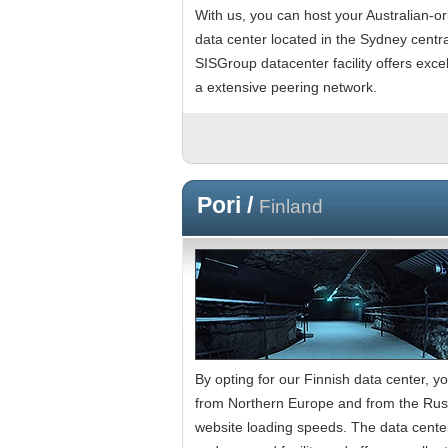
With us, you can host your Australian-or
data center located in the Sydney centra
SISGroup datacenter facility offers exc
a extensive peering network.
Pori /
Finland
By opting for our Finnish data center, yo
from Northern Europe and from the Russ
website loading speeds. The data center 