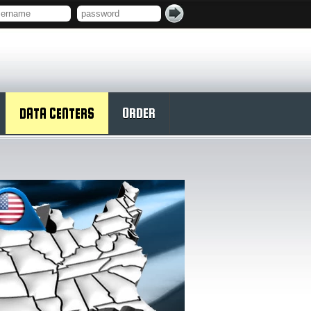
DATA CENTERS
ORDER