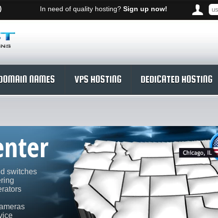
)
In need of quality hosting?
Sign up now!
DOMAIN NAMES
VPS HOSTING
DEDICATED HOSTING
enter
nd switches
ering
rators
cameras
vice