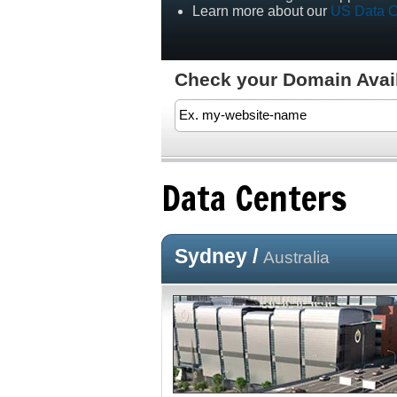
Learn more about our
US Data C
Check your Domain Availa
Data Centers
Sydney /
Australia