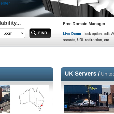
enter
bility...
Free Domain Manager
Live Demo
- lock option, edit
records, URL redirection, etc.
UK Servers /
Unite