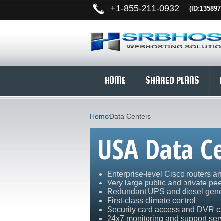
+
1-855-211-0932
(ID:135897
HOME
SHARED PLANS
Home
⁄
Data Centers
USA Data C
Enterprise-level Cisco routers a
Very large public and private pe
Redundant UPS and diesel gene
First-class climate control
Security card access and DVR 
24x7 monitoring and support ser