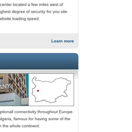
 center located a few miles west of
ghest degree of security for you site
website loading speed.
Learn more
ptionall connectivity throughout Europe.
 Bulgaria, famous for having some of the
n the whole continent.