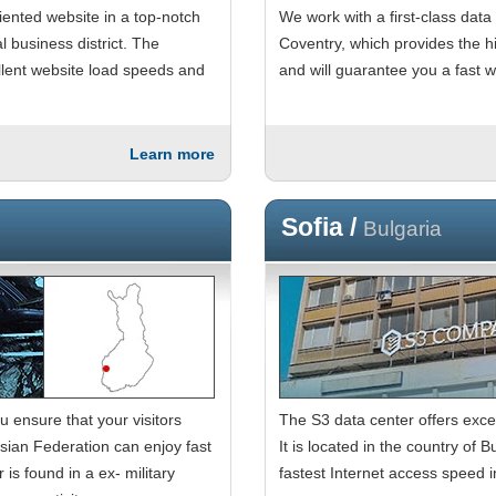
iented website in a top-notch
We work with a first-class data
l business district. The
Coventry, which provides the hi
ellent website load speeds and
and will guarantee you a fast 
Learn more
Sofia /
Bulgaria
u ensure that your visitors
The S3 data center offers exce
ian Federation can enjoy fast
It is located in the country of
is found in a ex- military
fastest Internet access speed i