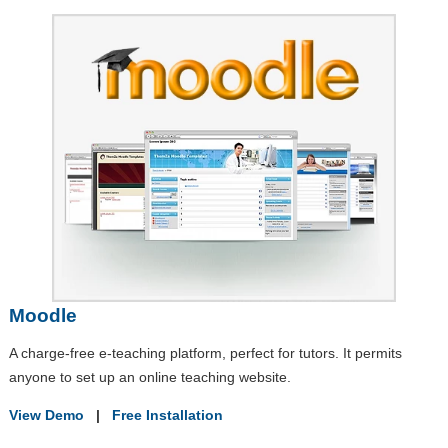
Moodle
A charge-free e-teaching platform, perfect for tutors. It permits
anyone to set up an online teaching website.
View Demo
|
Free Installation