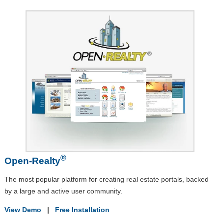
®
Open-Realty
The most popular platform for creating real estate portals, backed
by a large and active user community.
View Demo
|
Free Installation