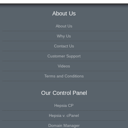
About Us
About Us
Why Us
Contact Us
Customer Support
Videos
Terms and Conditions
Our Control Panel
Hepsia CP
Hepsia v. cPanel
Domain Manager