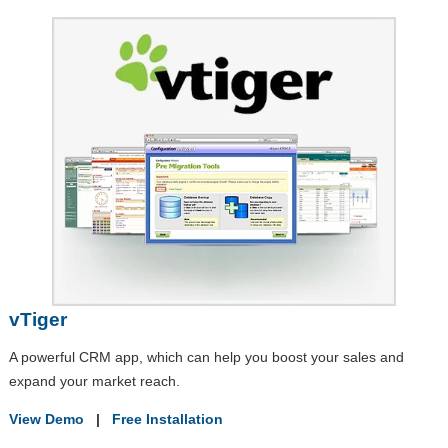
vTiger
A powerful CRM app, which can help you boost your sales and
expand your market reach.
View Demo
|
Free Installation