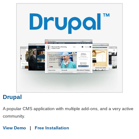
Drupal
A popular CMS application with multiple add-ons, and a very active
community.
View Demo
|
Free Installation