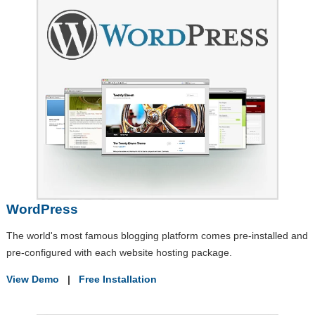
WordPress
The world's most famous blogging platform comes pre-installed and
pre-configured with each website hosting package.
View Demo
|
Free Installation