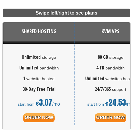
Swipe left/right to see plans
SHARED HOSTING
KVM VPS
Unlimited
80 GB
storage
storage
Unlimited
4 TB
bandwidth
bandwidth
1
Unlimited
website hosted
websites host
30-Day Free Trial
24/7/365
support
3.07
24.53
€
€
/mo
/m
start from
start from
ORDER NOW
ORDER NOW