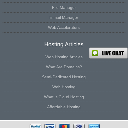
File Manager
E-mail Manager
Web Accelerators
Hosting Articles
Web Hosting Articles
What Are Domains?
Semi-Dedicated Hosting
Web Hosting
What is Cloud Hosting
Affordable Hosting