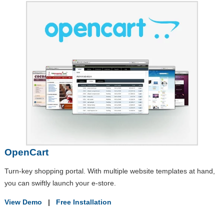
OpenCart
Turn-key shopping portal. With multiple website templates at hand,
you can swiftly launch your e-store.
View Demo
|
Free Installation