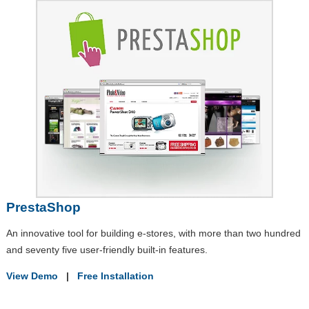
PrestaShop
An innovative tool for building e-stores, with more than two hundred
and seventy five user-friendly built-in features.
View Demo
|
Free Installation