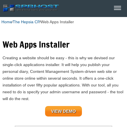
Home
⁄
The Hepsia CP
⁄
Web Apps Installer
Web Apps Installer
Creating a website should be easy - this is why we devised our
single-click applications installer. It will help you publish your
personal diary, Content Management System-driven web site or
online store online within several seconds. It offers a one-click
installation of over fifty popular applications. With our tool, all you
need to do is specify your admin username and password - the tool
will do the rest.
VIEW DEMO