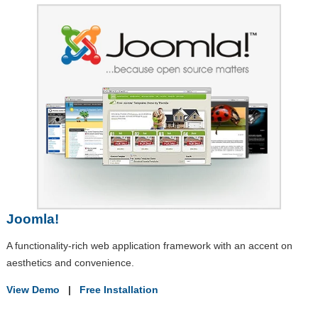
Joomla!
A functionality-rich web application framework with an accent on
aesthetics and convenience.
View Demo
|
Free Installation