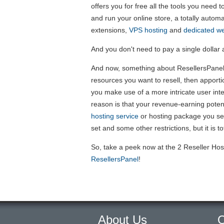
offers you for free all the tools you need 
and run your online store, a totally autom
extensions,
VPS hosting
and
dedicated we
And you don't need to pay a single dollar at
And now, something about ResellersPanel's
resources you want to resell, then apporti
you make use of a more intricate user int
reason is that your revenue-earning poten
hosting service
or hosting package you sel
set and some other restrictions, but it is tot
So, take a peek now at the 2 Reseller Hos
ResellersPanel
!
About Us
O