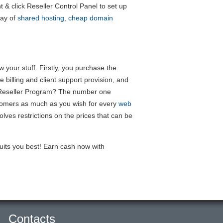
nt & click Reseller Control Panel to set up
ray of
shared hosting
,
cheap domain
your stuff. Firstly, you purchase the
 billing and client support provision, and
ng Reseller Program? The number one
stomers as much as you wish for every
web
ves restrictions on the prices that can be
uits you best! Earn cash now with
Contacts