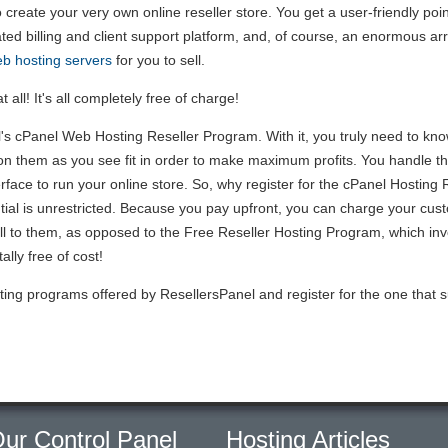
to create your very own online reseller store. You get a user-friendly poi
ated billing and client support platform, and, of course, an enormous ar
b hosting servers
for you to sell.
 all! It's all completely free of charge!
 cPanel Web Hosting Reseller Program. With it, you truly need to know 
on them as you see fit in order to make maximum profits. You handle the
erface to run your online store. So, why register for the cPanel Hosti
tial is unrestricted. Because you pay upfront, you can charge your cu
l to them, as opposed to the Free Reseller Hosting Program, which invol
ally free of cost!
ting programs offered by ResellersPanel and register for the one that s
ur Control Panel
Hosting Articles