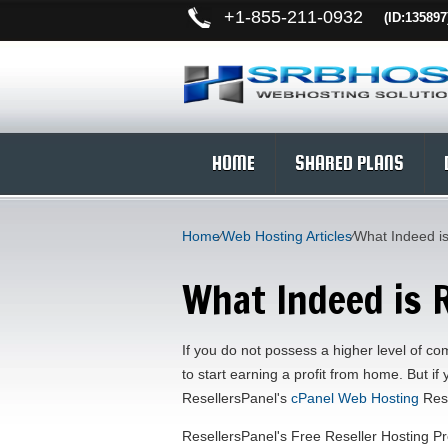
+
1-855-211-0932
(ID:135897
HOME
SHARED PLANS
Home
⁄
Web Hosting Articles
⁄
What Indeed is
What Indeed is 
If you do not possess a higher level of co
to start earning a profit from home. But if
ResellersPanel's
cPanel Web Hosting
Rese
ResellersPanel's Free Reseller Hosting Pr