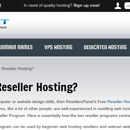
)
In need of quality hosting?
Sign up now!
DOMAIN NAMES
VPS HOSTING
DEDICATED HOSTING
 Reseller Hosting?
Reseller Hosting?
mputer or website design skills, then ResellersPanel's Free
Reseller Hos
 you, like a lot of other people, are well experienced in reselling web ho
ller Program. Here is essentially how the two reseller programs contra
ogram can be used by beginner web hosting resellers and veteran web h