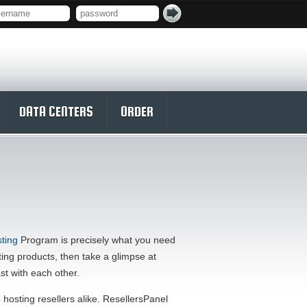
DATA CENTERS
ORDER
ting
Program is precisely what you need
sting products, then take a glimpse at
st with each other.
osting resellers alike. ResellersPanel