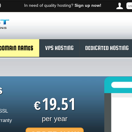
)
In need of quality hosting?
Sign up now!
DOMAIN NAMES
VPS HOSTING
DEDICATED HOSTING
s
19.51
€
 SSL
per year
rranty