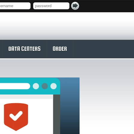
DATA CENTERS
ORDER