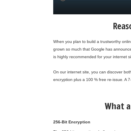
Reaso
When you plan to build a trustworthy onli
grown so much that Google has announced it
is highly recommended for your internet si
On our internet site, you can discover both
encryption plus a 100 % free re-issue. A 7
What a
256-Bit Encryption