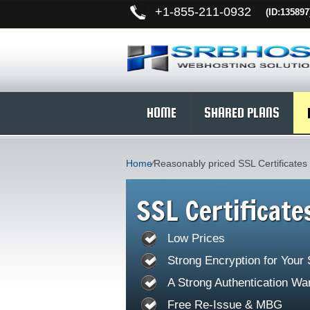
+
1-855-211-0932
(ID:135897
HOME
SHARED PLANS
Home
⁄
Reasonably priced SSL Certificates
SSL Certificate
Low Prices
Strong Encryption for Your
A Strong Authentication Wa
Free Re-Issue & MBG