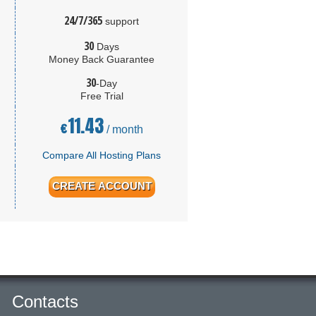
24/7/365
support
30
Days
Money Back Guarantee
30
-Day
Free Trial
11.43
€
/ month
Compare All Hosting Plans
CREATE ACCOUNT
Contacts