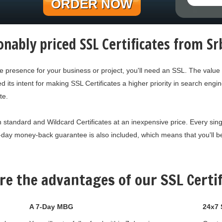
ORDER NOW
nably priced SSL Certificates from S
ne presence for your business or project, you'll need an SSL. The value
s intent for making SSL Certificates a higher priority in search engine
te.
 standard and Wildcard Certificates at an inexpensive price. Every single
-day money-back guarantee is also included, which means that you'll be 
re the advantages of our SSL Certif
A 7-Day MBG
24x7 