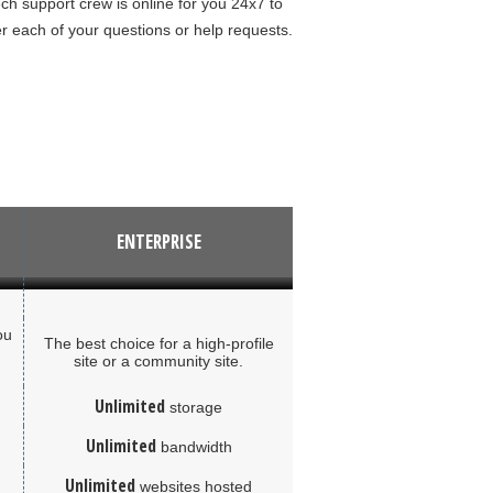
ch support crew is online for you 24x7 to
 each of your questions or help requests.
ENTERPRISE
ou
The best choice for a high-profile
site or a community site.
Unlimited
storage
Unlimited
bandwidth
Unlimited
websites hosted