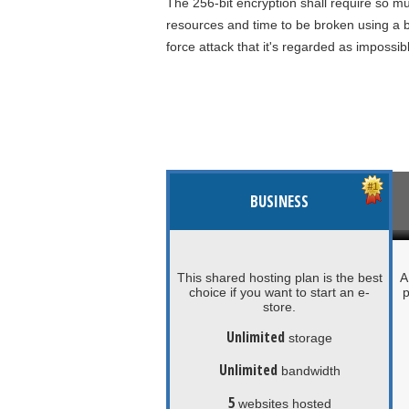
The 256-bit encryption shall require so m
resources and time to be broken using a b
force attack that it's regarded as impossib
BUSINESS
This shared hosting plan is the best
A
choice if you want to start an e-
p
store.
Unlimited
storage
Unlimited
bandwidth
5
websites hosted