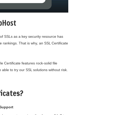
rbHost
 of SSLs as a key security resource has
 rankings. That is why, an SSL Certificate
 Certificate features rock-solid file
able to try our SSL solutions without risk.
icates?
Support