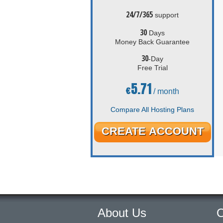
24/7/365
support
30
Days
Money Back Guarantee
30
-Day
Free Trial
5.71
€
/ month
Compare All Hosting Plans
CREATE ACCOUNT
About Us
O