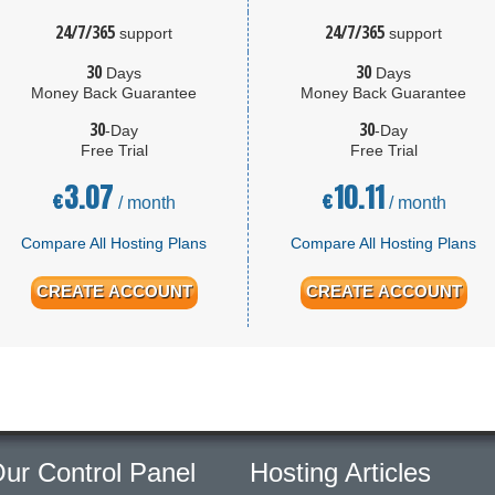
24/7/365
24/7/365
support
support
30
30
Days
Days
Money Back Guarantee
Money Back Guarantee
30
30
-Day
-Day
Free Trial
Free Trial
3.07
10.11
€
€
/ month
/ month
Compare All Hosting Plans
Compare All Hosting Plans
CREATE ACCOUNT
CREATE ACCOUNT
ur Control Panel
Hosting Articles