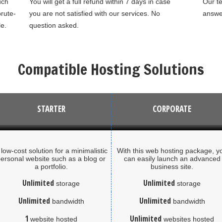
uch
You will get a full refund within 7 days in case
Our te
rute-
you are not satisfied with our services. No
answer
le.
question asked.
Compatible Hosting Solutions
STARTER
CORPORATE
 low-cost solution for a minimalistic
With this web hosting package, y
ersonal website such as a blog or
can easily launch an advanced
a portfolio.
business site.
Unlimited
Unlimited
storage
storage
Unlimited
Unlimited
bandwidth
bandwidth
1
Unlimited
website hosted
websites hosted