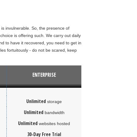
 is invulnerable. So, the presence of
hoice is offering such. We carry out daily
 to have it recovered, you need to get in
iles fortuitously - do not be scared, keep
ENTERPRISE
Unlimited
storage
Unlimited
bandwidth
Unlimited
websites hosted
30-Day Free Trial