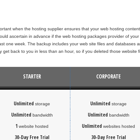
portant when the hosting supplier ensures that your web hosting content
uld ascertain in advance if the web hosting packages provider of your c
st one week. The backup includes your web site files and databases and
y get back to you in less than an hour, so if you deleted those website f
STARTER
CORPORATE
Unlimited
Unlimited
storage
storage
Unlimited
Unlimited
bandwidth
bandwidth
1
Unlimited
website hosted
websites hosted
30-Day Free Trial
30-Day Free Trial