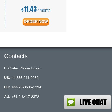
11.43
€
/ month
ORDER NOW
Contacts
US Sales Phone Lines:
US:
+1-855-211-0932
UK:
+44-20-3695-1294
AU:
+61-2-8417-2372