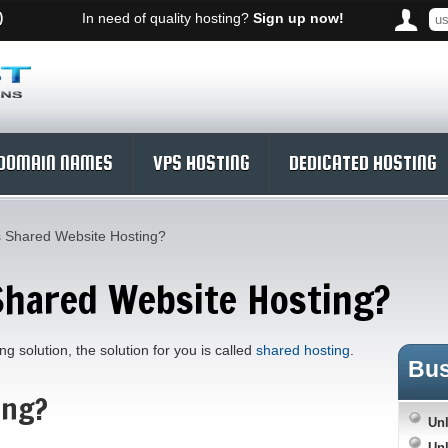
)
In need of quality hosting?
Sign up now!
DOMAIN NAMES
VPS HOSTING
DEDICATED HOSTING
s Shared Website Hosting?
Shared Website Hosting?
g solution, the solution for you is called
shared hosting
.
Bu
ing?
Unl
Unl