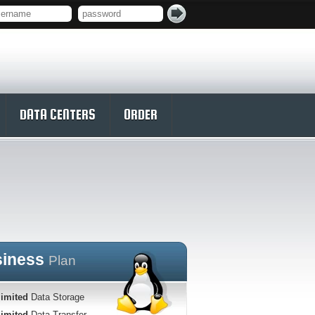
DATA CENTERS
ORDER
siness
Plan
imited
Data Storage
imited
Data Transfer