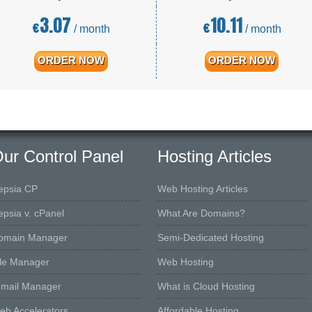
3.07
10.11
€
€
/ month
/ month
ORDER NOW
ORDER NOW
ur Control Panel
Hosting Articles
epsia CP
Web Hosting Articles
epsia v. cPanel
What Are Domains?
omain Manager
Semi-Dedicated Hosting
ile Manager
Web Hosting
-mail Manager
What is Cloud Hosting
eb Accelerators
Affordable Hosting