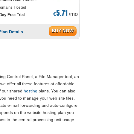
omains Hosted
5.71
€
/mo
Day Free Trial
BUY NOW
Plan Details
ng Control Panel, a File Manager tool, an
e offer all these features at affordable
of our shared
hosting
plans. You can also
 you need to manage your web site files,
ate e-mail forwarding and auto-configure
pends on the website hosting plan you
es to the central processing unit usage