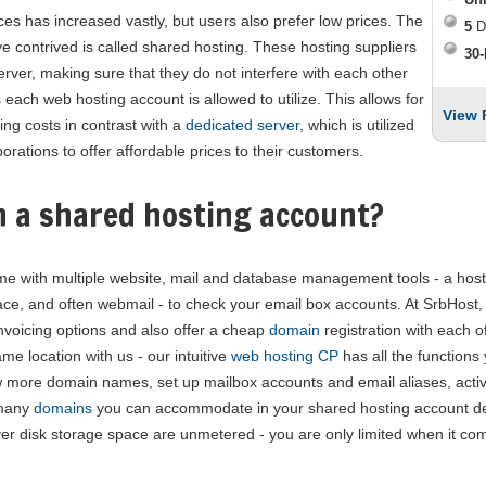
ces has increased vastly, but users also prefer low prices. The
5
D
e contrived is called shared hosting. These hosting suppliers
30-
ver, making sure that they do not interfere with each other
 each web hosting account is allowed to utilize. This allows for
View 
ng costs in contrast with a
dedicated server
, which is utilized
orations to offer affordable prices to their customers.
h a shared hosting account?
e with multiple website, mail and database management tools - a hosti
ce, and often webmail - to check your email box accounts. At SrbHost, w
nvoicing options and also offer a cheap
domain
registration with each 
e location with us - our intuitive
web hosting CP
has all the functions
 more domain names, set up mailbox accounts and email aliases, activ
 many
domains
you can accommodate in your shared hosting account de
r disk storage space are unmetered - you are only limited when it com