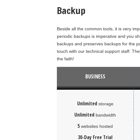
Backup
Beside all the common tools, it is very im
periodic backups is imperative and you sho
backups and preserves backups for the pa
touch with our technical support staff. The
the faith!
BUSINESS
Unlimited
storage
Unlimited
bandwidth
5
websites hosted
30-Day Free Trial