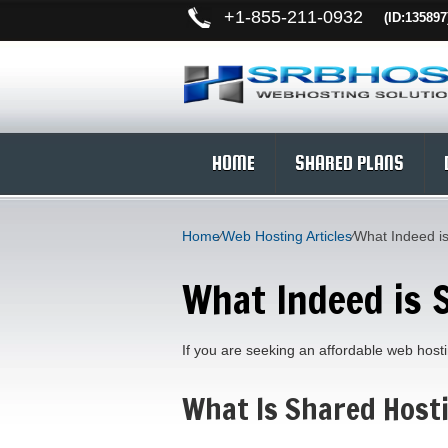
+
1-855-211-0932
(ID:135897
HOME
SHARED PLANS
Home
⁄
Web Hosting Articles
⁄
What Indeed i
What Indeed is 
If you are seeking an affordable web hostin
What Is Shared Host