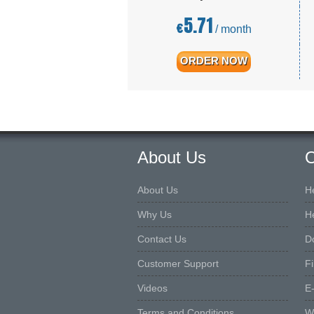
5.71
€
/ month
ORDER NOW
About Us
O
About Us
H
Why Us
H
Contact Us
D
Customer Support
F
Videos
E
Terms and Conditions
W