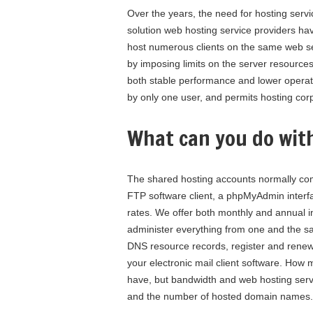
Over the years, the need for hosting servi
solution web hosting service providers hav
host numerous clients on the same web ser
by imposing limits on the server resources
both stable performance and lower operati
by only one user, and permits hosting corp
What can you do wit
The shared hosting accounts normally com
FTP software client, a phpMyAdmin interfa
rates. We offer both monthly and annual i
administer everything from one and the sam
DNS resource records, register and renew
your electronic mail client software. How
have, but bandwidth and web hosting serve
and the number of hosted domain names.