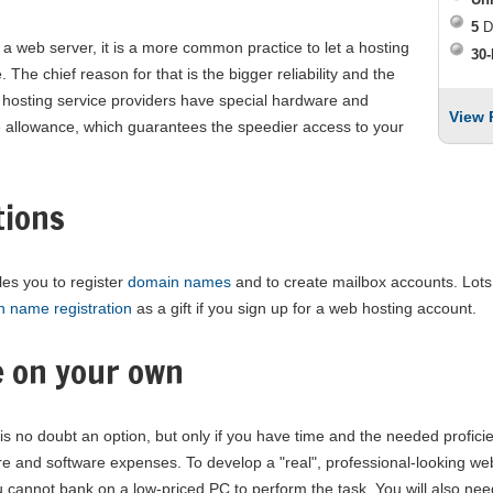
5
D
 web server, it is a more common practice to let a hosting
30-
 The chief reason for that is the bigger reliability and the
web hosting service providers have special hardware and
View 
 allowance, which guarantees the speedier access to your
tions
les you to register
domain names
and to create mailbox accounts. Lot
n name registration
as a gift if you sign up for a web hosting account.
e on your own
is no doubt an option, but only if you have time and the needed profic
are and software expenses. To develop a "real", professional-looking we
cannot bank on a low-priced PC to perform the task. You will also nee