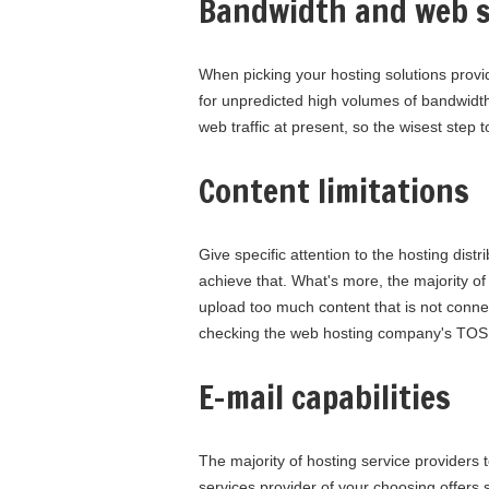
Bandwidth and web s
When picking your hosting solutions provide
for unpredicted high volumes of bandwidth
web traffic at present, so the wisest step 
Content limitations
Give specific attention to the hosting dist
achieve that. What's more, the majority of h
upload too much content that is not connec
checking the web hosting company's TOS, 
E-mail capabilities
The majority of hosting service providers to
services provider of your choosing offers s