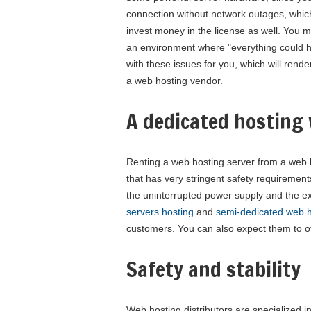
connection without network outages, which t
invest money in the license as well. You 
an environment where "everything could hap
with these issues for you, which will rend
a web hosting vendor.
A dedicated hosting 
Renting a web hosting server from a web ho
that has very stringent safety requiremen
the uninterrupted power supply and the e
servers hosting
and
semi-dedicated web h
customers. You can also expect them to of
Safety and stability
Web hosting distributors are specialized in