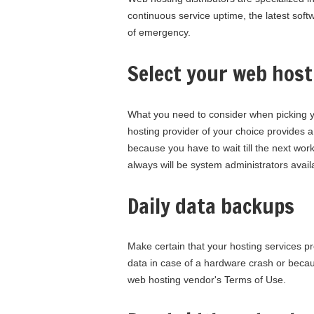
continuous service uptime, the latest sof
of emergency.
Select your web host
What you need to consider when picking yo
hosting provider of your choice provides a
because you have to wait till the next work
always will be system administrators avail
Daily data backups
Make certain that your hosting services pr
data in case of a hardware crash or becau
web hosting vendor's Terms of Use.