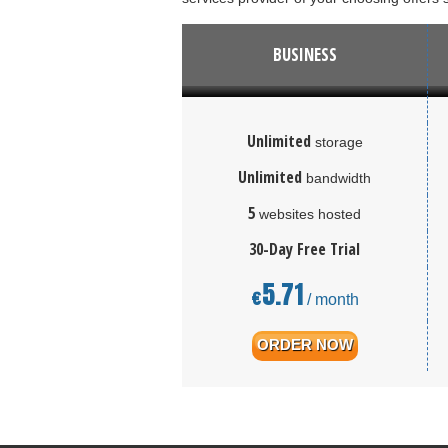
BUSINESS
Unlimited
storage
Unlimited
bandwidth
5
websites hosted
30-Day Free Trial
5.71
€
/ month
ORDER NOW