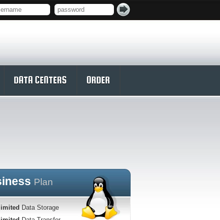
DATA CENTERS
ORDER
siness
Plan
imited
Data Storage
imited
Data Transfer