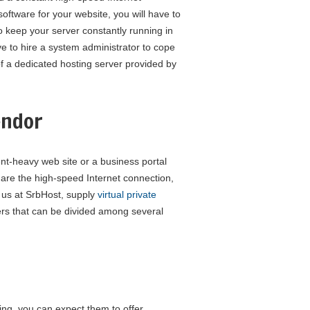
 software for your website, you will have to
o keep your server constantly running in
ve to hire a system administrator to cope
of a dedicated hosting server provided by
endor
ent-heavy web site or a business portal
are the high-speed Internet connection,
 us at SrbHost, supply
virtual private
ers that can be divided among several
ving, you can expect them to offer