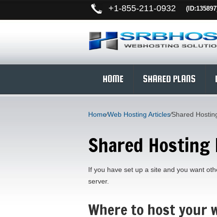
+
1-855-211-0932
(ID:135897
HOME
SHARED PLANS
Home
⁄
Web Hosting Articles
⁄
Shared Hosting
Shared Hosting 
If you have set up a site and you want othe
server.
Where to host your w