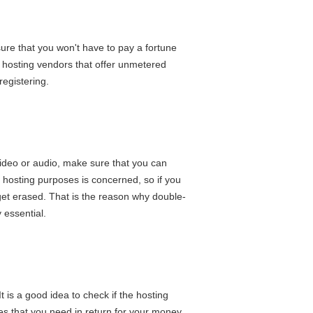
 sure that you won't have to pay a fortune
b hosting vendors that offer unmetered
registering.
e video or audio, make sure that you can
le hosting purposes is concerned, so if you
 get erased. That is the reason why double-
 essential.
t is a good idea to check if the hosting
ures that you need in return for your money.