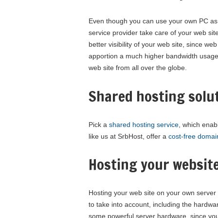
Even though you can use your own PC as a
service provider take care of your web site.
better visibility of your web site, since 
apportion a much higher bandwidth usage
web site from all over the globe.
Shared hosting solu
Pick a
shared hosting service
, which enab
like us at SrbHost, offer a
cost-free domai
Hosting your websit
Hosting your web site on your own server 
to take into account, including the hardw
some powerful server hardware, since you 