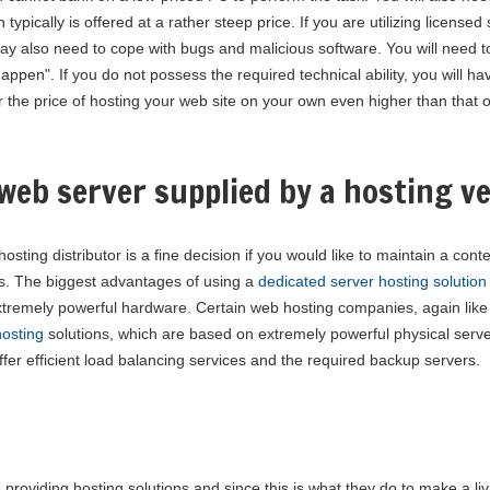
ypically is offered at a rather steep price. If you are utilizing licensed
may also need to cope with bugs and malicious software. You will need t
pen". If you do not possess the required technical ability, you will ha
er the price of hosting your web site on your own even higher than that 
web server supplied by a hosting v
sting distributor is a fine decision if you would like to maintain a cont
ts. The biggest advantages of using a
dedicated server hosting solution
xtremely powerful hardware. Certain web hosting companies, again like
osting
solutions, which are based on extremely powerful physical serv
fer efficient load balancing services and the required backup servers.
 providing hosting solutions and since this is what they do to make a li