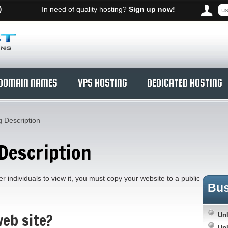
)
In need of quality hosting?
Sign up now!
DOMAIN NAMES
VPS HOSTING
DEDICATED HOSTING
 Description
Description
r individuals to view it, you must copy your website to a public
Bu
eb site?
Unl
Unl