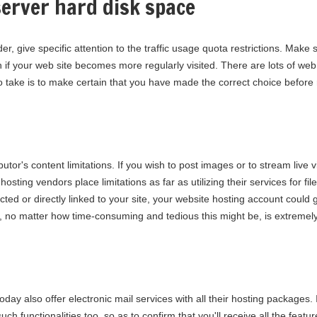
erver hard disk space
r, give specific attention to the traffic usage quota restrictions. Make
 if your web site becomes more regularly visited. There are lots of we
to take is to make certain that you have made the correct choice before 
ributor's content limitations. If you wish to post images or to stream liv
osting vendors place limitations as far as utilizing their services for fi
ted or directly linked to your site, your website hosting account could
no matter how time-consuming and tedious this might be, is extremely
day also offer electronic mail services with all their hosting packages. I
uch functionalities too, so as to confirm that you'll receive all the feat