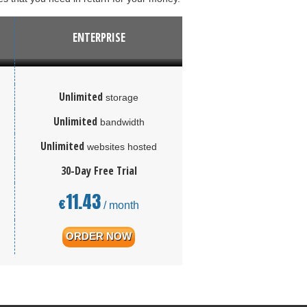
ENTERPRISE
Unlimited
storage
Unlimited
bandwidth
Unlimited
websites hosted
30-Day Free Trial
11.43
€
/ month
ORDER NOW