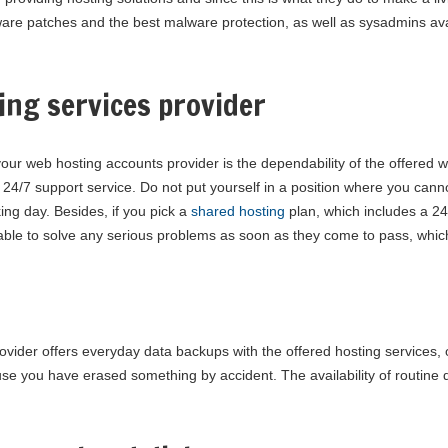
tware patches and the best malware protection, as well as sysadmins ava
ing services provider
ur web hosting accounts provider is the dependability of the offered w
 24/7 support service. Do not put yourself in a position where you can
ing day. Besides, if you pick a
shared hosting
plan, which includes a 24x
able to solve any serious problems as soon as they come to pass, which 
ovider offers everyday data backups with the offered hosting services,
se you have erased something by accident. The availability of routine 