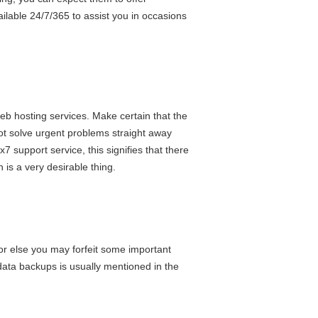
ilable 24/7/365 to assist you in occasions
eb hosting services. Make certain that the
not solve urgent problems straight away
7 support service, this signifies that there
is a very desirable thing.
 or else you may forfeit some important
data backups is usually mentioned in the