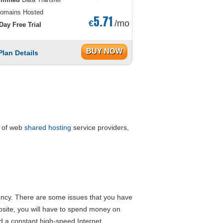
omains Hosted
5.71
€
/mo
Day Free Trial
BUY NOW
Plan Details
s of web
shared hosting
service providers,
iency. There are some issues that you have
bsite, you will have to spend money on
d a constant high-speed Internet