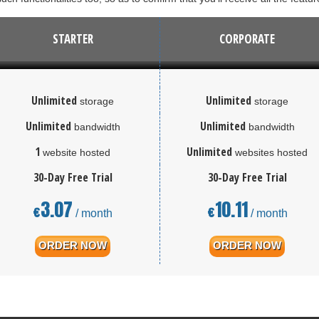
STARTER
CORPORATE
Unlimited
Unlimited
storage
storage
Unlimited
Unlimited
bandwidth
bandwidth
1
Unlimited
website hosted
websites hosted
30-Day Free Trial
30-Day Free Trial
3.07
10.11
€
€
/ month
/ month
ORDER NOW
ORDER NOW