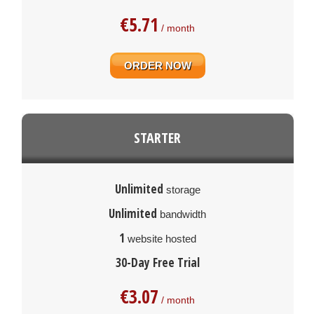
€
5.71
/ month
ORDER NOW
STARTER
Unlimited
storage
Unlimited
bandwidth
1
website hosted
30-Day Free Trial
€
3.07
/ month