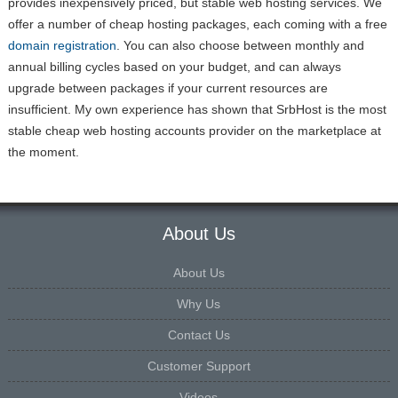
provides inexpensively priced, but stable web hosting services. We
offer a number of cheap hosting packages, each coming with a free
domain registration
. You can also choose between monthly and
annual billing cycles based on your budget, and can always
upgrade between packages if your current resources are
insufficient. My own experience has shown that SrbHost is the most
stable cheap web hosting accounts provider on the marketplace at
the moment.
About Us
About Us
Why Us
Contact Us
Customer Support
Videos