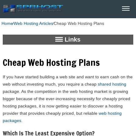
Home
⁄
Web Hosting Articles
⁄
Cheap Web Hosting Plans
Links
Cheap Web Hosting Plans
If you have started building a web site and want to earn cash on the
web without investing much, you require a cheap
shared hosting
package. As the competition in the web hosting market is growing
bigger because of the ever-increasing necessity for cheaply priced
hosting packages, it is now getting easier to discover a hosting
provider that provides cheaply priced, but reliable
web hosting
packages
.
Which Is The Least Expensive Option?