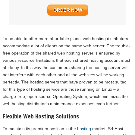
ORDER NOW
To be able to offer more affordable plans, web hosting distributors
accommodate a lot of clients on the same web server. The trouble-
free operation of the shared web hosting server is ensured by
various resource limitations that each shared hosting account must
abide by. In this way the customers sharing the hosting server will
not interfere with each other and all the websites will be working
perfectly. The hosting servers that have proven to be most suited
for this type of hosting service are those running on Linux – a
charge-free, open-source Operating System, which minimizes the
web hosting distributor's maintenance expenses even further.
Flexible Web Hosting Solutions
To maintain its premium position in the
hosting
market, SrbHost