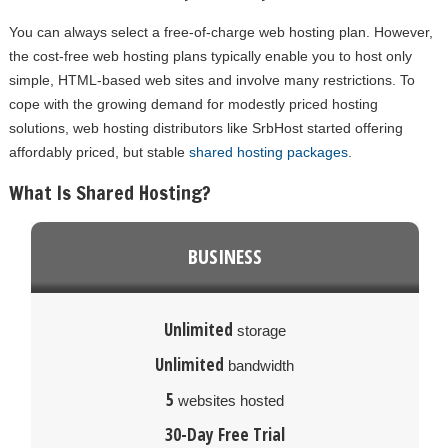
You can always select a free-of-charge web hosting plan. However,
the cost-free web hosting plans typically enable you to host only
simple, HTML-based web sites and involve many restrictions. To
cope with the growing demand for modestly priced hosting
solutions, web hosting distributors like SrbHost started offering
affordably priced, but stable
shared hosting packages
.
What Is Shared Hosting?
BUSINESS
Unlimited
storage
Unlimited
bandwidth
5
websites hosted
30-Day Free Trial