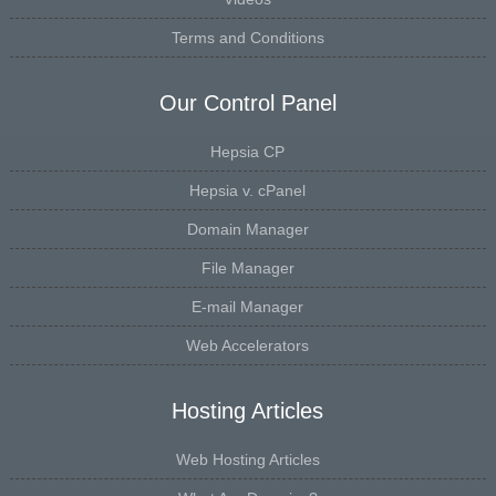
Terms and Conditions
Our Control Panel
Hepsia CP
Hepsia v. cPanel
Domain Manager
File Manager
E-mail Manager
Web Accelerators
Hosting Articles
Web Hosting Articles