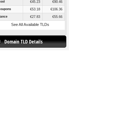
cool
€45.23
€90.46
coupons
€53.18
€106.36
dance
€27.83
€55.66
See All Available TLDs
Domain TLD Details