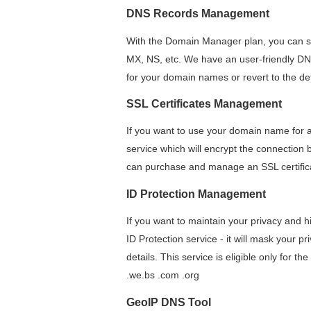
DNS Records Management
With the Domain Manager plan, you can se
MX, NS, etc. We have an user-friendly DN
for your domain names or revert to the def
SSL Certificates Management
If you want to use your domain name for an
service which will encrypt the connection b
can purchase and manage an SSL certifi
ID Protection Management
If you want to maintain your privacy and 
ID Protection service - it will mask your p
details. This service is eligible only for the
.we.bs .com .org
GeoIP DNS Tool