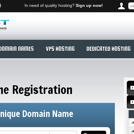
)
In need of quality hosting?
Sign up now!
DOMAIN NAMES
VPS HOSTING
DEDICATED HOSTING
e Registration
Unique Domain Name
.
.