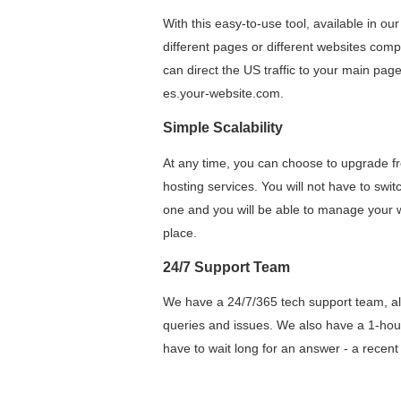
With this easy-to-use tool, available in ou
different pages or different websites comp
can direct the US traffic to your main pag
es.your-website.com.
Simple Scalability
At any time, you can choose to upgrade f
hosting services. You will not have to swit
one and you will be able to manage your w
place.
24/7 Support Team
We have a 24/7/365 tech support team, alw
queries and issues. We also have a 1-ho
have to wait long for an answer - a recen