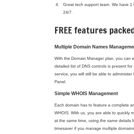
Great tech support team. We have 1 h
24/7.
FREE features packe
Multiple Domain Names Manageme
With the Domain Manager plan, you can ea
detailed list of DNS controls is present f
service, you will still be able to adminis
Panel.
Simple WHOIS Management
Each domain has to feature a complete and 
WHOIS. With us, you are able to quickly 
at the same time, using the same details 
timesaver if you manage multiple domains