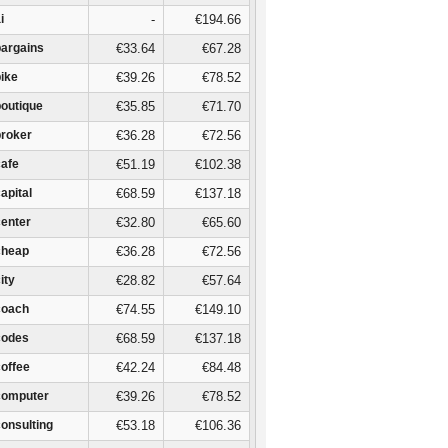
i
-
€194.66
bargains
€33.64
€67.28
bike
€39.26
€78.52
boutique
€35.85
€71.70
broker
€36.28
€72.56
cafe
€51.19
€102.38
capital
€68.59
€137.18
center
€32.80
€65.60
cheap
€36.28
€72.56
city
€28.82
€57.64
coach
€74.55
€149.10
codes
€68.59
€137.18
coffee
€42.24
€84.48
computer
€39.26
€78.52
consulting
€53.18
€106.36