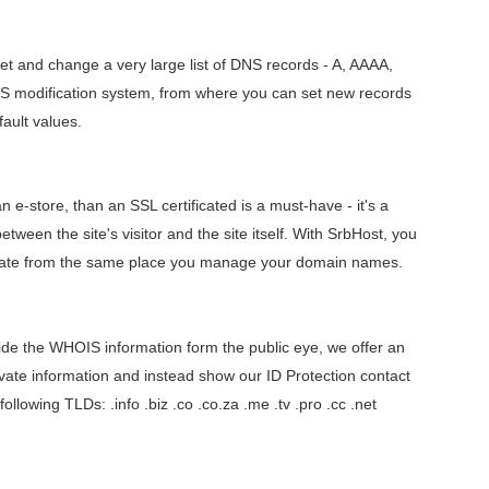
t and change a very large list of DNS records - A, AAAA,
S modification system, from where you can set new records
ault values.
 e-store, than an SSL certificated is a must-have - it's a
etween the site's visitor and the site itself. With SrbHost, you
cate from the same place you manage your domain names.
hide the WHOIS information form the public eye, we offer an
rivate information and instead show our ID Protection contact
 following TLDs: .info .biz .co .co.za .me .tv .pro .cc .net