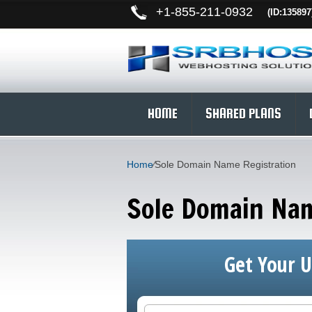
+
1-855-211-0932
(ID:135897
HOME
SHARED PLANS
Home
⁄
Sole Domain Name Registration
Sole Domain Nam
Get Your 