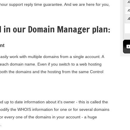
.
our support reply time guarantee. And we are here for you,
.
.
d in our Domain Manager plan:
nt
sily work with multiple domains from a single account. A
or each domain name. Even if you switch to a web hosting
ter both the domains and the hosting from the same Control
up to date information about it's owner - this is called the
modify the WHOIS information for one or for several domains
for every one of the domains in your account - a huge
.