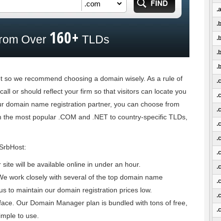
.a
.
160+
rom Over
TLDs
.
.
.
net so we recommend choosing a domain wisely. As a rule of
.
all or should reflect your firm so that visitors can locate you
.
our domain name registration partner, you can choose from
.
m the most popular .COM and .NET to country-specific TLDs,
.
.
 SrbHost:
.
ite will be available online in under an hour.
.
We work closely with several of the top domain name
.
us to maintain our domain registration prices low.
.
ce. Our Domain Manager plan is bundled with tons of free,
.
imple to use.