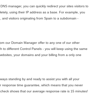
r DNS manager, you can quickly redirect your sites visitors to
letely, using their IP address as a base. For example, you
e, and visitors originating from Spain to a subdomain -
rom our Domain Manager offer to any one of our other
ch to different Control Panels - you will keep using the same
ebsites, your domains and your billing from a only one
ays standing by and ready to assist you with all your
ur response time guarantee, which means that you never
t check shows that our average response rate is 15 minutes!