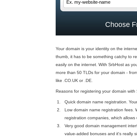
Choose F
Your domain is your identity on the inter
thumb, it has to be something catchy to rec
easily on the internet. With SrbHost as y
more than 50 TLDs for your domain - fro
like .CO.UK or .DE.
Reasons for registering your domain with
Quick domain name registration. Your s
Low domain name registration fees. 
registration companies, which allows 
Very good domain management interfa
value-added bonuses and it's really s