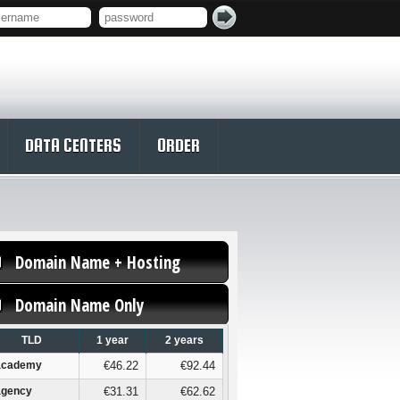
DATA CENTERS
ORDER
Domain Name + Hosting
Domain Name Only
TLD
1 year
2 years
academy
€46.22
€92.44
agency
€31.31
€62.62