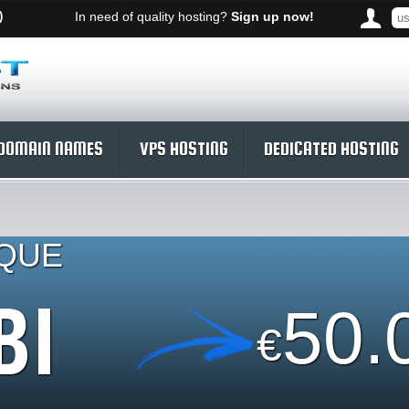
)
In need of quality hosting?
Sign up now!
DOMAIN NAMES
VPS HOSTING
DEDICATED HOSTING
IQUE
BI
50.
€