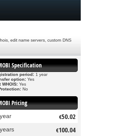
 Whois, edit name servers, custom DNS
MOBI Specification
istration period:
1 year
nsfer option:
Yes
t WHOIS:
Yes
Protection:
No
MOBI Pricing
50.02
 year
€
100.04
 years
€