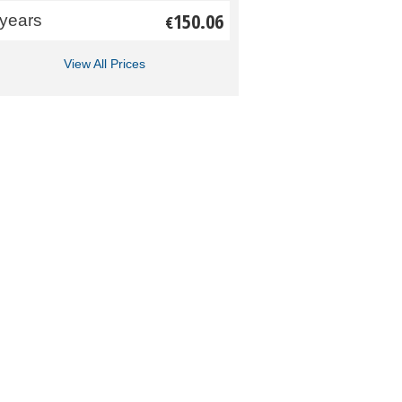
150.06
 years
€
View All Prices