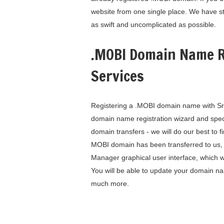
website from one single place. We have s
as swift and uncomplicated as possible.
.MOBI Domain Name R
Services
Registering a .MOBI domain name with SrbH
domain name registration wizard and spe
domain transfers - we will do our best to
MOBI domain has been transferred to us, 
Manager graphical user interface, which w
You will be able to update your domain 
much more.