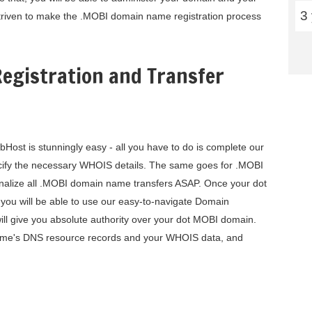
3
triven to make the .MOBI domain name registration process
egistration and Transfer
ost is stunningly easy - all you have to do is complete our
cify the necessary WHOIS details. The same goes for .MOBI
 finalize all .MOBI domain name transfers ASAP. Once your dot
you will be able to use our easy-to-navigate Domain
ill give you absolute authority over your dot MOBI domain.
name's DNS resource records and your WHOIS data, and