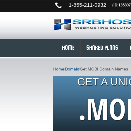
+
1-855-211-0932
(ID:135897
HOME
SHARED PLANS
Home
⁄
Domain
⁄
Get MOBI Domain Names
GET A UN
.MO