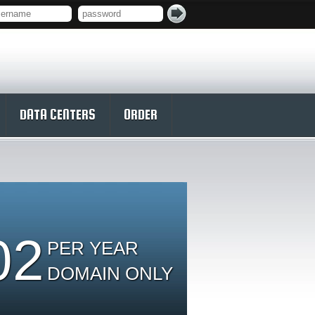
DATA CENTERS
ORDER
02
PER YEAR
DOMAIN ONLY