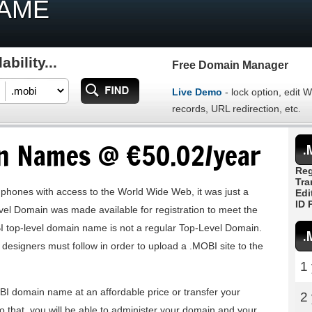
NAME
bility...
Free Domain Manager
Live Demo
- lock option, edit
records, URL redirection, etc.
n Names @ €50.02/year
.
Reg
Tra
 phones with access to the World Wide Web, it was just a
Edi
ID 
vel Domain was made available for registration to meet the
I top-level domain name is not a regular Top-Level Domain.
.
e designers must follow in order to upload a .MOBI site to the
1
BI domain name at an affordable price or transfer your
2
o that, you will be able to administer your domain and your