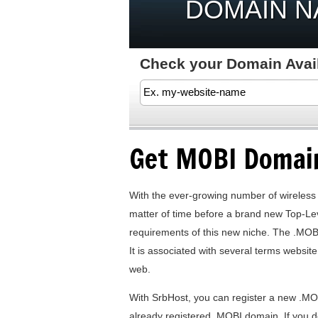
DOMAIN 
Check your Domain Availa
Get MOBI Domai
With the ever-growing number of wireless
matter of time before a brand new Top-Le
requirements of this new niche. The .MOB
It is associated with several terms websit
web.
With SrbHost, you can register a new .MO
already registered .MOBI domain. If you d