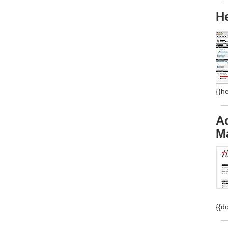
H
{{h
A
M
{{d