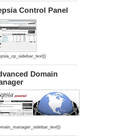
epsia Control Panel
epsia_cp_sidebar_text}}
dvanced Domain
anager
omain_manager_sidebar_text}}