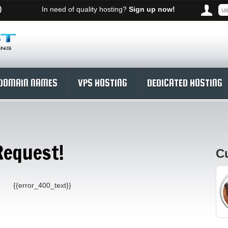
)
In need of quality hosting?
Sign up now!
DOMAIN NAMES
VPS HOSTING
DEDICATED HOSTING
Request!
C
{{error_400_text}}