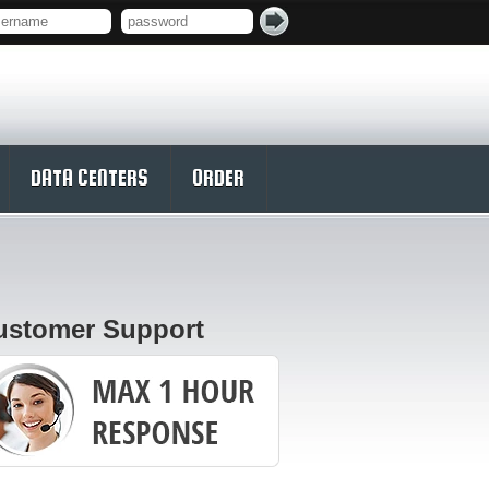
DATA CENTERS
ORDER
ustomer Support