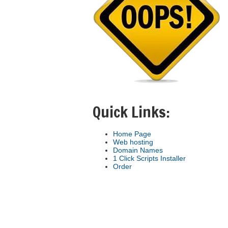
Quick Links:
Home Page
Web hosting
Domain Names
1 Click Scripts Installer
Order