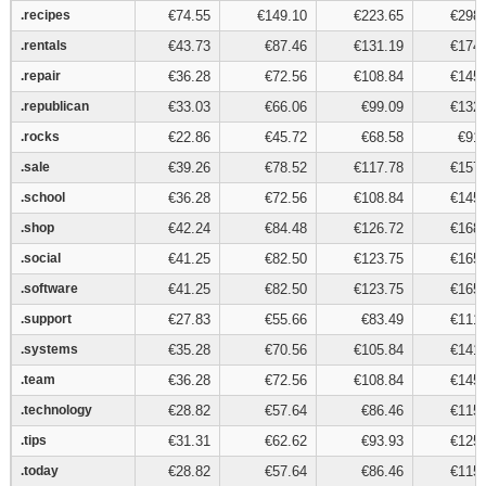
.recipes
.recipes
€74.55
€149.10
€223.65
€298.
.rentals
.rentals
€43.73
€87.46
€131.19
€174.
.repair
.repair
€36.28
€72.56
€108.84
€145.
.republican
.republican
€33.03
€66.06
€99.09
€132.
.rocks
.rocks
€22.86
€45.72
€68.58
€91.
.sale
.sale
€39.26
€78.52
€117.78
€157.
.school
.school
€36.28
€72.56
€108.84
€145.
.shop
.shop
€42.24
€84.48
€126.72
€168.
.social
.social
€41.25
€82.50
€123.75
€165.
.software
.software
€41.25
€82.50
€123.75
€165.
.support
.support
€27.83
€55.66
€83.49
€111.
.systems
.systems
€35.28
€70.56
€105.84
€141.
.team
.team
€36.28
€72.56
€108.84
€145.
.technology
.technology
€28.82
€57.64
€86.46
€115.
.tips
.tips
€31.31
€62.62
€93.93
€125.
.today
.today
€28.82
€57.64
€86.46
€115.