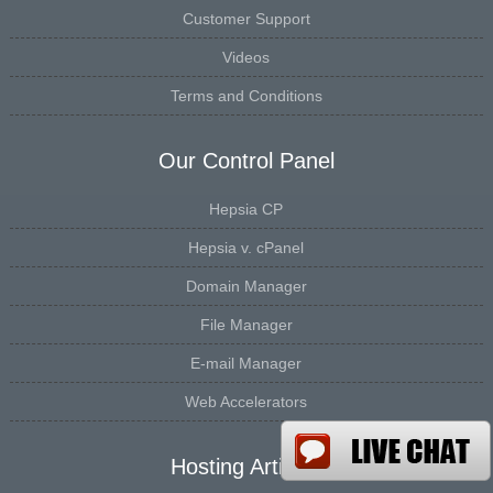
Customer Support
Videos
Terms and Conditions
Our Control Panel
Hepsia CP
Hepsia v. cPanel
Domain Manager
File Manager
E-mail Manager
Web Accelerators
Hosting Articles