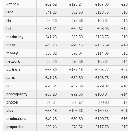
.kitchen
.kitchen
€62.62
€125.24
€187.86
€250.
.land
.land
€41.25
€82.50
€123.75
€165.
.life
.life
€36.28
€72.56
€108.84
€145.
.ltd
.ltd
€31.31
€62.62
€93.93
€125.
.marketing
.marketing
€41.25
€82.50
€123.75
€165.
.media
.media
€45.23
€90.46
€135.69
€180.
.money
.money
€38.02
€76.04
€114.06
€152.
.network
.network
€35.28
€70.56
€105.84
€141.
.partners
.partners
€68.59
€137.18
€205.77
€274.
.parts
.parts
€41.25
€82.50
€123.75
€165.
.pet
.pet
€26.34
€52.68
€79.02
€105.
.photography
.photography
€36.28
€72.56
€108.84
€145.
.photos
.photos
€30.31
€60.62
€90.93
€121.
.plus
.plus
€53.18
€106.36
€159.54
€212.
.productions
.productions
€40.25
€80.50
€120.75
€161.
.properties
.properties
€39.26
€78.52
€117.78
€157.