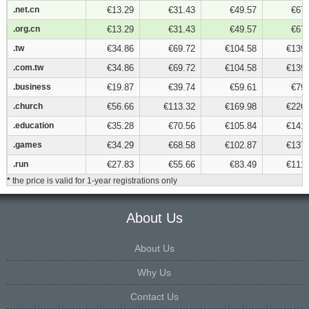
.net.cn
.net.cn
€13.29
€31.43
€49.57
€67.
.org.cn
.org.cn
€13.29
€31.43
€49.57
€67.
.tw
.tw
€34.86
€69.72
€104.58
€139.
.com.tw
.com.tw
€34.86
€69.72
€104.58
€139.
.business
.business
€19.87
€39.74
€59.61
€79.
.church
.church
€56.66
€113.32
€169.98
€226.
.education
.education
€35.28
€70.56
€105.84
€141.
.games
.games
€34.29
€68.58
€102.87
€137.
.run
.run
€27.83
€55.66
€83.49
€111.
*
the price is valid for 1-year registrations only
About Us
About Us
Why Us
Contact Us