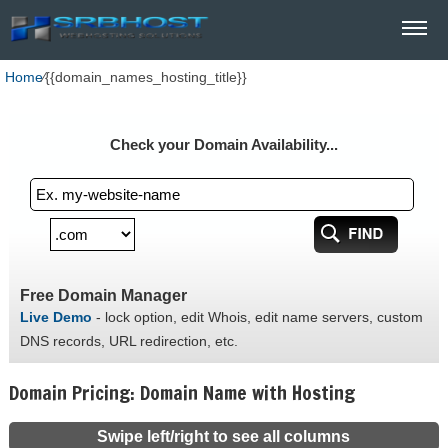
Home
⁄
{{domain_names_hosting_title}}
Check your Domain Availability...
Free Domain Manager
Live Demo
- lock option, edit Whois, edit name servers, custom
DNS records, URL redirection, etc.
Domain Pricing: Domain Name with Hosting
Swipe left/right to see all columns