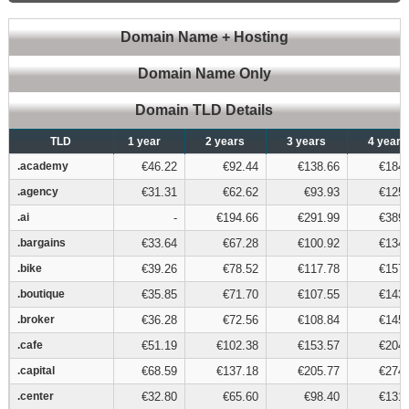
Domain Name + Hosting
Domain Name Only
Domain TLD Details
TLD
TLD
1 year
2 years
3 years
4 years
.academy
.academy
€46.22
€92.44
€138.66
€184.
.agency
.agency
€31.31
€62.62
€93.93
€125.
.ai
.ai
-
€194.66
€291.99
€389.
.bargains
.bargains
€33.64
€67.28
€100.92
€134.
.bike
.bike
€39.26
€78.52
€117.78
€157.
.boutique
.boutique
€35.85
€71.70
€107.55
€143.
.broker
.broker
€36.28
€72.56
€108.84
€145.
.cafe
.cafe
€51.19
€102.38
€153.57
€204.
.capital
.capital
€68.59
€137.18
€205.77
€274.
.center
.center
€32.80
€65.60
€98.40
€131.