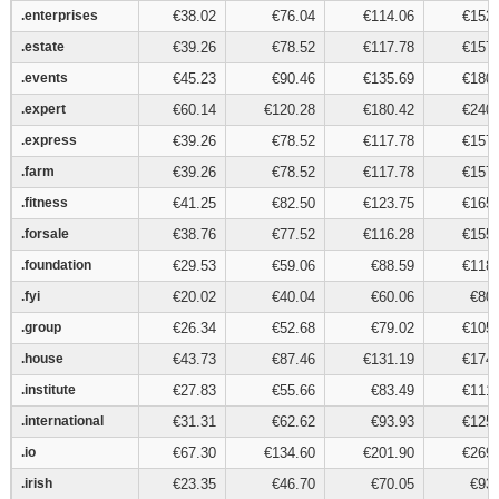
.enterprises
.enterprises
€38.02
€76.04
€114.06
€152.
.estate
.estate
€39.26
€78.52
€117.78
€157.
.events
.events
€45.23
€90.46
€135.69
€180.
.expert
.expert
€60.14
€120.28
€180.42
€240.
.express
.express
€39.26
€78.52
€117.78
€157.
.farm
.farm
€39.26
€78.52
€117.78
€157.
.fitness
.fitness
€41.25
€82.50
€123.75
€165.
.forsale
.forsale
€38.76
€77.52
€116.28
€155.
.foundation
.foundation
€29.53
€59.06
€88.59
€118.
.fyi
.fyi
€20.02
€40.04
€60.06
€80.
.group
.group
€26.34
€52.68
€79.02
€105.
.house
.house
€43.73
€87.46
€131.19
€174.
.institute
.institute
€27.83
€55.66
€83.49
€111.
.international
.international
€31.31
€62.62
€93.93
€125.
.io
.io
€67.30
€134.60
€201.90
€269.
.irish
.irish
€23.35
€46.70
€70.05
€93.