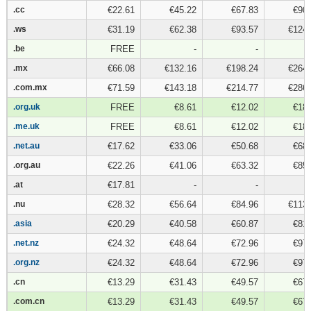
.cc
.cc
€22.61
€45.22
€67.83
€90.
.ws
.ws
€31.19
€62.38
€93.57
€124.
.be
.be
FREE
-
-
.mx
.mx
€66.08
€132.16
€198.24
€264.
.com.mx
.com.mx
€71.59
€143.18
€214.77
€286.
.org.uk
.org.uk
FREE
€8.61
€12.02
€18.
.me.uk
.me.uk
FREE
€8.61
€12.02
€18.
.net.au
.net.au
€17.62
€33.06
€50.68
€68.
.org.au
.org.au
€22.26
€41.06
€63.32
€85.
.at
.at
€17.81
-
-
.nu
.nu
€28.32
€56.64
€84.96
€113.
.asia
.asia
€20.29
€40.58
€60.87
€81.
.net.nz
.net.nz
€24.32
€48.64
€72.96
€97.
.org.nz
.org.nz
€24.32
€48.64
€72.96
€97.
.cn
.cn
€13.29
€31.43
€49.57
€67.
.com.cn
.com.cn
€13.29
€31.43
€49.57
€67.