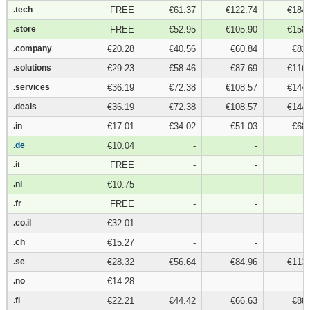
.tech
.tech
FREE
€61.37
€122.74
€184.
.store
.store
FREE
€52.95
€105.90
€158.
.company
.company
€20.28
€40.56
€60.84
€81.
.solutions
.solutions
€29.23
€58.46
€87.69
€116.
.services
.services
€36.19
€72.38
€108.57
€144.
.deals
.deals
€36.19
€72.38
€108.57
€144.
.in
.in
€17.01
€34.02
€51.03
€68.
.de
.de
€10.04
-
-
.it
.it
FREE
-
-
.nl
.nl
€10.75
-
-
.fr
.fr
FREE
-
-
.co.il
.co.il
€32.01
-
-
.ch
.ch
€15.27
-
-
.se
.se
€28.32
€56.64
€84.96
€113.
.no
.no
€14.28
-
-
.fi
.fi
€22.21
€44.42
€66.63
€88.