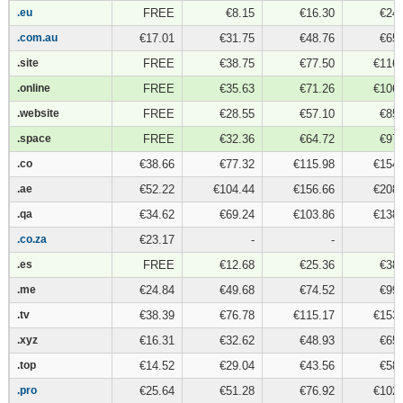
.eu
.eu
FREE
€8.15
€16.30
€24.
.com.au
.com.au
€17.01
€31.75
€48.76
€65.
.site
.site
FREE
€38.75
€77.50
€116.
.online
.online
FREE
€35.63
€71.26
€106.
.website
.website
FREE
€28.55
€57.10
€85.
.space
.space
FREE
€32.36
€64.72
€97.
.co
.co
€38.66
€77.32
€115.98
€154.
.ae
.ae
€52.22
€104.44
€156.66
€208.
.qa
.qa
€34.62
€69.24
€103.86
€138.
.co.za
.co.za
€23.17
-
-
.es
.es
FREE
€12.68
€25.36
€38.
.me
.me
€24.84
€49.68
€74.52
€99.
.tv
.tv
€38.39
€76.78
€115.17
€153.
.xyz
.xyz
€16.31
€32.62
€48.93
€65.
.top
.top
€14.52
€29.04
€43.56
€58.
.pro
.pro
€25.64
€51.28
€76.92
€102.