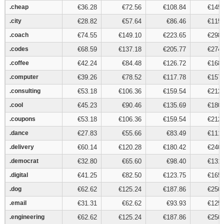
.cheap
.cheap
€36.28
€72.56
€108.84
€145.
.city
.city
€28.82
€57.64
€86.46
€115.
.coach
.coach
€74.55
€149.10
€223.65
€298.
.codes
.codes
€68.59
€137.18
€205.77
€274.
.coffee
.coffee
€42.24
€84.48
€126.72
€168.
.computer
.computer
€39.26
€78.52
€117.78
€157.
.consulting
.consulting
€53.18
€106.36
€159.54
€212.
.cool
.cool
€45.23
€90.46
€135.69
€180.
.coupons
.coupons
€53.18
€106.36
€159.54
€212.
.dance
.dance
€27.83
€55.66
€83.49
€111.
.delivery
.delivery
€60.14
€120.28
€180.42
€240.
.democrat
.democrat
€32.80
€65.60
€98.40
€131.
.digital
.digital
€41.25
€82.50
€123.75
€165.
.dog
.dog
€62.62
€125.24
€187.86
€250.
.email
.email
€31.31
€62.62
€93.93
€125.
.engineering
.engineering
€62.62
€125.24
€187.86
€250.