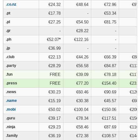
.co.nz
.co.nz
€24.32
€48.64
€72.96
€97.
.pt
.pt
€17.78
-
€53.34
.pl
.pl
€27.25
€54.50
€81.75
.gr
.gr
-
€28.22
-
.ph
.ph
€52.07
*
€122.16
-
.jp
.jp
€36.99
-
-
.club
.club
€22.13
€44.26
€66.39
€88.
.party
.party
€28.29
€56.58
€84.87
€113.
.fun
.fun
FREE
€39.09
€78.18
€117.
.press
.press
FREE
€77.20
€154.40
€231.
.news
.news
€30.23
€60.46
€90.69
€120.
.name
.name
€15.19
€30.38
€45.57
€60.
.mobi
.mobi
€50.02
€100.04
€150.06
€200.
.guru
.guru
€39.17
€78.34
€117.51
€156.
.ninja
.ninja
€29.23
€58.46
€87.69
€116.
.family
.family
€36.19
€72.38
€108.57
€144.