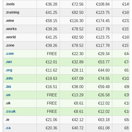
.tools
.tools
€36.28
€72.56
€108.84
€145.
.training
.training
€41.25
€82.50
€123.75
€165.
.wine
.wine
€58.15
€116.30
€174.45
€232.
.works
.works
€39.26
€78.52
€117.78
€157.
.world
.world
€41.25
€82.50
€123.75
€165.
.zone
.zone
€39.26
€78.52
€117.78
€157.
.com
.com
FREE
€22.30
€29.34
€44.
.net
.net
€12.01
€32.89
€53.77
€74.
.org
.org
€11.62
€28.11
€44.60
€61.
.info
.info
€19.63
€47.09
€74.55
€102.
.biz
.biz
€16.51
€38.00
€59.49
€80.
.us
.us
FREE
€13.29
€26.58
€39.
.uk
.uk
FREE
€8.61
€12.02
€18.
.co.uk
.co.uk
FREE
€8.61
€12.02
€18.
.ie
.ie
€21.06
€42.12
€63.18
€84.
.ca
.ca
€20.36
€40.72
€61.08
€81.