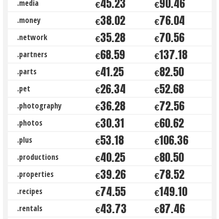
45.23
90.46
.media
€
€
38.02
76.04
.money
€
€
35.28
70.56
.network
€
€
68.59
137.18
.partners
€
€
41.25
82.50
.parts
€
€
26.34
52.68
.pet
€
€
36.28
72.56
.photography
€
€
30.31
60.62
.photos
€
€
53.18
106.36
.plus
€
€
40.25
80.50
.productions
€
€
39.26
78.52
.properties
€
€
74.55
149.10
.recipes
€
€
43.73
87.46
.rentals
€
€