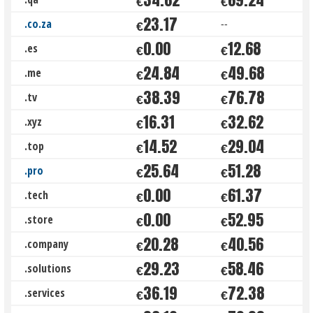
€
€
23.17
.co.za
--
€
0.00
12.68
.es
€
€
24.84
49.68
.me
€
€
38.39
76.78
.tv
€
€
16.31
32.62
.xyz
€
€
14.52
29.04
.top
€
€
25.64
51.28
.pro
€
€
0.00
61.37
.tech
€
€
0.00
52.95
.store
€
€
20.28
40.56
.company
€
€
29.23
58.46
.solutions
€
€
36.19
72.38
.services
€
€