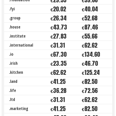
€
€
20.02
40.04
.fyi
€
€
26.34
52.68
.group
€
€
43.73
87.46
.house
€
€
27.83
55.66
.institute
€
€
31.31
62.62
.international
€
€
67.30
134.60
.io
€
€
23.35
46.70
.irish
€
€
62.62
125.24
.kitchen
€
€
41.25
82.50
.land
€
€
36.28
72.56
.life
€
€
31.31
62.62
.ltd
€
€
41.25
82.50
.marketing
€
€