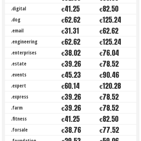
41.25
82.50
.digital
€
€
62.62
125.24
.dog
€
€
31.31
62.62
.email
€
€
62.62
125.24
.engineering
€
€
38.02
76.04
.enterprises
€
€
39.26
78.52
.estate
€
€
45.23
90.46
.events
€
€
60.14
120.28
.expert
€
€
39.26
78.52
.express
€
€
39.26
78.52
.farm
€
€
41.25
82.50
.fitness
€
€
38.76
77.52
.forsale
€
€
29.53
59.06
.foundation