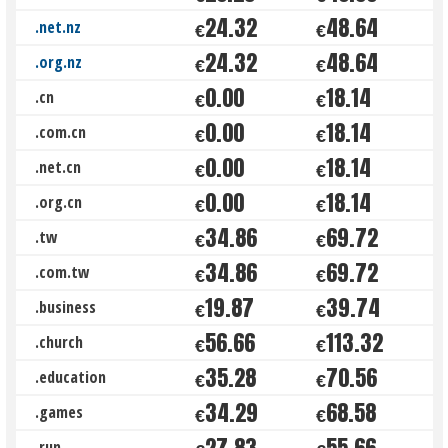
24.32
48.64
.net.nz
€
€
24.32
48.64
.org.nz
€
€
0.00
18.14
.cn
€
€
0.00
18.14
.com.cn
€
€
0.00
18.14
.net.cn
€
€
0.00
18.14
.org.cn
€
€
34.86
69.72
.tw
€
€
34.86
69.72
.com.tw
€
€
19.87
39.74
.business
€
€
56.66
113.32
.church
€
€
35.28
70.56
.education
€
€
34.29
68.58
.games
€
€
27.83
55.66
.run