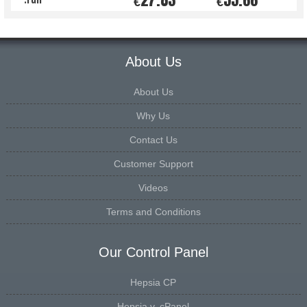
€
€
About Us
About Us
Why Us
Contact Us
Customer Support
Videos
Terms and Conditions
Our Control Panel
Hepsia CP
Hepsia v. cPanel