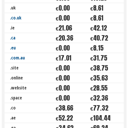
0.00
8.61
.uk
€
€
0.00
8.61
.co.uk
€
€
21.06
42.12
.ie
€
€
20.36
40.72
.ca
€
€
0.00
8.15
.eu
€
€
17.01
31.75
.com.au
€
€
0.00
38.75
.site
€
€
0.00
35.63
.online
€
€
0.00
28.55
.website
€
€
0.00
32.36
.space
€
€
38.66
77.32
.co
€
€
52.22
104.44
.ae
€
€
34.62
69.24
.qa