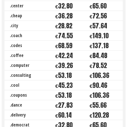
32.80
65.60
.center
€
€
36.28
72.56
.cheap
€
€
28.82
57.64
.city
€
€
74.55
149.10
.coach
€
€
68.59
137.18
.codes
€
€
42.24
84.48
.coffee
€
€
39.26
78.52
.computer
€
€
53.18
106.36
.consulting
€
€
45.23
90.46
.cool
€
€
53.18
106.36
.coupons
€
€
27.83
55.66
.dance
€
€
60.14
120.28
.delivery
€
€
32.80
65.60
.democrat
€
€