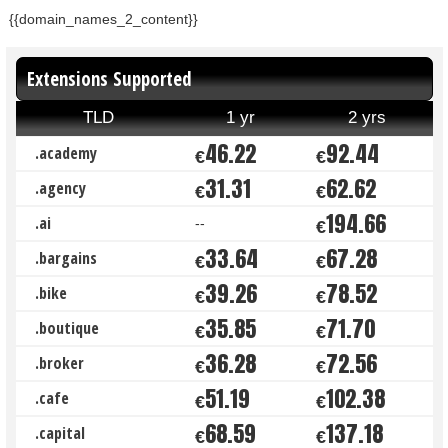
{{domain_names_2_content}}
Extensions Supported
TLD
1 yr
2 yrs
46.22
92.44
.academy
€
€
31.31
62.62
.agency
€
€
194.66
.ai
--
€
33.64
67.28
.bargains
€
€
39.26
78.52
.bike
€
€
35.85
71.70
.boutique
€
€
36.28
72.56
.broker
€
€
51.19
102.38
.cafe
€
€
68.59
137.18
.capital
€
€