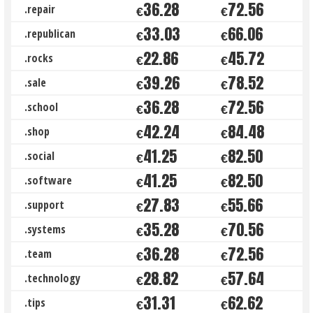
36.28
72.56
.repair
€
€
33.03
66.06
.republican
€
€
22.86
45.72
.rocks
€
€
39.26
78.52
.sale
€
€
36.28
72.56
.school
€
€
42.24
84.48
.shop
€
€
41.25
82.50
.social
€
€
41.25
82.50
.software
€
€
27.83
55.66
.support
€
€
35.28
70.56
.systems
€
€
36.28
72.56
.team
€
€
28.82
57.64
.technology
€
€
31.31
62.62
.tips
€
€