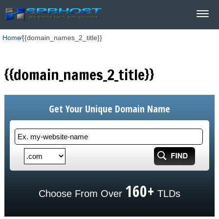
Home
⁄
{{domain_names_2_title}}
{{domain_names_2_title}}
Get Your Unique Domain Name
160+
Choose From Over
TLDs