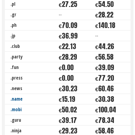
27.25
54.50
.pl
€
€
28.22
.gr
--
€
70.09
140.18
.ph
€
€
36.99
.jp
--
€
22.13
44.26
.club
€
€
28.29
56.58
.party
€
€
0.00
39.09
.fun
€
€
0.00
77.20
.press
€
€
30.23
60.46
.news
€
€
15.19
30.38
.name
€
€
50.02
100.04
.mobi
€
€
39.17
78.34
.guru
€
€
29.23
58.46
.ninja
€
€