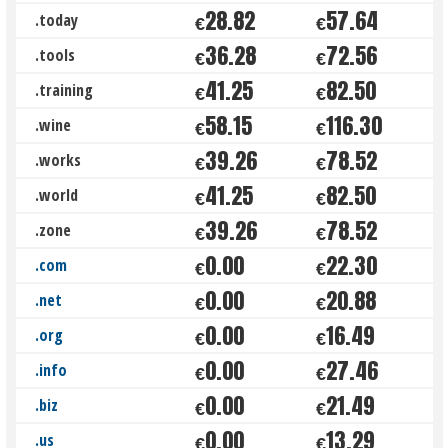
28.82
57.64
.today
€
€
36.28
72.56
.tools
€
€
41.25
82.50
.training
€
€
58.15
116.30
.wine
€
€
39.26
78.52
.works
€
€
41.25
82.50
.world
€
€
39.26
78.52
.zone
€
€
0.00
22.30
.com
€
€
0.00
20.88
.net
€
€
0.00
16.49
.org
€
€
0.00
27.46
.info
€
€
0.00
21.49
.biz
€
€
0.00
13.29
.us
€
€