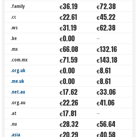
36.19
72.38
.family
€
€
22.61
45.22
.cc
€
€
31.19
62.38
.ws
€
€
0.00
.be
--
€
66.08
132.16
.mx
€
€
71.59
143.18
.com.mx
€
€
0.00
8.61
.org.uk
€
€
0.00
8.61
.me.uk
€
€
17.62
33.06
.net.au
€
€
22.26
41.06
.org.au
€
€
17.81
.at
--
€
28.32
56.64
.nu
€
€
20.29
40.58
.asia
€
€