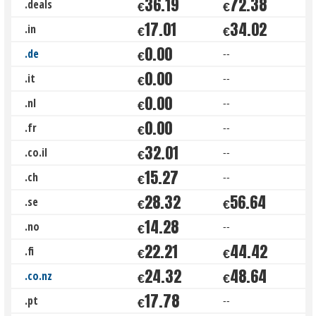
36.19
72.38
.deals
€
€
17.01
34.02
.in
€
€
0.00
.de
--
€
0.00
.it
--
€
0.00
.nl
--
€
0.00
.fr
--
€
32.01
.co.il
--
€
15.27
.ch
--
€
28.32
56.64
.se
€
€
14.28
.no
--
€
22.21
44.42
.fi
€
€
24.32
48.64
.co.nz
€
€
17.78
.pt
--
€