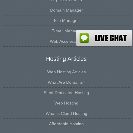
Domain Manager
File Manager
E-mail Manager
Web Accelerators
Hosting Articles
Web Hosting Articles
What Are Domains?
Semi-Dedicated Hosting
Web Hosting
What is Cloud Hosting
Affordable Hosting