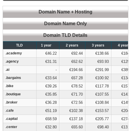
Domain Name + Hosting
Domain Name Only
Domain TLD Details
TLD
TLD
1 year
2 years
3 years
4 years
.academy
.academy
€46.22
€92.44
€138.66
€184.
.agency
.agency
€31.31
€62.62
€93.93
€125.
.ai
.ai
-
€194.66
€291.99
€389.
.bargains
.bargains
€33.64
€67.28
€100.92
€134.
.bike
.bike
€39.26
€78.52
€117.78
€157.
.boutique
.boutique
€35.85
€71.70
€107.55
€143.
.broker
.broker
€36.28
€72.56
€108.84
€145.
.cafe
.cafe
€51.19
€102.38
€153.57
€204.
.capital
.capital
€68.59
€137.18
€205.77
€274.
.center
.center
€32.80
€65.60
€98.40
€131.