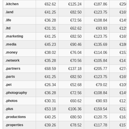
.kitchen
.kitchen
€62.62
€125.24
€187.86
€250.
.land
.land
€41.25
€82.50
€123.75
€165.
.life
.life
€36.28
€72.56
€108.84
€145.
.ltd
.ltd
€31.31
€62.62
€93.93
€125.
.marketing
.marketing
€41.25
€82.50
€123.75
€165.
.media
.media
€45.23
€90.46
€135.69
€180.
.money
.money
€38.02
€76.04
€114.06
€152.
.network
.network
€35.28
€70.56
€105.84
€141.
.partners
.partners
€68.59
€137.18
€205.77
€274.
.parts
.parts
€41.25
€82.50
€123.75
€165.
.pet
.pet
€26.34
€52.68
€79.02
€105.
.photography
.photography
€36.28
€72.56
€108.84
€145.
.photos
.photos
€30.31
€60.62
€90.93
€121.
.plus
.plus
€53.18
€106.36
€159.54
€212.
.productions
.productions
€40.25
€80.50
€120.75
€161.
.properties
.properties
€39.26
€78.52
€117.78
€157.