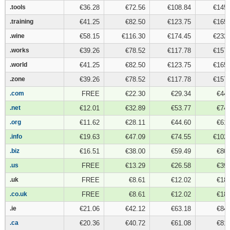
.tools
.tools
€36.28
€72.56
€108.84
€145.
.training
.training
€41.25
€82.50
€123.75
€165.
.wine
.wine
€58.15
€116.30
€174.45
€232.
.works
.works
€39.26
€78.52
€117.78
€157.
.world
.world
€41.25
€82.50
€123.75
€165.
.zone
.zone
€39.26
€78.52
€117.78
€157.
.com
.com
FREE
€22.30
€29.34
€44.
.net
.net
€12.01
€32.89
€53.77
€74.
.org
.org
€11.62
€28.11
€44.60
€61.
.info
.info
€19.63
€47.09
€74.55
€102.
.biz
.biz
€16.51
€38.00
€59.49
€80.
.us
.us
FREE
€13.29
€26.58
€39.
.uk
.uk
FREE
€8.61
€12.02
€18.
.co.uk
.co.uk
FREE
€8.61
€12.02
€18.
.ie
.ie
€21.06
€42.12
€63.18
€84.
.ca
.ca
€20.36
€40.72
€61.08
€81.