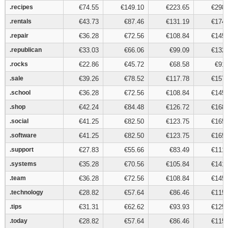
.recipes
.recipes
€74.55
€149.10
€223.65
€298.
.rentals
.rentals
€43.73
€87.46
€131.19
€174.
.repair
.repair
€36.28
€72.56
€108.84
€145.
.republican
.republican
€33.03
€66.06
€99.09
€132.
.rocks
.rocks
€22.86
€45.72
€68.58
€91.
.sale
.sale
€39.26
€78.52
€117.78
€157.
.school
.school
€36.28
€72.56
€108.84
€145.
.shop
.shop
€42.24
€84.48
€126.72
€168.
.social
.social
€41.25
€82.50
€123.75
€165.
.software
.software
€41.25
€82.50
€123.75
€165.
.support
.support
€27.83
€55.66
€83.49
€111.
.systems
.systems
€35.28
€70.56
€105.84
€141.
.team
.team
€36.28
€72.56
€108.84
€145.
.technology
.technology
€28.82
€57.64
€86.46
€115.
.tips
.tips
€31.31
€62.62
€93.93
€125.
.today
.today
€28.82
€57.64
€86.46
€115.