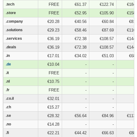
.tech
.tech
FREE
€61.37
€122.74
€184.
.store
.store
FREE
€52.95
€105.90
€158.
.company
.company
€20.28
€40.56
€60.84
€81.
.solutions
.solutions
€29.23
€58.46
€87.69
€116.
.services
.services
€36.19
€72.38
€108.57
€144.
.deals
.deals
€36.19
€72.38
€108.57
€144.
.in
.in
€17.01
€34.02
€51.03
€68.
.de
.de
€10.04
-
-
.it
.it
FREE
-
-
.nl
.nl
€10.75
-
-
.fr
.fr
FREE
-
-
.co.il
.co.il
€32.01
-
-
.ch
.ch
€15.27
-
-
.se
.se
€28.32
€56.64
€84.96
€113.
.no
.no
€14.28
-
-
.fi
.fi
€22.21
€44.42
€66.63
€88.