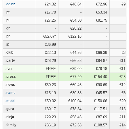
.co.nz
.co.nz
€24.32
€48.64
€72.96
€97.
.pt
.pt
€17.78
-
€53.34
.pl
.pl
€27.25
€54.50
€81.75
.gr
.gr
-
€28.22
-
.ph
.ph
€52.07
*
€122.16
-
.jp
.jp
€36.99
-
-
.club
.club
€22.13
€44.26
€66.39
€88.
.party
.party
€28.29
€56.58
€84.87
€113.
.fun
.fun
FREE
€39.09
€78.18
€117.
.press
.press
FREE
€77.20
€154.40
€231.
.news
.news
€30.23
€60.46
€90.69
€120.
.name
.name
€15.19
€30.38
€45.57
€60.
.mobi
.mobi
€50.02
€100.04
€150.06
€200.
.guru
.guru
€39.17
€78.34
€117.51
€156.
.ninja
.ninja
€29.23
€58.46
€87.69
€116.
.family
.family
€36.19
€72.38
€108.57
€144.