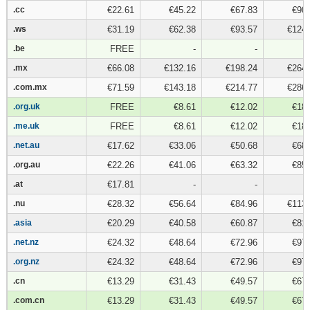
.cc
.cc
€22.61
€45.22
€67.83
€90.
.ws
.ws
€31.19
€62.38
€93.57
€124.
.be
.be
FREE
-
-
.mx
.mx
€66.08
€132.16
€198.24
€264.
.com.mx
.com.mx
€71.59
€143.18
€214.77
€286.
.org.uk
.org.uk
FREE
€8.61
€12.02
€18.
.me.uk
.me.uk
FREE
€8.61
€12.02
€18.
.net.au
.net.au
€17.62
€33.06
€50.68
€68.
.org.au
.org.au
€22.26
€41.06
€63.32
€85.
.at
.at
€17.81
-
-
.nu
.nu
€28.32
€56.64
€84.96
€113.
.asia
.asia
€20.29
€40.58
€60.87
€81.
.net.nz
.net.nz
€24.32
€48.64
€72.96
€97.
.org.nz
.org.nz
€24.32
€48.64
€72.96
€97.
.cn
.cn
€13.29
€31.43
€49.57
€67.
.com.cn
.com.cn
€13.29
€31.43
€49.57
€67.