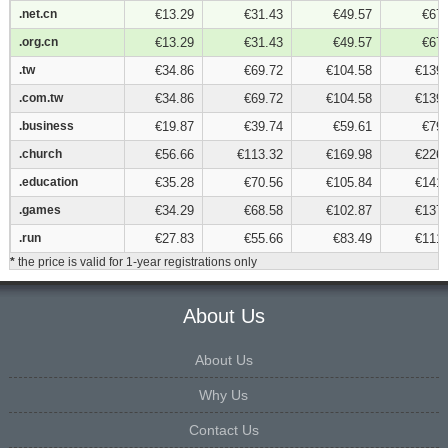
.net.cn
.net.cn
€13.29
€31.43
€49.57
€67.
.org.cn
.org.cn
€13.29
€31.43
€49.57
€67.
.tw
.tw
€34.86
€69.72
€104.58
€139.
.com.tw
.com.tw
€34.86
€69.72
€104.58
€139.
.business
.business
€19.87
€39.74
€59.61
€79.
.church
.church
€56.66
€113.32
€169.98
€226.
.education
.education
€35.28
€70.56
€105.84
€141.
.games
.games
€34.29
€68.58
€102.87
€137.
.run
.run
€27.83
€55.66
€83.49
€111.
*
the price is valid for 1-year registrations only
About Us
About Us
Why Us
Contact Us