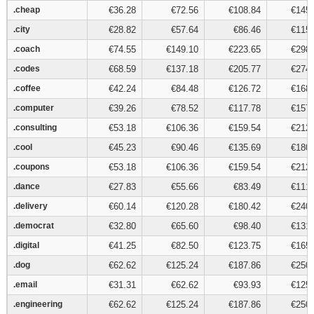
.cheap
.cheap
€36.28
€72.56
€108.84
€145.
.city
.city
€28.82
€57.64
€86.46
€115.
.coach
.coach
€74.55
€149.10
€223.65
€298.
.codes
.codes
€68.59
€137.18
€205.77
€274.
.coffee
.coffee
€42.24
€84.48
€126.72
€168.
.computer
.computer
€39.26
€78.52
€117.78
€157.
.consulting
.consulting
€53.18
€106.36
€159.54
€212.
.cool
.cool
€45.23
€90.46
€135.69
€180.
.coupons
.coupons
€53.18
€106.36
€159.54
€212.
.dance
.dance
€27.83
€55.66
€83.49
€111.
.delivery
.delivery
€60.14
€120.28
€180.42
€240.
.democrat
.democrat
€32.80
€65.60
€98.40
€131.
.digital
.digital
€41.25
€82.50
€123.75
€165.
.dog
.dog
€62.62
€125.24
€187.86
€250.
.email
.email
€31.31
€62.62
€93.93
€125.
.engineering
.engineering
€62.62
€125.24
€187.86
€250.