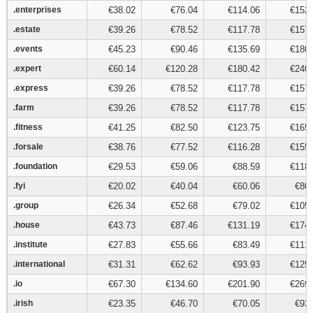
.enterprises
.enterprises
€38.02
€76.04
€114.06
€152.
.estate
.estate
€39.26
€78.52
€117.78
€157.
.events
.events
€45.23
€90.46
€135.69
€180.
.expert
.expert
€60.14
€120.28
€180.42
€240.
.express
.express
€39.26
€78.52
€117.78
€157.
.farm
.farm
€39.26
€78.52
€117.78
€157.
.fitness
.fitness
€41.25
€82.50
€123.75
€165.
.forsale
.forsale
€38.76
€77.52
€116.28
€155.
.foundation
.foundation
€29.53
€59.06
€88.59
€118.
.fyi
.fyi
€20.02
€40.04
€60.06
€80.
.group
.group
€26.34
€52.68
€79.02
€105.
.house
.house
€43.73
€87.46
€131.19
€174.
.institute
.institute
€27.83
€55.66
€83.49
€111.
.international
.international
€31.31
€62.62
€93.93
€125.
.io
.io
€67.30
€134.60
€201.90
€269.
.irish
.irish
€23.35
€46.70
€70.05
€93.