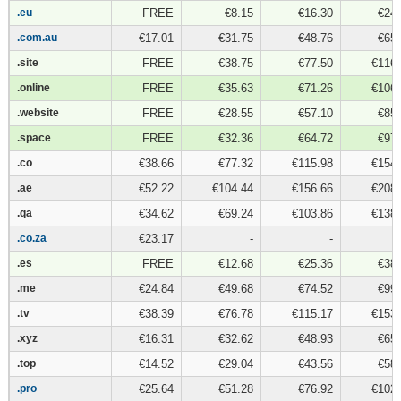
.eu
.eu
FREE
€8.15
€16.30
€24.
.com.au
.com.au
€17.01
€31.75
€48.76
€65.
.site
.site
FREE
€38.75
€77.50
€116.
.online
.online
FREE
€35.63
€71.26
€106.
.website
.website
FREE
€28.55
€57.10
€85.
.space
.space
FREE
€32.36
€64.72
€97.
.co
.co
€38.66
€77.32
€115.98
€154.
.ae
.ae
€52.22
€104.44
€156.66
€208.
.qa
.qa
€34.62
€69.24
€103.86
€138.
.co.za
.co.za
€23.17
-
-
.es
.es
FREE
€12.68
€25.36
€38.
.me
.me
€24.84
€49.68
€74.52
€99.
.tv
.tv
€38.39
€76.78
€115.17
€153.
.xyz
.xyz
€16.31
€32.62
€48.93
€65.
.top
.top
€14.52
€29.04
€43.56
€58.
.pro
.pro
€25.64
€51.28
€76.92
€102.