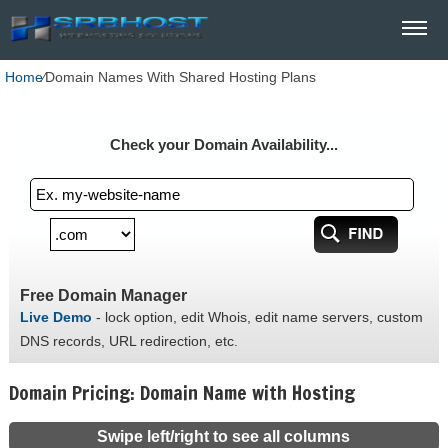
Home
⁄
Domain Names With Shared Hosting Plans
Check your Domain Availability...
Free Domain Manager
Live Demo
- lock option, edit Whois, edit name servers, custom
DNS records, URL redirection, etc.
Domain Pricing: Domain Name with Hosting
Swipe left/right to see all columns