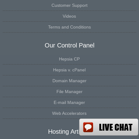
Customer Support
Videos
Terms and Conditions
Our Control Panel
Hepsia CP
Hepsia v. cPanel
Domain Manager
File Manager
E-mail Manager
Web Accelerators
Hosting Articles