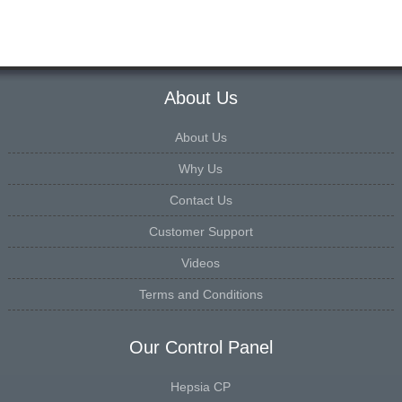
About Us
About Us
Why Us
Contact Us
Customer Support
Videos
Terms and Conditions
Our Control Panel
Hepsia CP