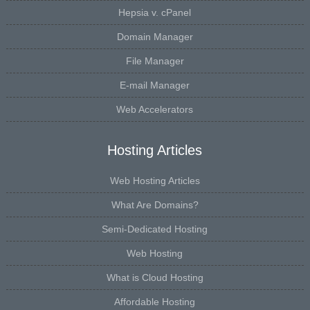
Hepsia v. cPanel
Domain Manager
File Manager
E-mail Manager
Web Accelerators
Hosting Articles
Web Hosting Articles
What Are Domains?
Semi-Dedicated Hosting
Web Hosting
What is Cloud Hosting
Affordable Hosting