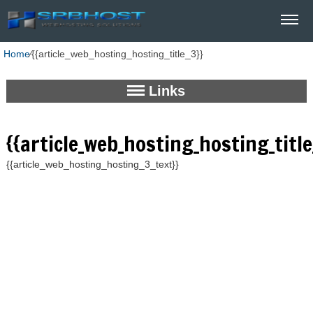
Home
⁄
{{article_web_hosting_hosting_title_3}}
Links
{{article_web_hosting_hosting_title
{{article_web_hosting_hosting_3_text}}