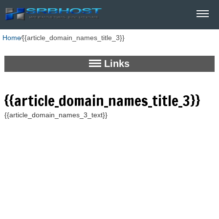
Home
⁄
{{article_domain_names_title_3}}
Links
{{article_domain_names_title_3}}
{{article_domain_names_3_text}}