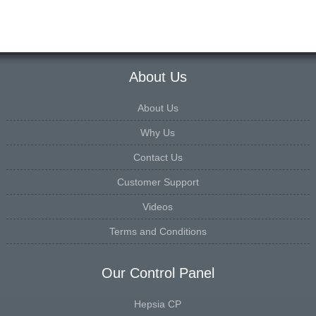
About Us
About Us
Why Us
Contact Us
Customer Support
Videos
Terms and Conditions
Our Control Panel
Hepsia CP