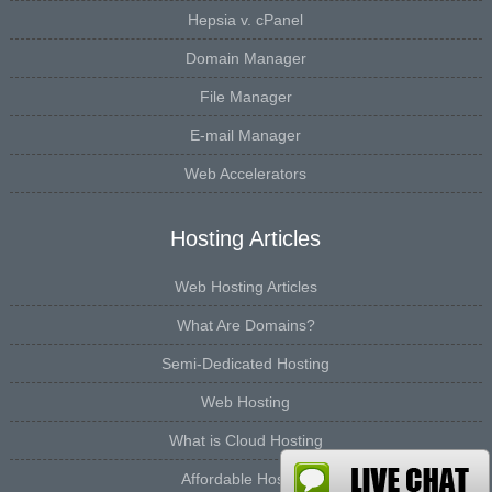
Hepsia v. cPanel
Domain Manager
File Manager
E-mail Manager
Web Accelerators
Hosting Articles
Web Hosting Articles
What Are Domains?
Semi-Dedicated Hosting
Web Hosting
What is Cloud Hosting
Affordable Hosting