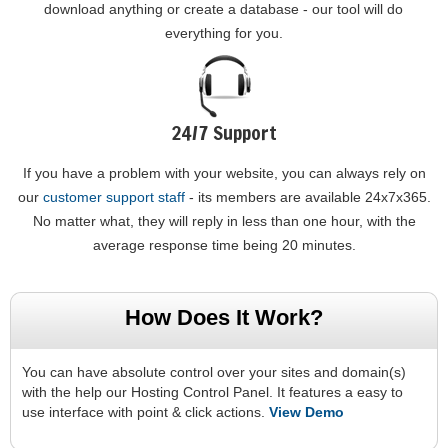
download anything or create a database - our tool will do
everything for you.
24/7 Support
If you have a problem with your website, you can always rely on
our
customer support staff
- its members are available 24x7x365.
No matter what, they will reply in less than one hour, with the
average response time being 20 minutes.
How Does It Work?
You can have absolute control over your sites and domain(s)
with the help our Hosting Control Panel. It features a easy to
use interface with point & click actions.
View Demo