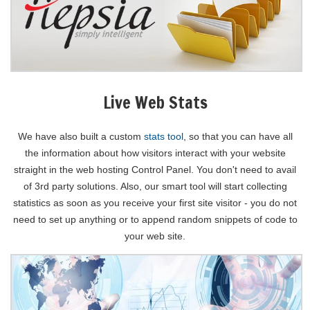
Live Web Stats
We have also built a custom
stats tool
, so that you can have all
the information about how visitors interact with your website
straight in the web hosting Control Panel. You don't need to avail
of 3rd party solutions. Also, our smart tool will start collecting
statistics as soon as you receive your first site visitor - you do not
need to set up anything or to append random snippets of code to
your web site.