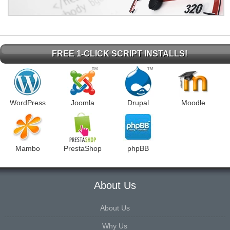
FREE 1-CLICK SCRIPT INSTALLS!
WordPress
Joomla
Drupal
Moodle
Mambo
PrestaShop
phpBB
About Us
About Us
Why Us