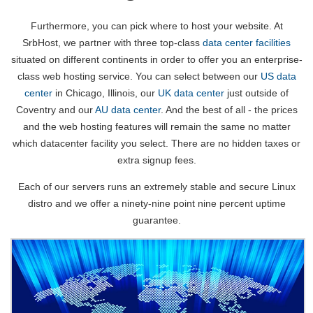
Furthermore, you can pick where to host your website. At
SrbHost, we partner with three top-class
data center facilities
situated on different continents in order to offer you an enterprise-
class web hosting service. You can select between our
US data
center
in Chicago, Illinois, our
UK data center
just outside of
Coventry and our
AU data center
. And the best of all - the prices
and the web hosting features will remain the same no matter
which datacenter facility you select. There are no hidden taxes or
extra signup fees.
Each of our servers runs an extremely stable and secure Linux
distro and we offer a ninety-nine point nine percent uptime
guarantee.