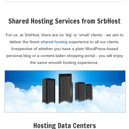
Shared Hosting Services from SrbHost
For us, at SrbHost, there are no 'big' or 'small' clients - we aim to
deliver the finest
shared hosting
experience to all our clients.
Irrespective of whether you have a plain WordPress-based
personal blog or a content-laden shopping portal - you will enjoy
the same smooth hosting experience.
Hosting Data Centers