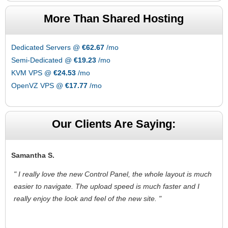
More Than Shared Hosting
Dedicated Servers @
€62.67
/mo
Semi-Dedicated @
€19.23
/mo
KVM VPS @
€24.53
/mo
OpenVZ VPS @
€17.77
/mo
Our Clients Are Saying:
Samantha S.
" I really love the new Control Panel, the whole layout is much
easier to navigate. The upload speed is much faster and I
really enjoy the look and feel of the new site. "