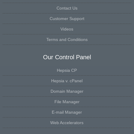
Contact Us
Customer Support
Videos
Terms and Conditions
Our Control Panel
Hepsia CP
Hepsia v. cPanel
Domain Manager
File Manager
E-mail Manager
Web Accelerators