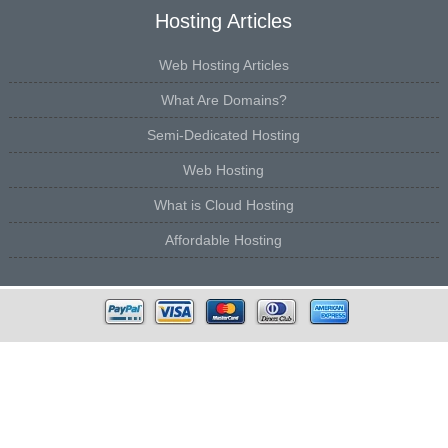
Hosting Articles
Web Hosting Articles
What Are Domains?
Semi-Dedicated Hosting
Web Hosting
What is Cloud Hosting
Affordable Hosting