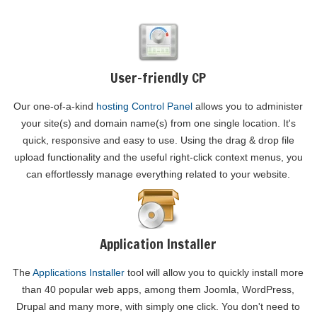
User-friendly CP
Our one-of-a-kind
hosting Control Panel
allows you to administer
your site(s) and domain name(s) from one single location. It's
quick, responsive and easy to use. Using the drag & drop file
upload functionality and the useful right-click context menus, you
can effortlessly manage everything related to your website.
Application Installer
The
Applications Installer
tool will allow you to quickly install more
than 40 popular web apps, among them Joomla, WordPress,
Drupal and many more, with simply one click. You don't need to