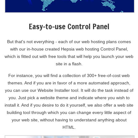
Easy-to-use Control Panel
But that's not everything - each of our web hosting plans comes
with our in-house created Hepsia web hosting Control Panel,
which is fitted out with free tools that will help you launch your web
site in a flash.
For instance, you will find a collection of 300+ free-of-cost web
themes. And if you are in favor of a more automated approach,
you can use our Website Installer tool. It will do the task instead of
you. Just pick a website theme and indicate where you wish to
install it. And if you desire to do it yourself, we also offer a web site
building tool through which you can change every little aspect of
your web site, without having to understand anything about
HTML.