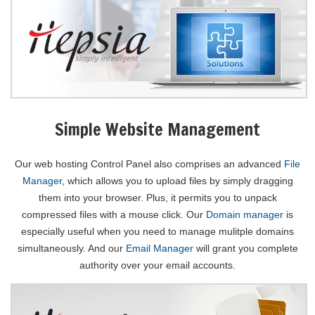
Simple Website Management
Our web hosting Control Panel also comprises an advanced
File
Manager
, which allows you to upload files by simply dragging
them into your browser. Plus, it permits you to unpack
compressed files with a mouse click. Our
Domain manager
is
especially useful when you need to manage mulitple domains
simultaneously. And our
Email Manager
will grant you complete
authority over your email accounts.