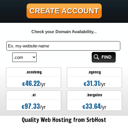
CREATE ACCOUNT
Check your Domain Availability...
.academy
.agency
46.22
31.31
€
€
/yr
/yr
.ai
.bargains
97.33
33.64
€
€
/yr
/yr
Quality Web Hosting from SrbHost