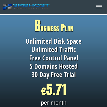
B
usiness Plan
Unlimited Disk Space
Unlimited Traffic
Free Control Panel
5 Domains Hosted
30 Day Free Trial
5.71
€
per month