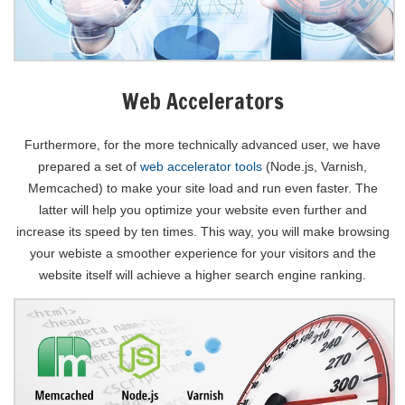
Web Accelerators
Furthermore, for the more technically advanced user, we have
prepared a set of
web accelerator tools
(Node.js, Varnish,
Memcached) to make your site load and run even faster. The
latter will help you optimize your website even further and
increase its speed by ten times. This way, you will make browsing
your webiste a smoother experience for your visitors and the
website itself will achieve a higher search engine ranking.