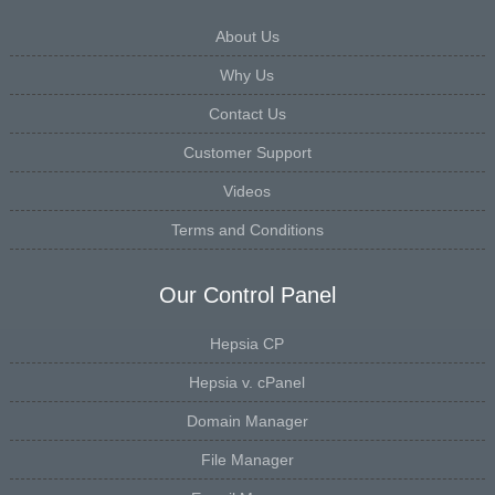
About Us
Why Us
Contact Us
Customer Support
Videos
Terms and Conditions
Our Control Panel
Hepsia CP
Hepsia v. cPanel
Domain Manager
File Manager