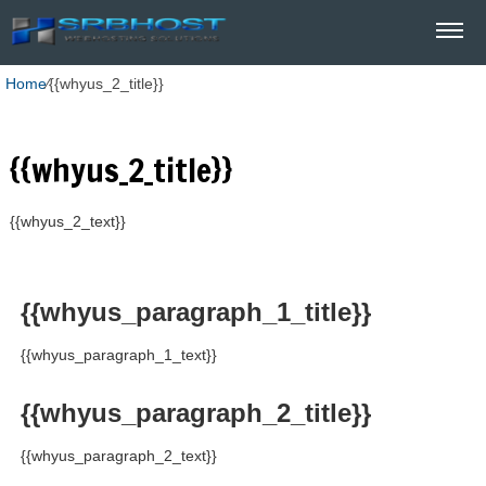
Home
⁄
{{whyus_2_title}}
{{whyus_2_title}}
{{whyus_2_text}}
{{whyus_paragraph_1_title}}
{{whyus_paragraph_1_text}}
{{whyus_paragraph_2_title}}
{{whyus_paragraph_2_text}}