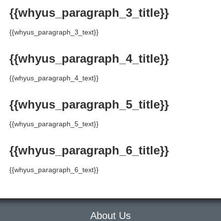
{{whyus_paragraph_3_title}}
{{whyus_paragraph_3_text}}
{{whyus_paragraph_4_title}}
{{whyus_paragraph_4_text}}
{{whyus_paragraph_5_title}}
{{whyus_paragraph_5_text}}
{{whyus_paragraph_6_title}}
{{whyus_paragraph_6_text}}
About Us