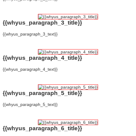
{{whyus_paragraph_3_title}}
{{whyus_paragraph_3_text}}
{{whyus_paragraph_4_title}}
{{whyus_paragraph_4_text}}
{{whyus_paragraph_5_title}}
{{whyus_paragraph_5_text}}
{{whyus_paragraph_6_title}}