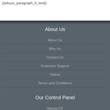
{{whyus_paragraph_6_text}}
About Us
About Us
Why Us
Contact Us
Customer Support
Videos
Terms and Conditions
Our Control Panel
Hepsia CP