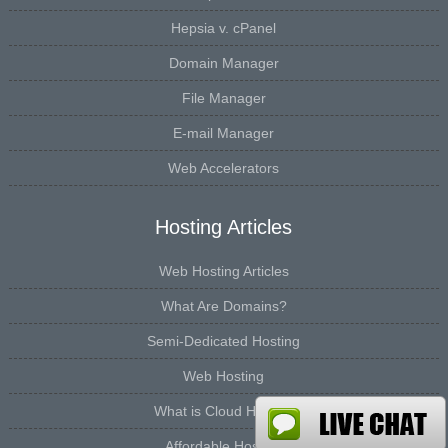
Hepsia v. cPanel
Domain Manager
File Manager
E-mail Manager
Web Accelerators
Hosting Articles
Web Hosting Articles
What Are Domains?
Semi-Dedicated Hosting
Web Hosting
What is Cloud Hosting
Affordable Hosting