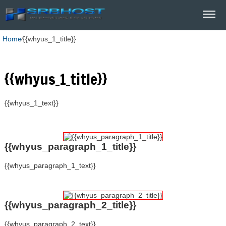
Home
⁄
{{whyus_1_title}}
{{whyus_1_title}}
{{whyus_1_text}}
{{whyus_paragraph_1_title}}
{{whyus_paragraph_1_text}}
{{whyus_paragraph_2_title}}
{{whyus_paragraph_2_text}}