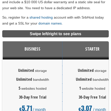
and include a $10 000 US dollar warranty and a static site seal for
your web site. You need to have a dedicated IP address.
So, register for a
shared hosting
account with with SrbHost today
and get a SSL for your
domain names
.
Swipe left/right to see plans
BUSINESS
STARTER
Unlimited
Unlimited
storage
storage
Unlimited
Unlimited
bandwidth
bandwidth
5
1
websites hosted
website hosted
30-Day Free Trial
30-Day Free Trial
5.71
3.07
€
€
/ month
/ month