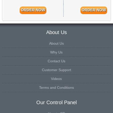
ORDER NOW
ORDER NOW
About Us
About Us
Why Us
Contact Us
Customer Support
Videos
Terms and Conditions
Our Control Panel