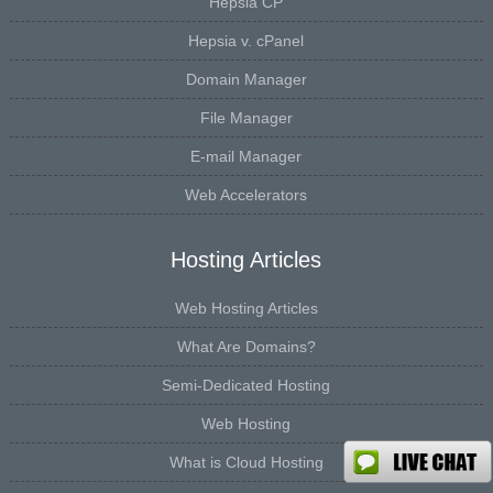
Hepsia CP
Hepsia v. cPanel
Domain Manager
File Manager
E-mail Manager
Web Accelerators
Hosting Articles
Web Hosting Articles
What Are Domains?
Semi-Dedicated Hosting
Web Hosting
What is Cloud Hosting