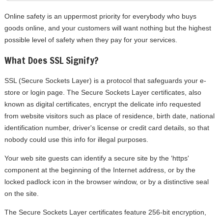
Online safety is an uppermost priority for everybody who buys
goods online, and your customers will want nothing but the highest
possible level of safety when they pay for your services.
What Does SSL Signify?
SSL (Secure Sockets Layer) is a protocol that safeguards your e-
store or login page. The Secure Sockets Layer certificates, also
known as digital certificates, encrypt the delicate info requested
from website visitors such as place of residence, birth date, national
identification number, driver's license or credit card details, so that
nobody could use this info for illegal purposes.
Your web site guests can identify a secure site by the ‘https'
component at the beginning of the Internet address, or by the
locked padlock icon in the browser window, or by a distinctive seal
on the site.
The Secure Sockets Layer certificates feature 256-bit encryption,