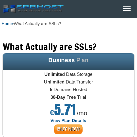
Home
⁄
What Actually are SSLs?
What Actually are SSLs?
Business
Plan
Unlimited
Data Storage
Unlimited
Data Transfer
5
Domains Hosted
30-Day Free Trial
5.71
€
/mo
View Plan Details
BUY NOW