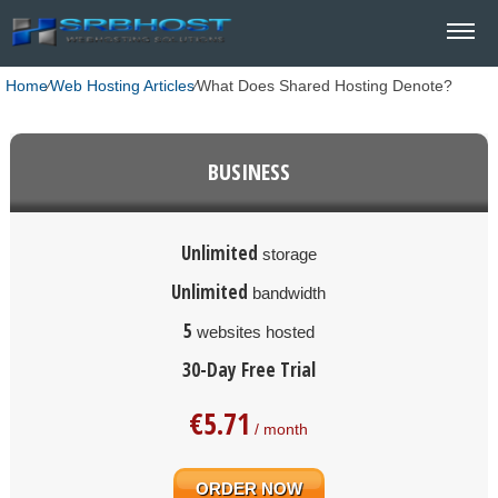
Home
⁄
Web Hosting Articles
⁄
What Does Shared Hosting Denote?
BUSINESS
Unlimited
storage
Unlimited
bandwidth
5
websites hosted
30-Day Free Trial
€
5.71
/ month
ORDER NOW