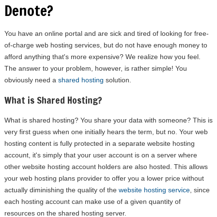
Denote?
You have an online portal and are sick and tired of looking for free-
of-charge web hosting services, but do not have enough money to
afford anything that's more expensive? We realize how you feel.
The answer to your problem, however, is rather simple! You
obviously need a
shared hosting
solution.
What is Shared Hosting?
What is shared hosting? You share your data with someone? This is
very first guess when one initially hears the term, but no. Your web
hosting content is fully protected in a separate website hosting
account, it's simply that your user account is on a server where
other website hosting account holders are also hosted. This allows
your web hosting plans provider to offer you a lower price without
actually diminishing the quality of the
website hosting service
, since
each hosting account can make use of a given quantity of
resources on the shared hosting server.