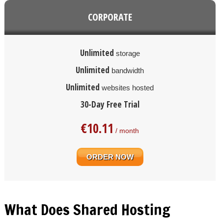
CORPORATE
Unlimited
storage
Unlimited
bandwidth
Unlimited
websites hosted
30-Day Free Trial
€
10.11
/ month
ORDER NOW
What Does Shared Hosting