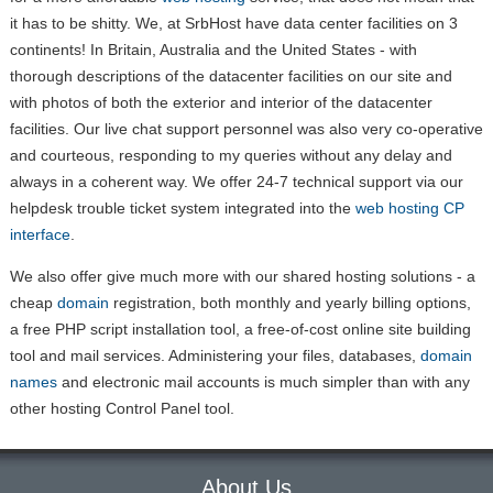
it has to be shitty. We, at SrbHost have data center facilities on 3
continents! In Britain, Australia and the United States - with
thorough descriptions of the datacenter facilities on our site and
with photos of both the exterior and interior of the datacenter
facilities. Our live chat support personnel was also very co-operative
and courteous, responding to my queries without any delay and
always in a coherent way. We offer 24-7 technical support via our
helpdesk trouble ticket system integrated into the
web hosting CP
interface
.
We also offer give much more with our shared hosting solutions - a
cheap
domain
registration, both monthly and yearly billing options,
a free PHP script installation tool, a free-of-cost online site building
tool and mail services. Administering your files, databases,
domain
names
and electronic mail accounts is much simpler than with any
other hosting Control Panel tool.
About Us