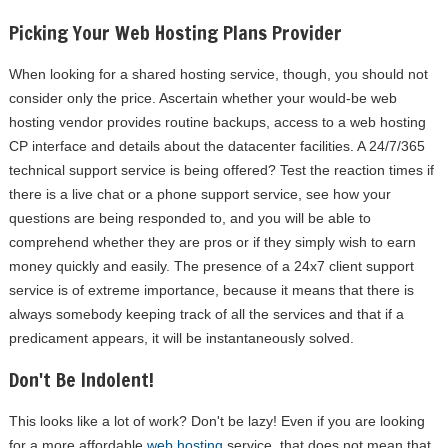
Picking Your Web Hosting Plans Provider
When looking for a shared hosting service, though, you should not
consider only the price. Ascertain whether your would-be web
hosting vendor provides routine backups, access to a web hosting
CP interface and details about the datacenter facilities. A 24/7/365
technical support service is being offered? Test the reaction times if
there is a live chat or a phone support service, see how your
questions are being responded to, and you will be able to
comprehend whether they are pros or if they simply wish to earn
money quickly and easily. The presence of a 24x7 client support
service is of extreme importance, because it means that there is
always somebody keeping track of all the services and that if a
predicament appears, it will be instantaneously solved.
Don't Be Indolent!
This looks like a lot of work? Don't be lazy! Even if you are looking
for a more affordable
web hosting
service, that does not mean that