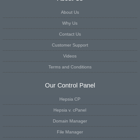
About Us
Why Us
Contact Us
Customer Support
Videos
Terms and Conditions
Our Control Panel
Hepsia CP
Hepsia v. cPanel
Domain Manager
File Manager