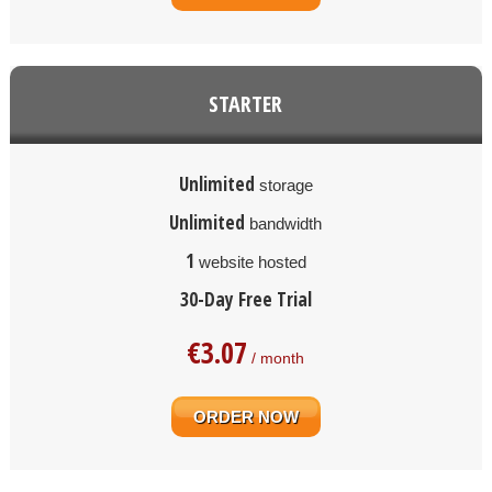
STARTER
Unlimited
storage
Unlimited
bandwidth
1
website hosted
30-Day Free Trial
€
3.07
/ month
ORDER NOW