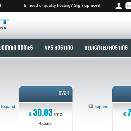
)
In need of quality hosting?
Sign up now!
DOMAIN NAMES
VPS HOSTING
DEDICATED HOSTING
OVZ 8
Expand
Expand
30.83
7
€
€
/mo
4
Cores