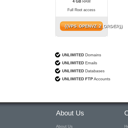
4 GB
RAM
Full Root access
{{VPS_OPENVZ_2_ORDER}}
UNLIMITED
Domains
UNLIMITED
Emails
UNLIMITED
Databases
UNLIMITED FTP
Accounts
About Us
O
About Us
H