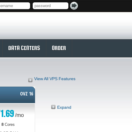
DATA CENTERS
ORDER
View All VPS Features
OVZ 16
Expand
1.69
/mo
8
Cores