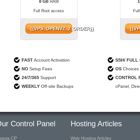
8 GB
RAM
1
Full Root access
Ful
{{VPS_OPENVZ_2_ORDER}}
{{V
FAST
Account Activation
SSH/ FULL
NO
Setup Fees
OS
Choices 
24/7/365
Support
CONTROL 
WEEKLY
Off-site Backups
cPanel, Dir
ur Control Panel
Hosting Articles
epsia CP
Web Hosting Articles