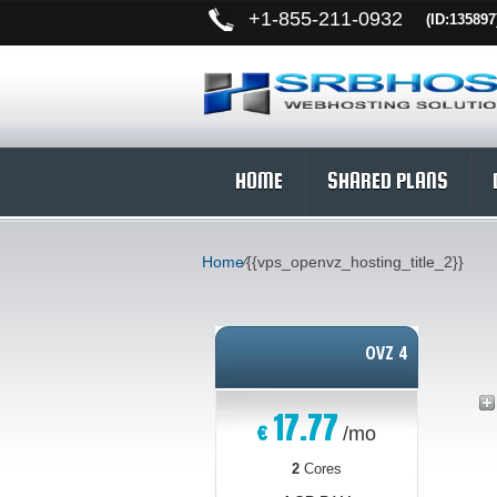
+
1-855-211-0932
(ID:135897
HOME
SHARED PLANS
Home
⁄
{{vps_openvz_hosting_title_2}}
OVZ 4
17.77
€
/mo
2
Cores