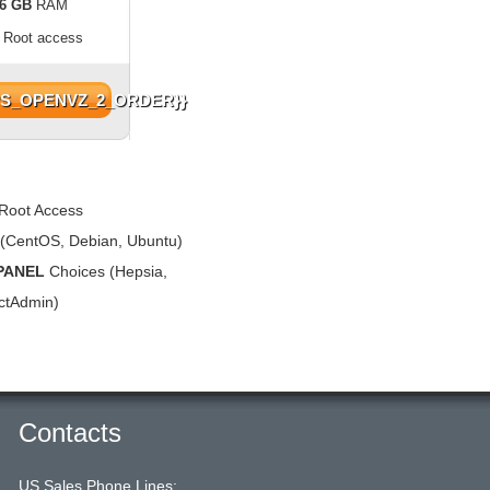
6 GB
RAM
l Root access
PS_OPENVZ_2_ORDER}}
Root Access
(CentOS, Debian, Ubuntu)
PANEL
Choices (Hepsia,
ectAdmin)
Contacts
US Sales Phone Lines: