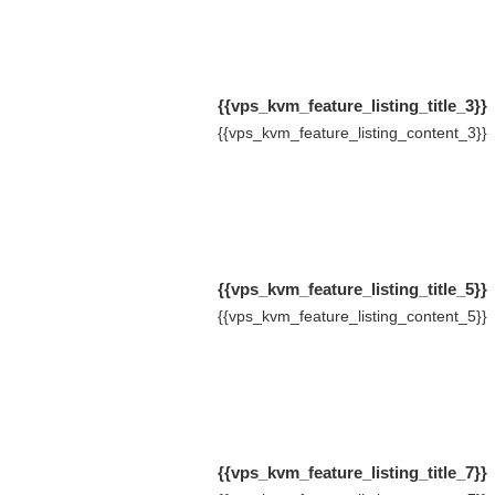
{{vps_kvm_feature_listing_title_3}}
{{vps_kvm_feature_listing_content_3}}
{{vps_kvm_feature_listing_title_5}}
{{vps_kvm_feature_listing_content_5}}
{{vps_kvm_feature_listing_title_7}}