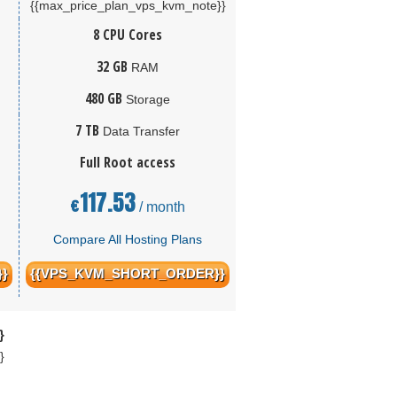
{{max_price_plan_vps_kvm_note}}
8 CPU Cores
32 GB
RAM
480 GB
Storage
7 TB
Data Transfer
Full Root access
117.53
€
/ month
Compare All Hosting Plans
}
{{VPS_KVM_SHORT_ORDER}}
}
}