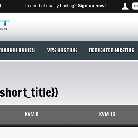
)
In need of quality hosting?
Sign up now!
DOMAIN NAMES
VPS HOSTING
DEDICATED HOSTING
short_title}}
KVM 8
KVM 16