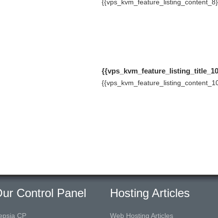
{{vps_kvm_feature_listing_content_8}
{{vps_kvm_feature_listing_title_10
{{vps_kvm_feature_listing_content_10
ur Control Panel
Hosting Articles
epsia CP
Web Hosting Articles