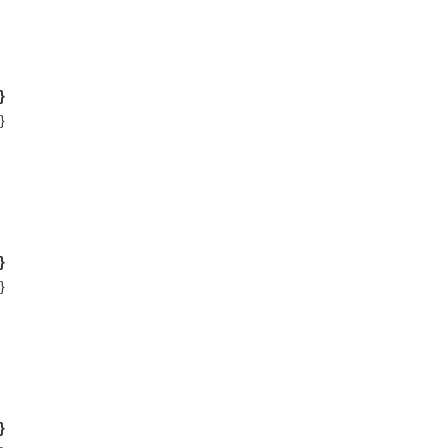
}
}
}
}
}