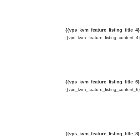
{{vps_kvm_feature_listing_title_4}
{{vps_kvm_feature_listing_content_4}
{{vps_kvm_feature_listing_title_6}
{{vps_kvm_feature_listing_content_6}
{{vps_kvm_feature_listing_title_8}