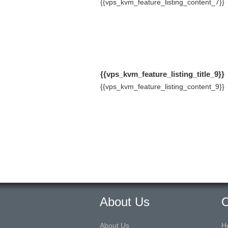
{{vps_kvm_feature_listing_content_7}}
{{vps_kvm_feature_listing_title_9}}
{{vps_kvm_feature_listing_content_9}}
About Us
O
About Us
H