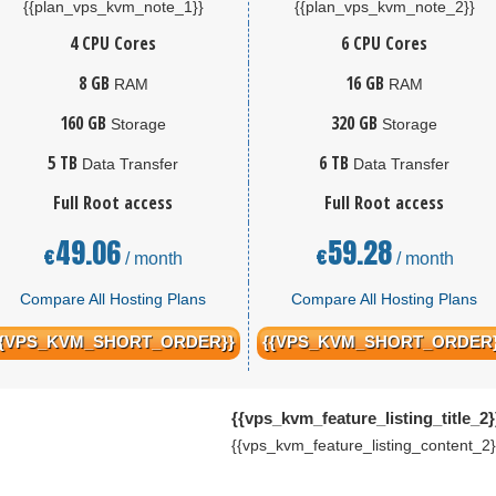
{{plan_vps_kvm_note_1}}
{{plan_vps_kvm_note_2}}
4 CPU Cores
6 CPU Cores
8 GB
16 GB
RAM
RAM
160 GB
320 GB
Storage
Storage
5 TB
6 TB
Data Transfer
Data Transfer
Full Root access
Full Root access
49.06
59.28
€
€
/ month
/ month
Compare All Hosting Plans
Compare All Hosting Plans
{{VPS_KVM_SHORT_ORDER}}
{{VPS_KVM_SHORT_ORDER}
{{vps_kvm_feature_listing_title_2}
{{vps_kvm_feature_listing_content_2}