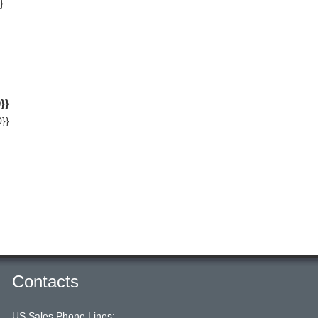
}
}}
}}
Contacts
US Sales Phone Lines: