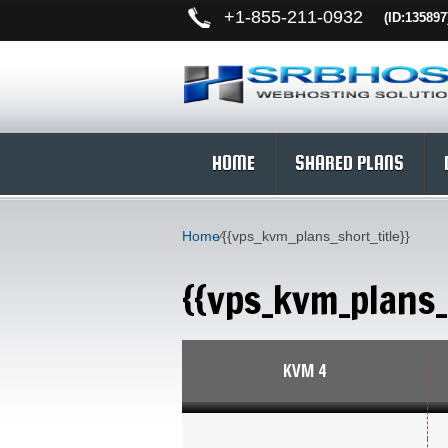
+
1-855-211-0932
(ID:135897
HOME
SHARED PLANS
Home
⁄
{{vps_kvm_plans_short_title}}
{{vps_kvm_plans_
KVM 4