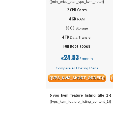
{{min_price_plan_vps_kvm_note}}
2 CPU Cores
4 GB
RAM
80 GB
Storage
4 TB
Data Transfer
Full Root access
24.53
€
/ month
Compare All Hosting Plans
{{VPS_KVM_SHORT_ORDER}}
{{vps_kvm_feature_listing_title_1}}
{{vps_kvm_feature_listing_content_1}}