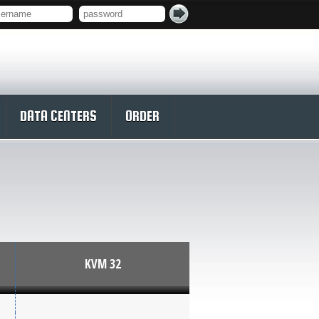
DATA CENTERS
ORDER
KVM 32