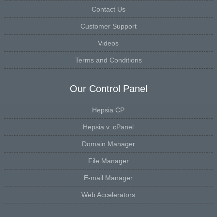
Contact Us
Customer Support
Videos
Terms and Conditions
Our Control Panel
Hepsia CP
Hepsia v. cPanel
Domain Manager
File Manager
E-mail Manager
Web Accelerators