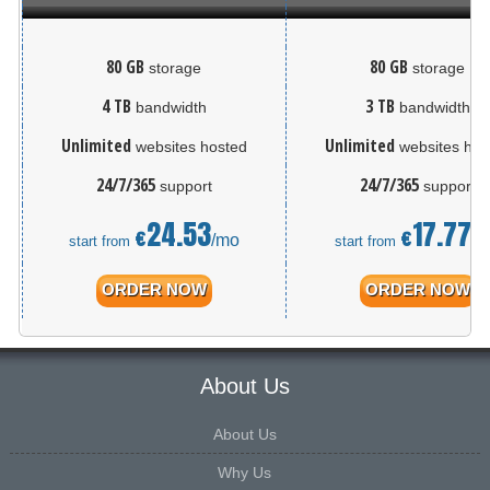
80 GB
80 GB
storage
storage
4 TB
3 TB
bandwidth
bandwidth
Unlimited
Unlimited
websites hosted
websites hos
24/7/365
24/7/365
support
support
24.53
17.77
€
€
/mo
/
start from
start from
ORDER NOW
ORDER NOW
About Us
About Us
Why Us