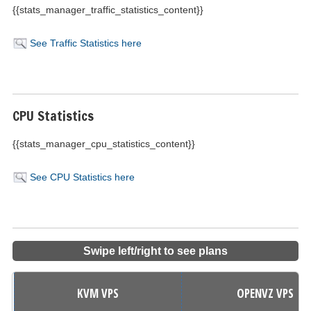
{{stats_manager_traffic_statistics_content}}
See Traffic Statistics here
CPU Statistics
{{stats_manager_cpu_statistics_content}}
See CPU Statistics here
Swipe left/right to see plans
KVM VPS
OPENVZ VPS