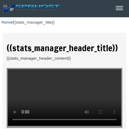
Home
⁄
{{stats_manager_title}}
{{stats_manager_header_title}}
{{stats_manager_header_content}}