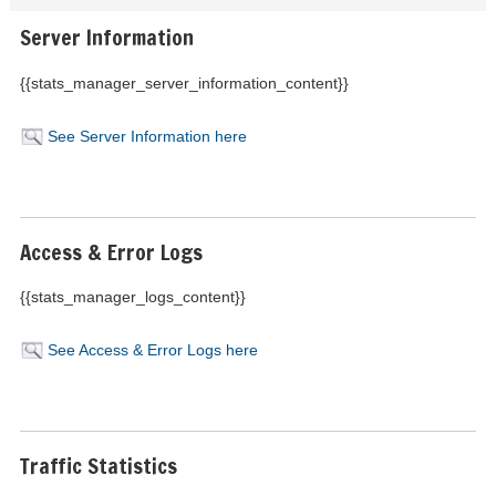
Server Information
{{stats_manager_server_information_content}}
See Server Information here
Access & Error Logs
{{stats_manager_logs_content}}
See Access & Error Logs here
Traffic Statistics