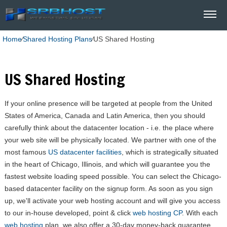
Home
⁄
Shared Hosting Plans
⁄
US Shared Hosting
US Shared Hosting
If your online presence will be targeted at people from the United
States of America, Canada and Latin America, then you should
carefully think about the datacenter location - i.e. the place where
your web site will be physically located. We partner with one of the
most famous
US datacenter facilities
, which is strategically situated
in the heart of Chicago, Illinois, and which will guarantee you the
fastest website loading speed possible. You can select the Chicago-
based datacenter facility on the signup form. As soon as you sign
up, we'll activate your web hosting account and will give you access
to our in-house developed, point & click
web hosting CP
. With each
web hosting
plan, we also offer a 30-day money-back guarantee.