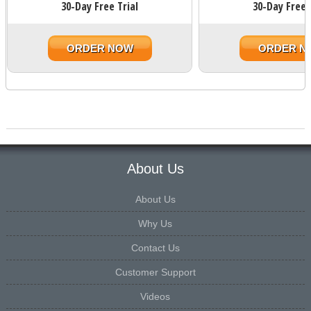
30-Day Free Trial
30-Day Free 
ORDER NOW
ORDER N
About Us
About Us
Why Us
Contact Us
Customer Support
Videos