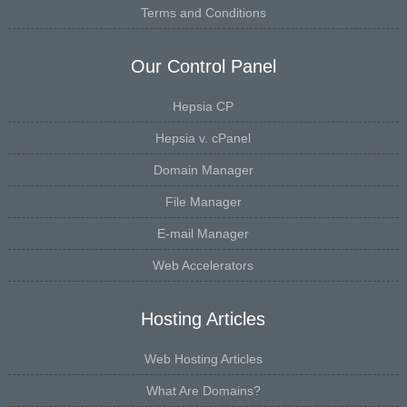
Terms and Conditions
Our Control Panel
Hepsia CP
Hepsia v. cPanel
Domain Manager
File Manager
E-mail Manager
Web Accelerators
Hosting Articles
Web Hosting Articles
What Are Domains?