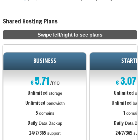
Shared Hosting Plans
Swipe left/right to see plans
BUSINESS
STARTE
5.71
3.07
€
€
/mo
Unlimited
Unlimited
storage
st
Unlimited
Unlimited
bandwidth
ban
5
1
domains
domain
Daily
Daily
Data Backup
Data Ba
24/7/365
24/7/365
support
sup