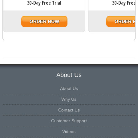
30-Day Free Trial
30-Day Free 
ORDER NOW
ORDER N
About Us
About Us
Why Us
Contact Us
Customer Support
Videos