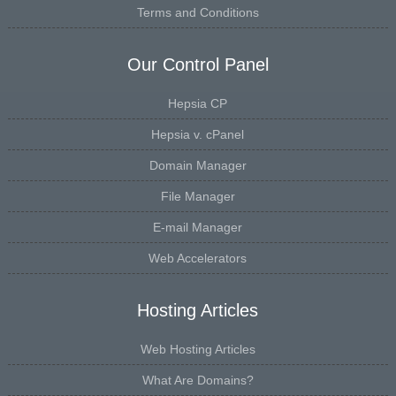
Terms and Conditions
Our Control Panel
Hepsia CP
Hepsia v. cPanel
Domain Manager
File Manager
E-mail Manager
Web Accelerators
Hosting Articles
Web Hosting Articles
What Are Domains?