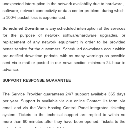
unexpected interruption in the network availability due to hardware,
software, network connectivity or data center problem, during which
a 100% packet loss is experienced.
Scheduled Downtime
is any scheduled interruption of the services
for the purpose of network software/hardware upgrades, or
replacement of any network equipment in order to be provided
better service for the customers. Scheduled downtimes occur within
pre-notified downtime periods, with as many warnings as possible
sent via e-mail or posted in our news section minimum 24-hour in
advance.
SUPPORT RESPONSE GUARANTEE
The Service Provider guarantees 24/7 support available 365 days
per year. Support is available via our online Contact Us form, via
email and via the Web Hosting Control Panel integrated ticketing
system. Tickets to the technical support are replied to within no
more than 60 minutes after they have been opened. Tickets to the