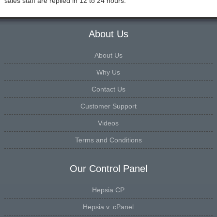
sales staff are replied in 12 to 24 hours.
About Us
About Us
Why Us
Contact Us
Customer Support
Videos
Terms and Conditions
Our Control Panel
Hepsia CP
Hepsia v. cPanel