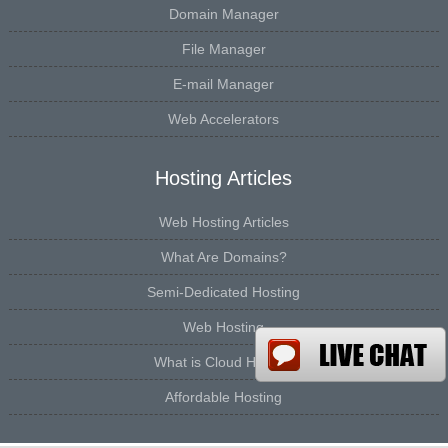
Domain Manager
File Manager
E-mail Manager
Web Accelerators
Hosting Articles
Web Hosting Articles
What Are Domains?
Semi-Dedicated Hosting
Web Hosting
What is Cloud Hosting
Affordable Hosting