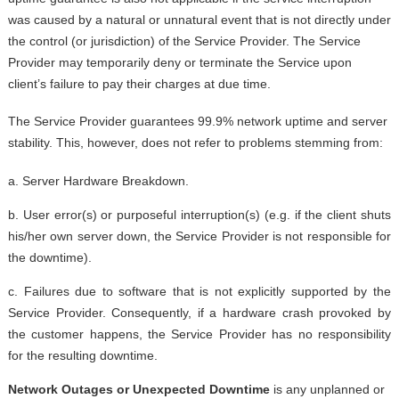
was caused by a natural or unnatural event that is not directly under
the control (or jurisdiction) of the Service Provider. The Service
Provider may temporarily deny or terminate the Service upon
client’s failure to pay their charges at due time.
The Service Provider guarantees 99.9% network uptime and server
stability. This, however, does not refer to problems stemming from:
a. Server Hardware Breakdown.
b. User error(s) or purposeful interruption(s) (e.g. if the client shuts
his/her own server down, the Service Provider is not responsible for
the downtime).
c. Failures due to software that is not explicitly supported by the
Service Provider. Consequently, if a hardware crash provoked by
the customer happens, the Service Provider has no responsibility
for the resulting downtime.
Network Outages or Unexpected Downtime
is any unplanned or