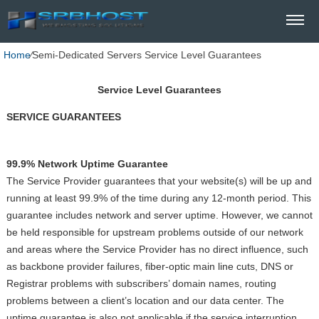
Home
⁄
Semi-Dedicated Servers Service Level Guarantees
Service Level Guarantees
SERVICE GUARANTEES
99.9% Network Uptime Guarantee
The Service Provider guarantees that your website(s) will be up and
running at least 99.9% of the time during any 12-month period. This
guarantee includes network and server uptime. However, we cannot
be held responsible for upstream problems outside of our network
and areas where the Service Provider has no direct influence, such
as backbone provider failures, fiber-optic main line cuts, DNS or
Registrar problems with subscribers’ domain names, routing
problems between a client’s location and our data center. The
uptime guarantee is also not applicable if the service interruption