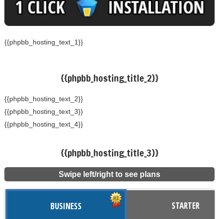
{{phpbb_hosting_text_1}}
{{phpbb_hosting_title_2}}
{{phpbb_hosting_text_2}}
{{phpbb_hosting_text_3}}
{{phpbb_hosting_text_4}}
{{phpbb_hosting_title_3}}
Swipe left/right to see plans
STARTER
BUSINESS