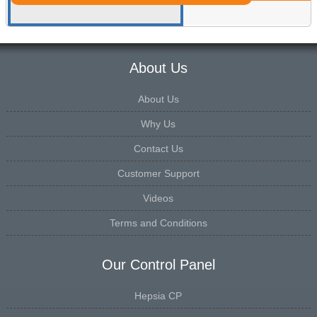
About Us
About Us
Why Us
Contact Us
Customer Support
Videos
Terms and Conditions
Our Control Panel
Hepsia CP