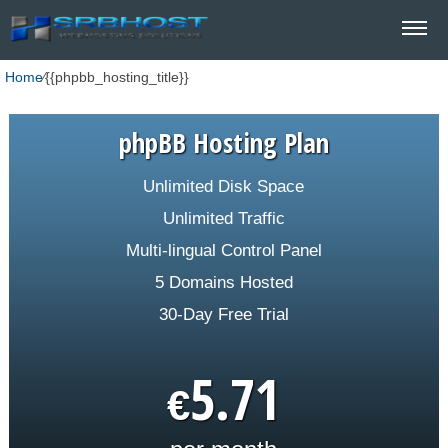
Home
⁄
{{phpbb_hosting_title}}
phpBB Hosting Plan
Unlimited Disk Space
Unlimited Traffic
Multi-lingual Control Panel
5 Domains Hosted
30-Day Free Trial
5.71
€