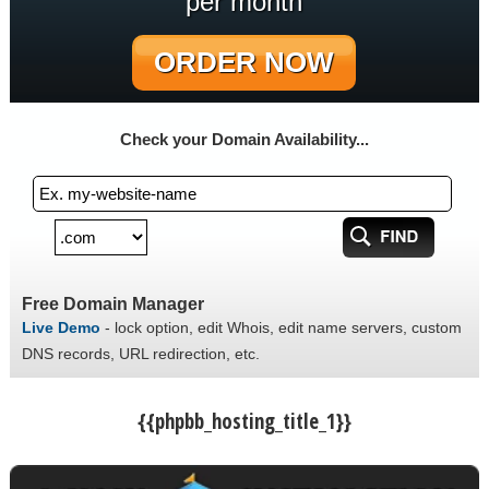
per month
ORDER NOW
Check your Domain Availability...
Free Domain Manager
Live Demo
- lock option, edit Whois, edit name servers, custom
DNS records, URL redirection, etc.
{{phpbb_hosting_title_1}}