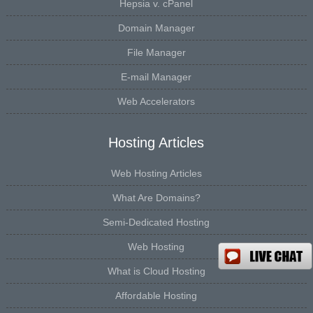
Hepsia v. cPanel
Domain Manager
File Manager
E-mail Manager
Web Accelerators
Hosting Articles
Web Hosting Articles
What Are Domains?
Semi-Dedicated Hosting
Web Hosting
What is Cloud Hosting
Affordable Hosting