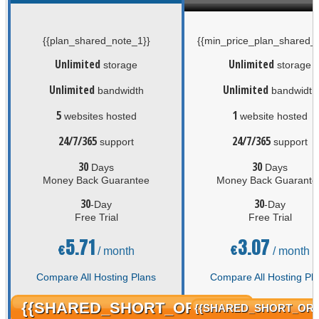
{{plan_shared_note_1}}
{{min_price_plan_shared_n
Unlimited
Unlimited
storage
storage
Unlimited
Unlimited
bandwidth
bandwidth
5
1
websites hosted
website hosted
24/7/365
24/7/365
support
support
30
30
Days
Days
Money Back Guarantee
Money Back Guarante
30
30
-Day
-Day
Free Trial
Free Trial
5.71
3.07
€
€
/ month
/ month
Compare All Hosting Plans
Compare All Hosting Pl
{{SHARED_SHORT_ORDER}}
{{SHARED_SHORT_ORD