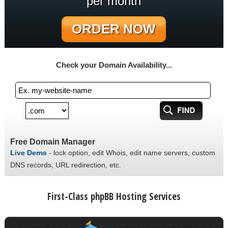
per month
ORDER NOW
Check your Domain Availability...
Free Domain Manager
Live Demo
- lock option, edit Whois, edit name servers, custom
DNS records, URL redirection, etc.
First-Class phpBB Hosting Services