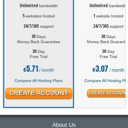
Unlimited
Unlimited
bandwidth
bandwidth
5
1
websites hosted
website hosted
24/7/365
24/7/365
support
support
30
30
Days
Days
Money Back Guarantee
Money Back Guarante
30
30
-Day
-Day
Free Trial
Free Trial
5.71
3.07
€
€
/ month
/ month
Compare All Hosting Plans
Compare All Hosting Pl
CREATE ACCOUNT
CREATE ACCOUN
About Us