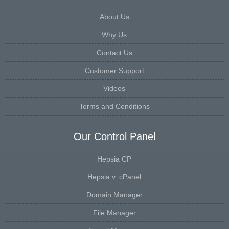
About Us
Why Us
Contact Us
Customer Support
Videos
Terms and Conditions
Our Control Panel
Hepsia CP
Hepsia v. cPanel
Domain Manager
File Manager