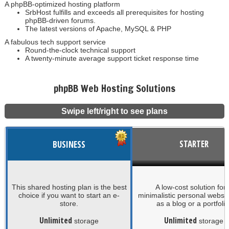
A phpBB-optimized hosting platform
SrbHost fulfills and exceeds all prerequisites for hosting
phpBB-driven forums.
The latest versions of Apache, MySQL & PHP
A fabulous tech support service
Round-the-clock technical support
A twenty-minute average support ticket response time
phpBB Web Hosting Solutions
Swipe left/right to see plans
STARTER
BUSINESS
This shared hosting plan is the best
A low-cost solution for
choice if you want to start an e-
minimalistic personal websi
store.
as a blog or a portfolio
Unlimited
Unlimited
storage
storage