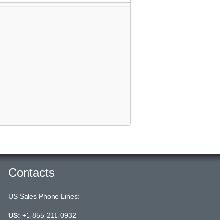
Contacts
US Sales Phone Lines:
US:
+1-855-211-0932