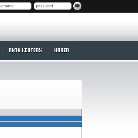
DATA CENTERS
ORDER