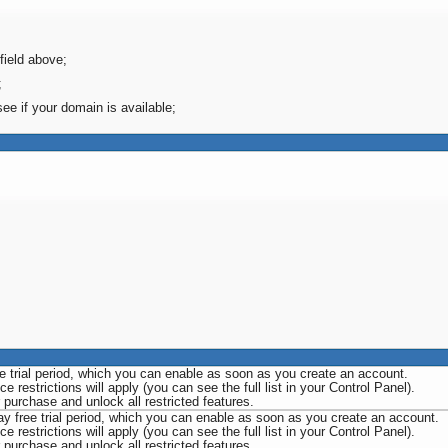
field above;
;
see if your domain is available;
ee trial period, which you can enable as soon as you create an account.
e restrictions will apply (you can see the full list in your Control Panel).
urchase and unlock all restricted features.
ay free trial period, which you can enable as soon as you create an account.
e restrictions will apply (you can see the full list in your Control Panel).
urchase and unlock all restricted features.