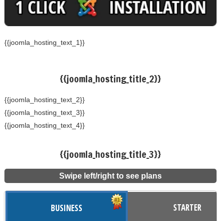
{{joomla_hosting_text_1}}
{{joomla_hosting_title_2}}
{{joomla_hosting_text_2}}
{{joomla_hosting_text_3}}
{{joomla_hosting_text_4}}
{{joomla_hosting_title_3}}
Swipe left/right to see plans
STARTER
BUSINESS