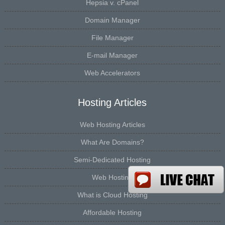
Hepsia v. cPanel
Domain Manager
File Manager
E-mail Manager
Web Accelerators
Hosting Articles
Web Hosting Articles
What Are Domains?
Semi-Dedicated Hosting
Web Hosting
What is Cloud Hosting
Affordable Hosting