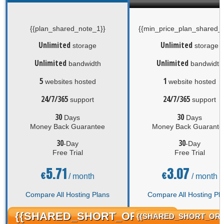
{{plan_shared_note_1}}
{{min_price_plan_shared_n
Unlimited
Unlimited
storage
storage
Unlimited
Unlimited
bandwidth
bandwidth
5
1
websites hosted
website hosted
24/7/365
24/7/365
support
support
30
30
Days
Days
Money Back Guarantee
Money Back Guarante
30
30
-Day
-Day
Free Trial
Free Trial
5.71
3.07
€
€
/ month
/ month
Compare All Hosting Plans
Compare All Hosting Pl
{{SHARED_SHORT_ORDER}}
{{SHARED_SHORT_ORD