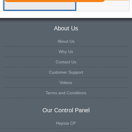
About Us
About Us
Why Us
Contact Us
Customer Support
Videos
Terms and Conditions
Our Control Panel
Hepsia CP