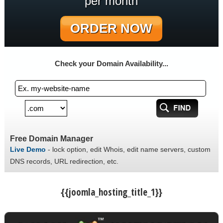
per month
ORDER NOW
Check your Domain Availability...
Free Domain Manager
Live Demo
- lock option, edit Whois, edit name servers, custom
DNS records, URL redirection, etc.
{{joomla_hosting_title_1}}