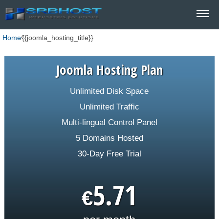
Home
⁄
{{joomla_hosting_title}}
Joomla Hosting Plan
Unlimited Disk Space
Unlimited Traffic
Multi-lingual Control Panel
5 Domains Hosted
30-Day Free Trial
5.71
€