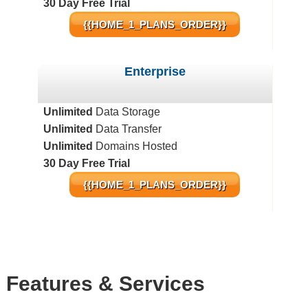
30 Day Free Trial
{{HOME_1_PLANS_ORDER}}
Enterprise
Unlimited
Data Storage
Unlimited
Data Transfer
Unlimited
Domains Hosted
30 Day Free Trial
{{HOME_1_PLANS_ORDER}}
Features
& Services