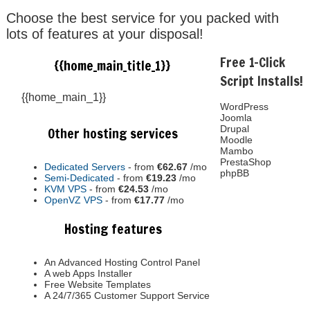
Choose the best service for you packed with
lots of features at your disposal!
Free 1-Click
{{home_main_title_1}}
Script Installs!
{{home_main_1}}
WordPress
Joomla
Drupal
Other hosting services
Moodle
Mambo
PrestaShop
Dedicated Servers
- from
€62.67
/mo
phpBB
Semi-Dedicated
- from
€19.23
/mo
KVM VPS
- from
€24.53
/mo
OpenVZ VPS
- from
€17.77
/mo
Hosting features
An Advanced Hosting Control Panel
A web Apps Installer
Free Website Templates
A 24/7/365 Customer Support Service