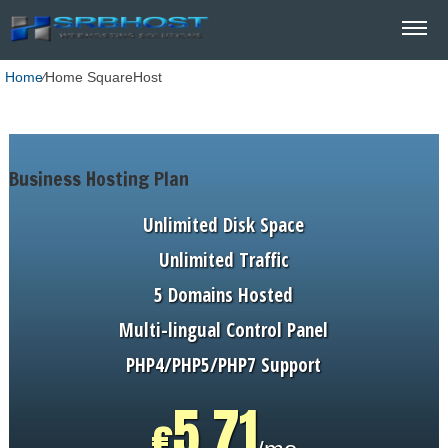
Home
⁄
Home SquareHost
Business Hosting Plan
Unlimited
Disk Space
Unlimited
Traffic
5
Domains Hosted
Multi-lingual
Control Panel
PHP4/PHP5/PHP7
Support
5.71
€