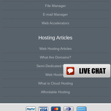
File Manager
E-mail Manager
Web Accelerators
Hosting Articles
Web Hosting Articles
What Are Domains?
Semi-Dedicated Hosting
Web Hosting
What is Cloud Hosting
Affordable Hosting