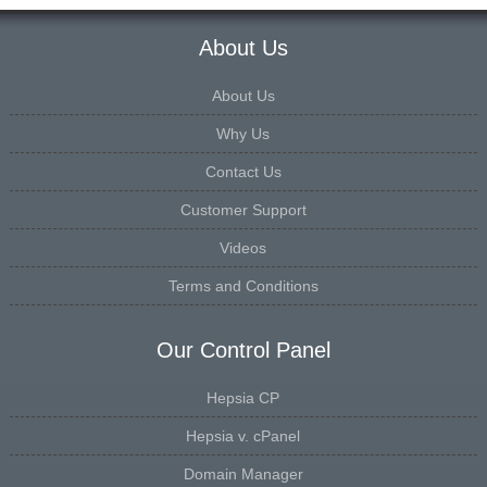
About Us
About Us
Why Us
Contact Us
Customer Support
Videos
Terms and Conditions
Our Control Panel
Hepsia CP
Hepsia v. cPanel
Domain Manager