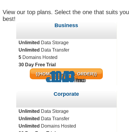
View our top plans. Select the one that suits you
best!
Business
Unlimited
Data Storage
Unlimited
Data Transfer
5
Domains Hosted
30 Day Free Trial
11.43
10.11
5.71
{{HOME_1_PLANS_ORDER}}
€
€
€
/mo
/mo
/mo
Corporate
Unlimited
Data Storage
Unlimited
Data Transfer
Unlimited
Domains Hosted