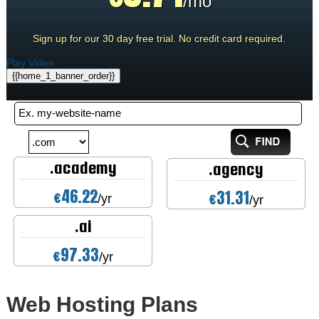
/mo
Sign up for our 30 day free trial. No credit card required.
Play Video
{{home_1_banner_order}}
.academy
.agency
46.22
31.31
€
€
/yr
/yr
.ai
97.33
€
/yr
Web Hosting
Plans