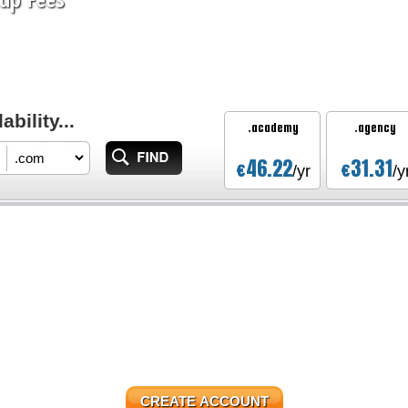
bility...
.academy
.agency
46.22
31.31
€
€
/yr
/y
CREATE ACCOUNT