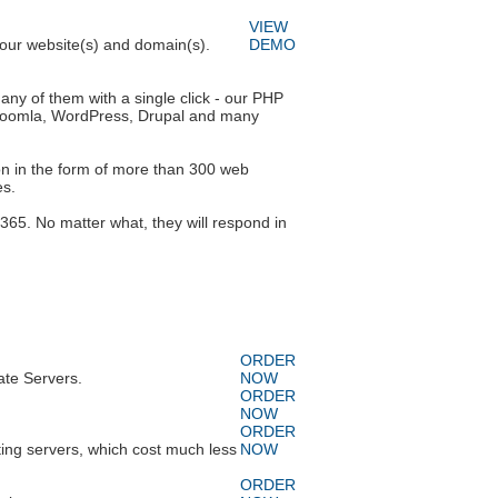
VIEW
 your website(s) and domain(s).
DEMO
any of them with a single click - our PHP
es Joomla, WordPress, Drupal and many
ion in the form of more than 300 web
es.
365. No matter what, they will respond in
ORDER
ate Servers.
NOW
ORDER
NOW
ORDER
ing servers, which cost much less
NOW
ORDER