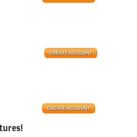
CREATE ACCOUNT
CREATE ACCOUNT
tures!