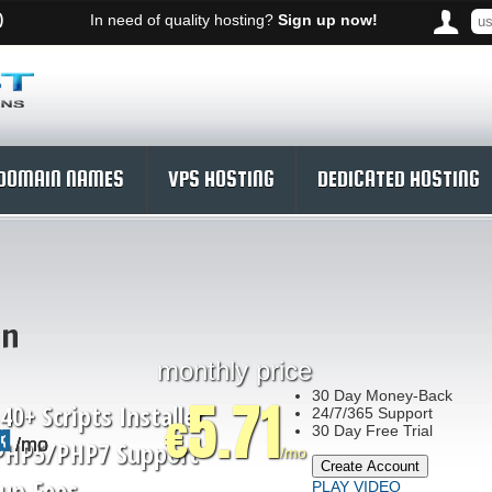
)
In need of quality hosting?
Sign up now!
DOMAIN NAMES
VPS HOSTING
DEDICATED HOSTING
an
monthly price
30
Day Money-Back
5.71
40+ Scripts Installer
24/7/365
Support
€
30 Day Free Trial
43
11
71
/mo
/mo
/mo
PHP5/PHP7
Support
/mo
Create Account
up Fees
PLAY VIDEO