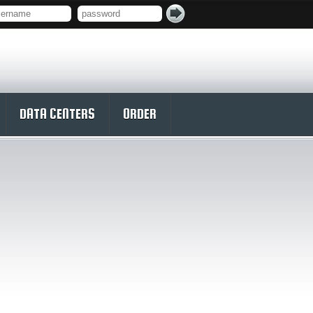
DATA CENTERS
ORDER