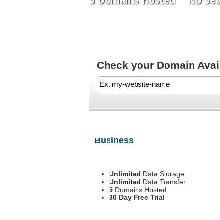
Check your Domain Availa
Business
Unlimited
Data Storage
Unlimited
Data Transfer
5
Domains Hosted
30 Day Free Trial