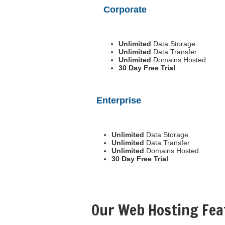
Corporate
Unlimited
Data Storage
Unlimited
Data Transfer
Unlimited
Domains Hosted
30 Day Free Trial
Enterprise
Unlimited
Data Storage
Unlimited
Data Transfer
Unlimited
Domains Hosted
30 Day Free Trial
Our Web Hosting Fea