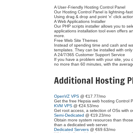
A User-Friendly Hosting Control Panel
Our Hosting Control Panel is lightning-fast
Using drag & drop and point 'n' click action
A Web Applications Installer
Our PHP scripts installer allows you to se
applications installation tool even offer
more.
Free Web Site Themes
Instead of spending time and cash and wai
templates. They can be installed with only 
A 24/7/365 Customer Support Service
If you have a problem with your site, you 
no more than 60 minutes, with the averag
Additional Hosting P
OpenVZ VPS
@ €17.77/mo
Get the free Hepsia web hosting Control P
KVM VPS
@ €24.53/mo
Get root access, a selection of OSs
with 
Semi-Dedicated
@ €19.23/mo
Obtain more system resources than those 
than a dedicated web server.
Dedicated Servers
@ €69.63/mo