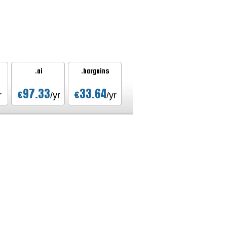
.ai
.bargains
97.33
33.64
€
€
r
/yr
/yr