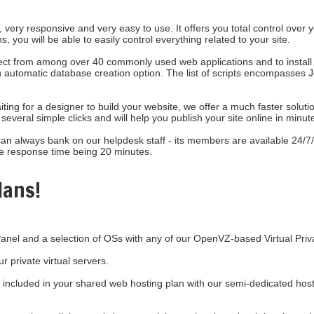
, very responsive and very easy to use. It offers you total control over
s, you will be able to easily control everything related to your site.
lect from among over 40 commonly used web applications and to install 
s an automatic database creation option. The list of scripts encompass
ting for a designer to build your website, we offer a much faster solut
several simple clicks and will help you publish your site online in minut
can always bank on our helpdesk staff - its members are available 24/7/
e response time being 20 minutes.
lans!
anel and a selection of OSs with any of our OpenVZ-based Virtual Priv
our
private virtual servers.
included in your shared web hosting plan with our semi-dedicated host