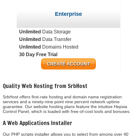
Enterprise
Unlimited
Data Storage
Unlimited
Data Transfer
Unlimited
Domains Hosted
30 Day Free Trial
CREATE ACCOUNT
Quality Web Hosting from SrbHost
SrbHost offers first-rate hosting and domain name registration
services and a ninety-nine point nine percent network uptime
guarantee. Our website hosting plans feature the intuitive Hepsia
Control Panel, which is loaded with free-of-cost tools and bonuses.
A Web Applications Installer
Our PHP scripts installer allows you to select from among over 40