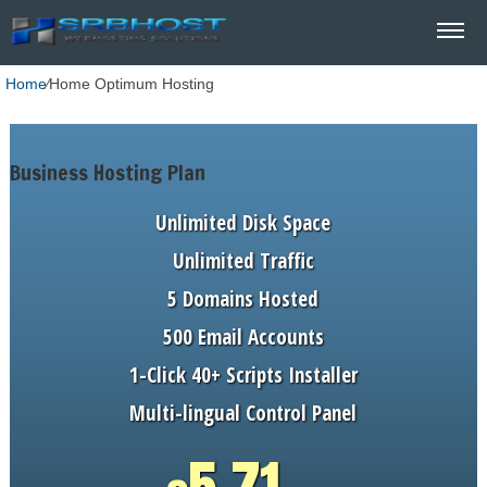
Home
⁄
Home Optimum Hosting
Business Hosting Plan
Unlimited
Disk Space
Unlimited
Traffic
5
Domains Hosted
500
Email Accounts
1-Click
40+ Scripts Installer
Multi-lingual
Control Panel