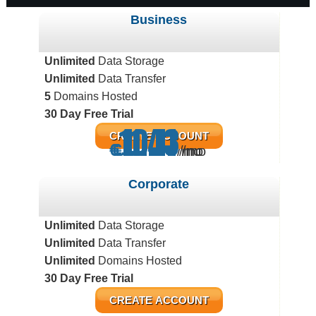
Business
Unlimited
Data Storage
Unlimited
Data Transfer
5
Domains Hosted
30 Day Free Trial
11.43
10.11
5.71
CREATE ACCOUNT
€
€
€
/mo
/mo
/mo
Corporate
Unlimited
Data Storage
Unlimited
Data Transfer
Unlimited
Domains Hosted
30 Day Free Trial
CREATE ACCOUNT