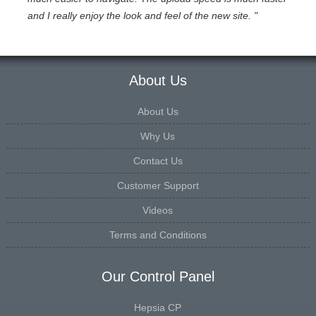
and I really enjoy the look and feel of the new site. "
About Us
About Us
Why Us
Contact Us
Customer Support
Videos
Terms and Conditions
Our Control Panel
Hepsia CP