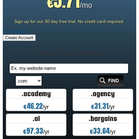
5.71
€
/mo
Sign up for our 30 day free trial. No credit card required.
PLAY VIDEO
Create Account
Check your Domain Availability...
.academy
.agency
46.22
31.31
€
€
/yr
/yr
.ai
.bargains
97.33
33.64
€
€
/yr
/yr