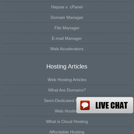
Hepsia v. cPanel
Domain Manager
File Manager
E-mail Manager
Web Accelerators
Hosting Articles
Web Hosting Articles
What Are Domains?
Semi-Dedicated Hosting
Web Hosting
What is Cloud Hosting
Affordable Hosting