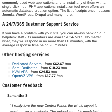
commonly used web applications and to install any of them with a
single click - our PHP applications installation tool even offers an
automatic database creation option. The list of scripts encompasses
Joomla, WordPress, Drupal and many more.
A 24/7/365 Customer Support Service
If you have a problem with your site, you can always bank on our
helpdesk staff - its members are available 24/7/365. No matter
what, they will respond in no more than 60 minutes, with the
average response time being 20 minutes.
Other hosting services
Dedicated Servers
- from
€62.67
/mo
Semi-Dedicated
- from
€19.23
/mo
KVM VPS
- from
€24.53
/mo
OpenVZ VPS
- from
€17.77
/mo
Customer feedback
Samantha S.
" I really love the new Control Panel, the whole layout is
much easier to navigate. The upload speed is much faster