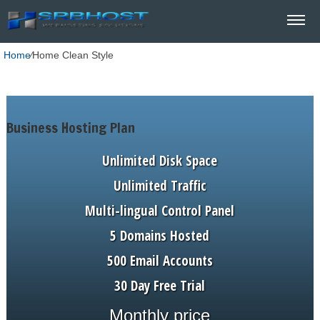
Home
⁄
Home Clean Style
Business Hosting Plan
Unlimited Disk Space
Unlimited Traffic
Multi-lingual Control Panel
5 Domains Hosted
500 Email Accounts
30 Day Free Trial
Monthly price