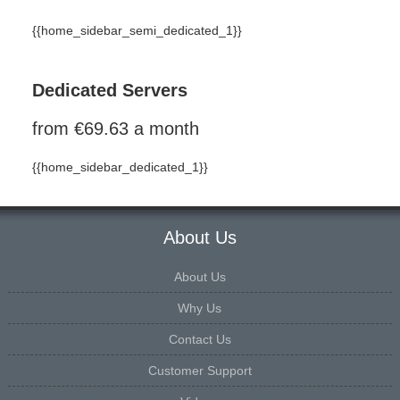
{{home_sidebar_semi_dedicated_1}}
Dedicated Servers
from €69.63 a month
{{home_sidebar_dedicated_1}}
About Us
About Us
Why Us
Contact Us
Customer Support