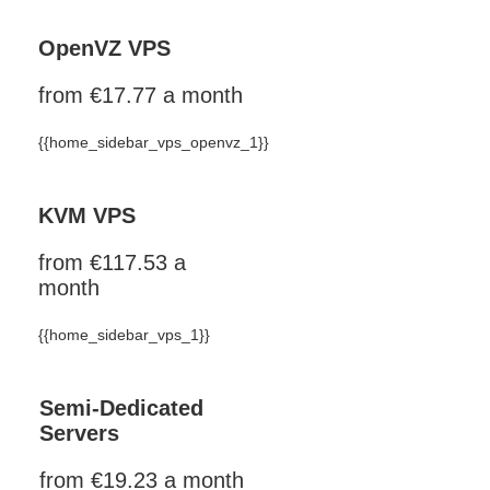
OpenVZ VPS
from €17.77 a month
{{home_sidebar_vps_openvz_1}}
KVM VPS
from €117.53 a
month
{{home_sidebar_vps_1}}
Semi-Dedicated
Servers
from €19.23 a month