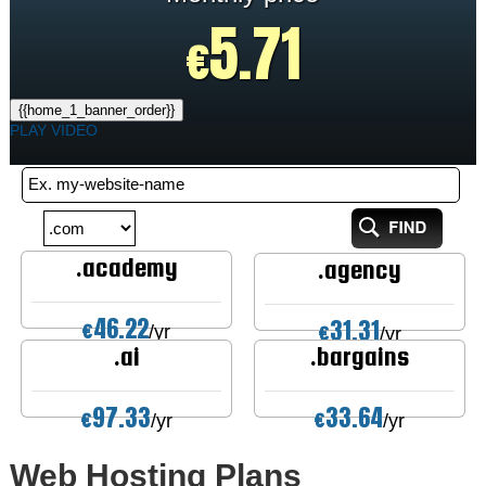
5.71
€
{{home_1_banner_order}}
PLAY VIDEO
.academy
.agency
46.22
31.31
€
€
/yr
/yr
.ai
.bargains
97.33
33.64
€
€
/yr
/yr
Web Hosting
Plans