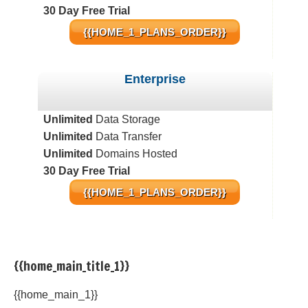
30 Day Free Trial
{{HOME_1_PLANS_ORDER}}
Enterprise
Unlimited
Data Storage
Unlimited
Data Transfer
Unlimited
Domains Hosted
30 Day Free Trial
{{HOME_1_PLANS_ORDER}}
{{home_main_title_1}}
{{home_main_1}}