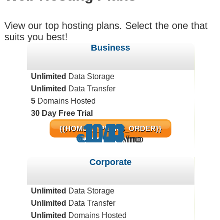
View our top hosting plans. Select the one that
suits you best!
Business
Unlimited
Data Storage
Unlimited
Data Transfer
5
Domains Hosted
30 Day Free Trial
11.43
10.11
5.71
{{HOME_1_PLANS_ORDER}}
€
€
€
/mo
/mo
/mo
Corporate
Unlimited
Data Storage
Unlimited
Data Transfer
Unlimited
Domains Hosted