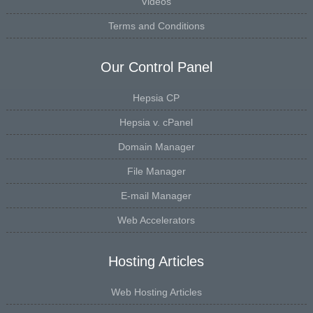
Videos
Terms and Conditions
Our Control Panel
Hepsia CP
Hepsia v. cPanel
Domain Manager
File Manager
E-mail Manager
Web Accelerators
Hosting Articles
Web Hosting Articles