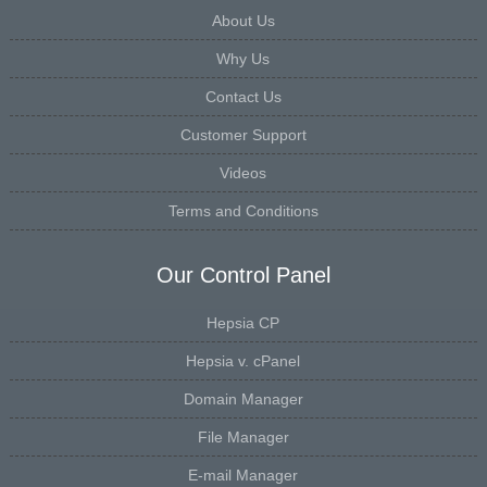
About Us
Why Us
Contact Us
Customer Support
Videos
Terms and Conditions
Our Control Panel
Hepsia CP
Hepsia v. cPanel
Domain Manager
File Manager
E-mail Manager