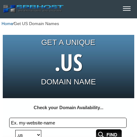
Home
⁄
Get US Domain Names
GET A UNIQUE
.US
DOMAIN NAME
Check your Domain Availability...