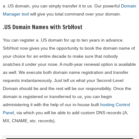
a .US domain, you can simply transfer it to us. Our powerful
Domain
Manager tool
will give you total command over your domain.
.US Domain Names with SrbHost
You can register a .US domain for up to ten years in advance.
SrbHost now gives you the opportunity to book the domain name of
your choice for an entire decade to make sure that nobody
snatches it under your nose. A multi-year renewal option is available
as well. We execute both domain name registration and transfer
requests instantaneously. Just tell us what your Second-Level
Domain should be and the rest will be our responsibility. Once the
domain is registered or transferred to us, you can begin
administering it with the help of our in-house built
hosting Control
Panel
, via which you will be able to add custom DNS records (A,
MX, CNAME, etc. records).