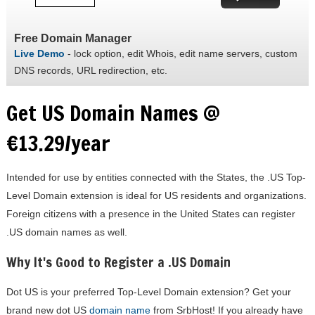
Free Domain Manager
Live Demo
- lock option, edit Whois, edit name servers, custom
DNS records, URL redirection, etc.
Get US Domain Names @
€13.29/year
Intended for use by entities connected with the States, the .US Top-
Level Domain extension is ideal for US residents and organizations.
Foreign citizens with a presence in the United States can register
.US domain names as well.
Why It's Good to Register a .US Domain
Dot US is your preferred Top-Level Domain extension? Get your
brand new dot US
domain name
from SrbHost! If you already have