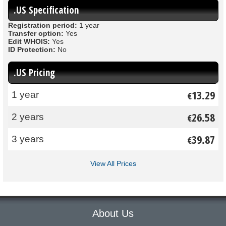
.US Specification
Registration period:
1 year
Transfer option:
Yes
Edit WHOIS:
Yes
ID Protection:
No
.US Pricing
13.29
1 year
€
26.58
2 years
€
39.87
3 years
€
View All Prices
About Us