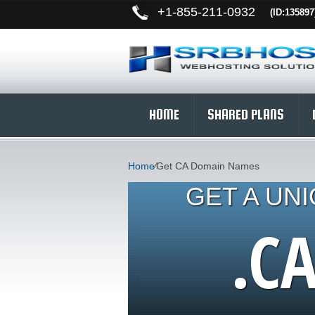
+
1-855-211-0932
(ID:135897
HOME
SHARED PLANS
Home
⁄
Get CA Domain Names
GET A UN
.C