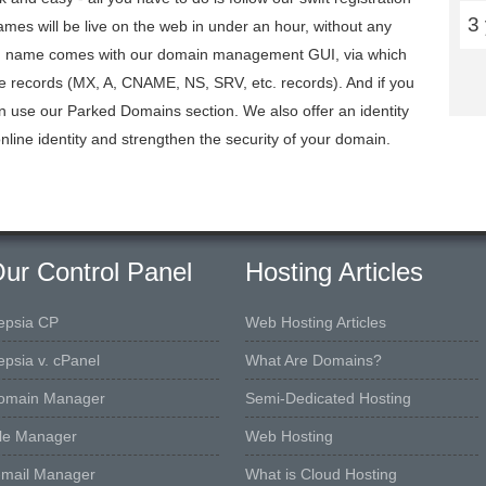
3
mes will be live on the web in under an hour, without any
ain name comes with our domain management GUI, via which
ce records (MX, A, CNAME, NS, SRV, etc. records). And if you
n use our Parked Domains section. We also offer an identity
nline identity and strengthen the security of your domain.
ur Control Panel
Hosting Articles
epsia CP
Web Hosting Articles
epsia v. cPanel
What Are Domains?
omain Manager
Semi-Dedicated Hosting
ile Manager
Web Hosting
-mail Manager
What is Cloud Hosting