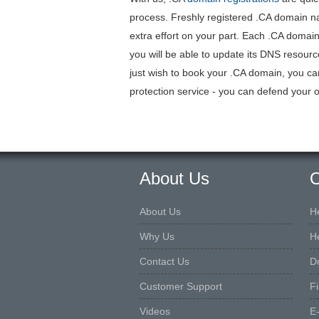
process. Freshly registered .CA domain na
extra effort on your part. Each .CA dom
you will be able to update its DNS resour
just wish to book your .CA domain, you ca
protection service - you can defend your o
About Us
O
About Us
H
Why Us
H
Contact Us
D
Customer Support
F
Videos
E