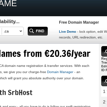
NAME
bility...
Free Domain Manager
Live Demo
- lock option, edit
records, URL redirection, etc.
Names from €20.36/year
.
Reg
Tra
CA domain name registration & transfer services. With each
Edi
ID 
us, we give you our charge-free
Domain Manager
- an
which will grant you absolute authority over your domain.
.
th SrbHost
1
2
 and easy - all you have to do is follow our swift registration