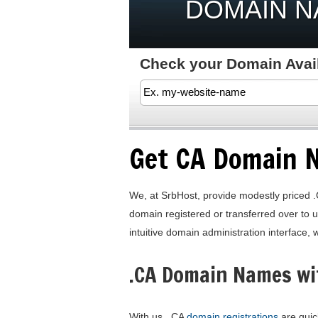
DOMAIN 
Check your Domain Availa
Get CA Domain 
We, at SrbHost, provide modestly priced .
domain registered or transferred over to 
intuitive domain administration interface, 
.CA Domain Names wi
With us, .CA
domain registrations
are quick