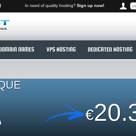
)
In need of quality hosting?
Sign up now!
DOMAIN NAMES
VPS HOSTING
DEDICATED HOSTING
IQUE
A
20.
€