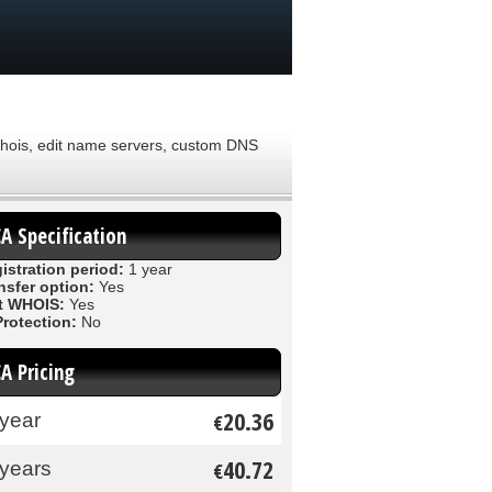
 Whois, edit name servers, custom DNS
CA Specification
istration period:
1 year
nsfer option:
Yes
t WHOIS:
Yes
Protection:
No
CA Pricing
20.36
 year
€
40.72
 years
€