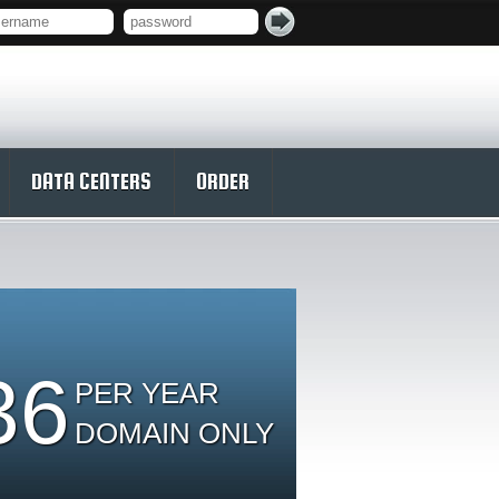
DATA CENTERS
ORDER
36
PER YEAR
DOMAIN ONLY