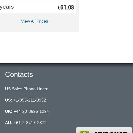
61.08
 years
€
View All Prices
Contacts
US Sales Phone Lines:
US:
+1-855-211-0932
UK:
+44-20-3695-1294
AU:
+61-2-8417-2372