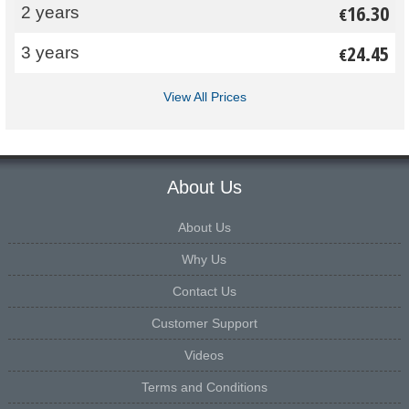
16.30
2 years
€
24.45
3 years
€
View All Prices
About Us
About Us
Why Us
Contact Us
Customer Support
Videos
Terms and Conditions