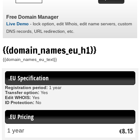
Free Domain Manager
Live Demo
- lock option, edit Whois, edit name servers, custom
DNS records, URL redirection, etc.
{{domain_names_eu_h1}}
{{domain_names_eu_text}}
.EU Specification
Registration period:
1 year
Transfer option:
Yes
Edit WHOIS:
Yes
ID Protection:
No
.EU Pricing
8.15
1 year
€