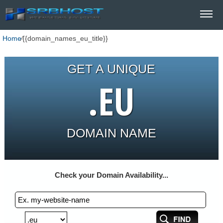
Home
⁄
{{domain_names_eu_title}}
GET A UNIQUE
.EU
DOMAIN NAME
Check your Domain Availability...