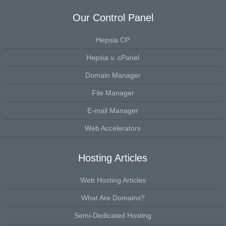
Our Control Panel
Hepsia CP
Hepsia v. cPanel
Domain Manager
File Manager
E-mail Manager
Web Accelerators
Hosting Articles
Web Hosting Articles
What Are Domains?
Semi-Dedicated Hosting