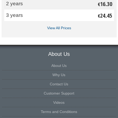
16.30
2 years
€
24.45
3 years
€
View All Prices
About Us
About Us
Why Us
Contact Us
Customer Support
Videos
Terms and Conditions