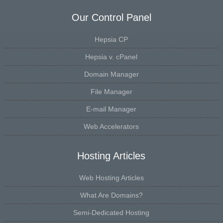
Our Control Panel
Hepsia CP
Hepsia v. cPanel
Domain Manager
File Manager
E-mail Manager
Web Accelerators
Hosting Articles
Web Hosting Articles
What Are Domains?
Semi-Dedicated Hosting