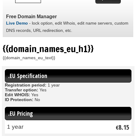
Free Domain Manager
Live Demo
- lock option, edit Whois, edit name servers, custom
DNS records, URL redirection, etc.
{{domain_names_eu_h1}}
{{domain_names_eu_text}}
.EU Specification
Registration period:
1 year
Transfer option:
Yes
Edit WHOIS:
Yes
ID Protection:
No
.EU Pricing
8.15
1 year
€