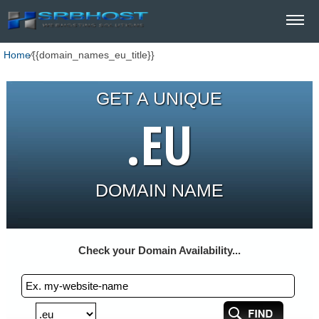
Home
⁄
{{domain_names_eu_title}}
GET A UNIQUE
.EU
DOMAIN NAME
Check your Domain Availability...