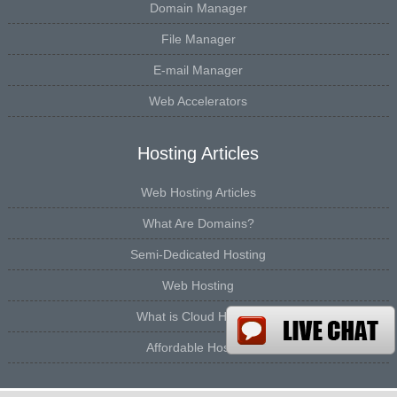
Domain Manager
File Manager
E-mail Manager
Web Accelerators
Hosting Articles
Web Hosting Articles
What Are Domains?
Semi-Dedicated Hosting
Web Hosting
What is Cloud Hosting
Affordable Hosting