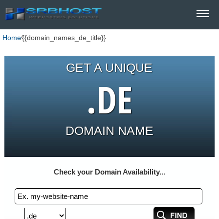
Home
⁄
{{domain_names_de_title}}
GET A UNIQUE
.DE
DOMAIN NAME
Check your Domain Availability...