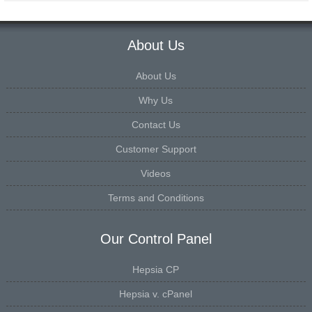
About Us
About Us
Why Us
Contact Us
Customer Support
Videos
Terms and Conditions
Our Control Panel
Hepsia CP
Hepsia v. cPanel