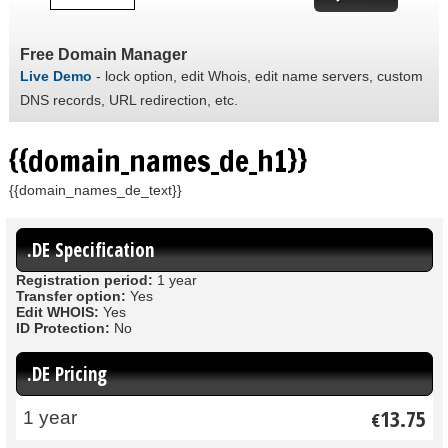
Free Domain Manager
Live Demo
- lock option, edit Whois, edit name servers, custom
DNS records, URL redirection, etc.
{{domain_names_de_h1}}
{{domain_names_de_text}}
.DE Specification
Registration period:
1 year
Transfer option:
Yes
Edit WHOIS:
Yes
ID Protection:
No
.DE Pricing
13.75
1 year
€