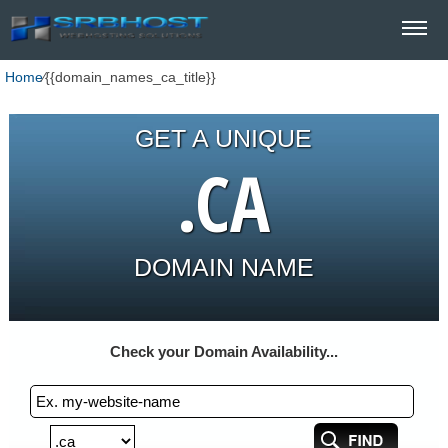
Home
⁄
{{domain_names_ca_title}}
GET A UNIQUE
.CA
DOMAIN NAME
Check your Domain Availability...