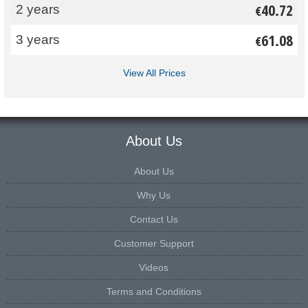
40.72
2 years
€
61.08
3 years
€
View All Prices
About Us
About Us
Why Us
Contact Us
Customer Support
Videos
Terms and Conditions