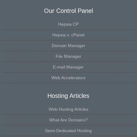
Our Control Panel
Hepsia CP
Hepsia v. cPanel
Domain Manager
File Manager
E-mail Manager
Web Accelerators
Hosting Articles
Web Hosting Articles
What Are Domains?
Semi-Dedicated Hosting