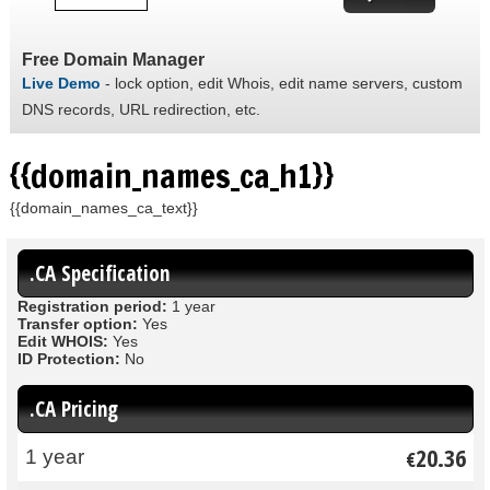
Free Domain Manager
Live Demo
- lock option, edit Whois, edit name servers, custom
DNS records, URL redirection, etc.
{{domain_names_ca_h1}}
{{domain_names_ca_text}}
.CA Specification
Registration period:
1 year
Transfer option:
Yes
Edit WHOIS:
Yes
ID Protection:
No
.CA Pricing
20.36
1 year
€