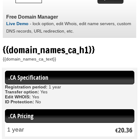
Free Domain Manager
Live Demo
- lock option, edit Whois, edit name servers, custom
DNS records, URL redirection, etc.
{{domain_names_ca_h1}}
{{domain_names_ca_text}}
.CA Specification
Registration period:
1 year
Transfer option:
Yes
Edit WHOIS:
Yes
ID Protection:
No
.CA Pricing
20.36
1 year
€