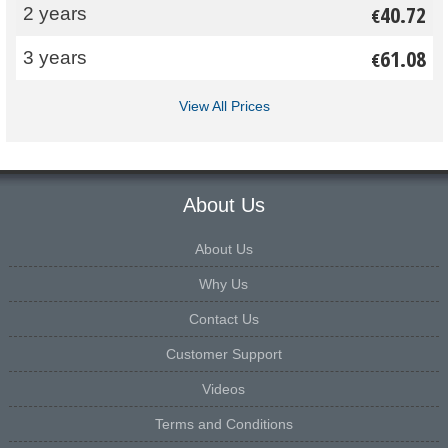
40.72
2 years
€
61.08
3 years
€
View All Prices
About Us
About Us
Why Us
Contact Us
Customer Support
Videos
Terms and Conditions