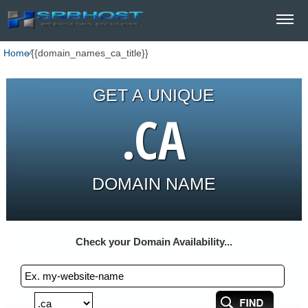
Home
⁄
{{domain_names_ca_title}}
GET A UNIQUE
.CA
DOMAIN NAME
Check your Domain Availability...