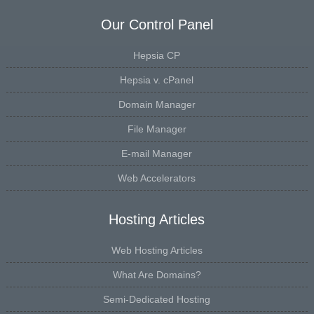
Our Control Panel
Hepsia CP
Hepsia v. cPanel
Domain Manager
File Manager
E-mail Manager
Web Accelerators
Hosting Articles
Web Hosting Articles
What Are Domains?
Semi-Dedicated Hosting