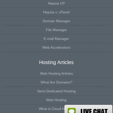
Hepsia CP
Hepsia v. cPanel
Domain Manager
File Manager
E-mail Manager
Web Accelerators
Hosting Articles
Web Hosting Articles
What Are Domains?
Semi-Dedicated Hosting
Web Hosting
What is Cloud Hosting