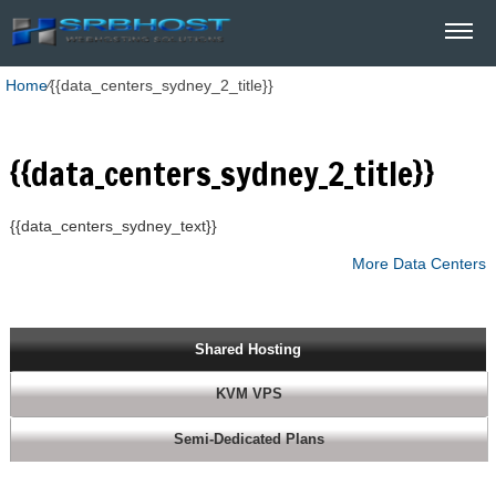
Home
⁄
{{data_centers_sydney_2_title}}
{{data_centers_sydney_2_title}}
{{data_centers_sydney_text}}
More Data Centers
Shared Hosting
KVM VPS
Semi-Dedicated Plans