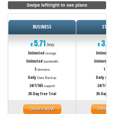
Swipe left/right to see plans
BUSINESS
START
5.71
3.0
€
€
/mo
Unlimited
Unlimited
storage
Unlimited
Unlimited
bandwidth
ba
5
1
domains
doma
Daily
Daily
Data Backup
Data 
24/7/365
24/7/365
support
s
30-Day Free Trial
30-Day Fre
ORDER NOW
ORDER