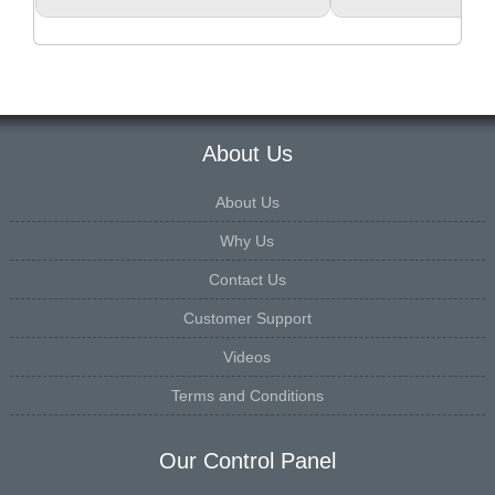
About Us
About Us
Why Us
Contact Us
Customer Support
Videos
Terms and Conditions
Our Control Panel