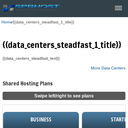
Home
⁄
{{data_centers_steadfast_1_title}}
{{data_centers_steadfast_1_title}}
{{data_centers_steadfast_text}}
More Data Centers
Shared Hosting Plans
Swipe left/right to see plans
BUSINESS
STARTE