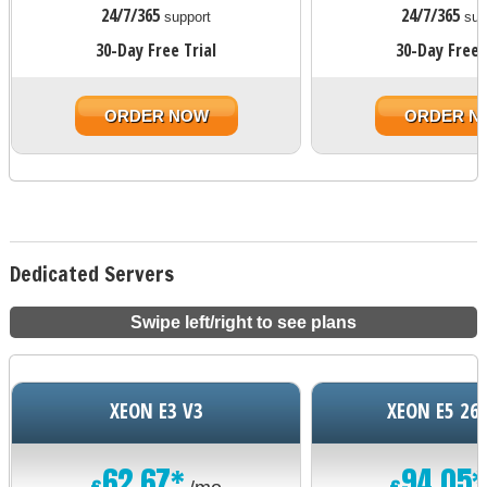
24/7/365
24/7/365
support
sup
30-Day Free Trial
30-Day Free 
ORDER NOW
ORDER N
Dedicated Servers
Swipe left/right to see plans
XEON E3 V3
XEON E5 26
62.67*
94.05*
€
€