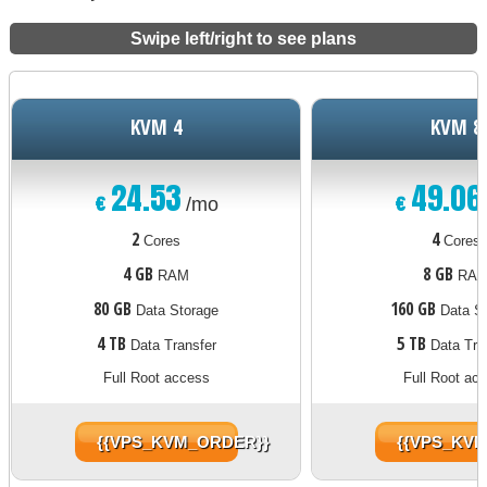
Swipe left/right to see plans
KVM 4
KVM 8
24.53
49.06
€
€
/mo
2
4
Cores
Cores
4 GB
8 GB
RAM
RA
80 GB
160 GB
Data Storage
Data St
4 TB
5 TB
Data Transfer
Data Tra
Full Root access
Full Root ac
{{VPS_KVM_ORDER}}
{{VPS_KV