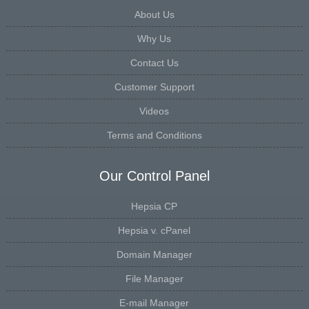
About Us
Why Us
Contact Us
Customer Support
Videos
Terms and Conditions
Our Control Panel
Hepsia CP
Hepsia v. cPanel
Domain Manager
File Manager
E-mail Manager