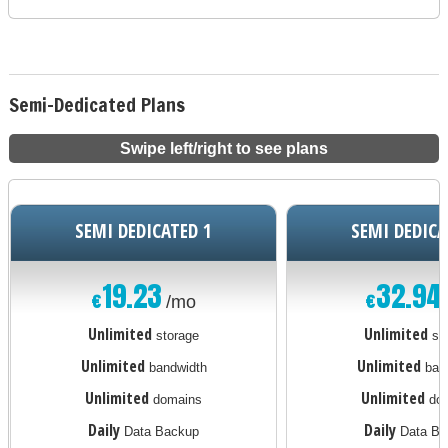
Semi-Dedicated Plans
Swipe left/right to see plans
SEMI DEDICATED 1
SEMI DEDICA
19.23
32.94
€
€
/mo
Unlimited
Unlimited
storage
st
Unlimited
Unlimited
bandwidth
ban
Unlimited
Unlimited
domains
dom
Daily
Daily
Data Backup
Data Ba