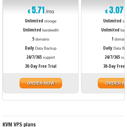
5.71
3.07
€
€
/mo
Unlimited
Unlimited
storage
st
Unlimited
Unlimited
bandwidth
ban
5
1
domains
domain
Daily
Daily
Data Backup
Data Ba
24/7/365
24/7/365
support
sup
30-Day Free Trial
30-Day Free 
ORDER NOW
ORDER N
KVM VPS plans