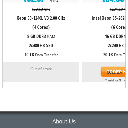
/mo
€69.63 /mo
€104.50 /
Xeon E3-1240L V3
2.00 GHz
Intel Xeon E5-2620 
(4 Cores)
(6 Cores
8 GB DDR3
16 GB DDR4
RAM
2x480 GB SSD
2x240 GB S
10 TB
20 TB
Data Transfer
Data Tra
Out of stock
ORDER N
* valid for 3 mon
About Us