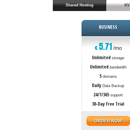
Shared Hosting
KV
BUSINESS
5.71
€
/mo
Unlimited
storage
Unlimited
bandwidth
5
domains
Daily
Data Backup
24/7/365
support
30-Day Free Trial
ORDER NOW