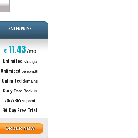
ENTERPRISE
11.43
€
/mo
Unlimited
storage
Unlimited
bandwidth
Unlimited
domains
Daily
Data Backup
24/7/365
support
30-Day Free Trial
ORDER NOW