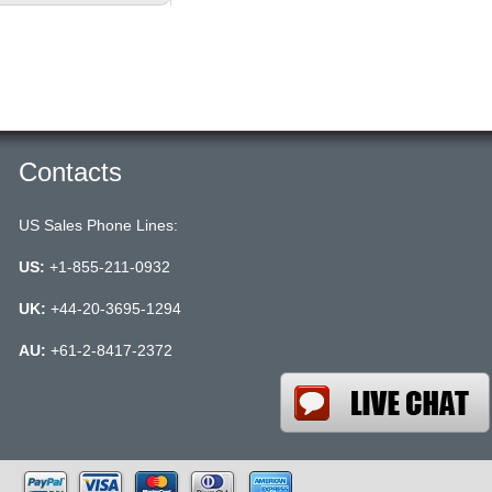
Contacts
US Sales Phone Lines:
US:
+1-855-211-0932
UK:
+44-20-3695-1294
AU:
+61-2-8417-2372