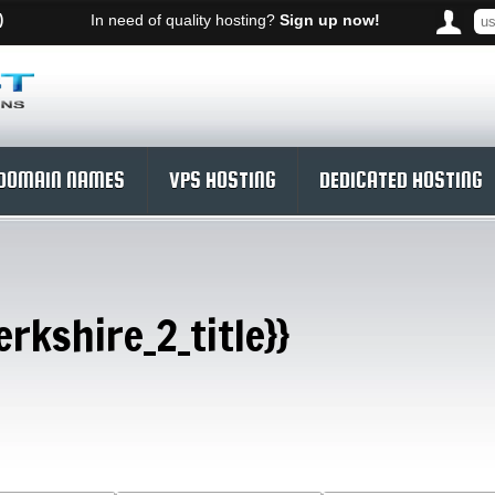
)
In need of quality hosting?
Sign up now!
DOMAIN NAMES
VPS HOSTING
DEDICATED HOSTING
rkshire_2_title}}