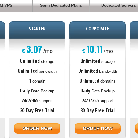
M VPS
Semi-Dedicated Plans
Dedicated Servers
STARTER
CORPORATE
3.07
10.11
€
€
/mo
/mo
Unlimited
Unlimited
storage
storage
Unlimited
Unlimited
bandwidth
bandwidth
1
Unlimited
domain
domains
Daily
Daily
Data Backup
Data Backup
24/7/365
24/7/365
support
support
30-Day Free Trial
30-Day Free Trial
ORDER NOW
ORDER NOW