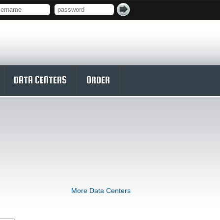
DATA CENTERS
ORDER
More Data Centers