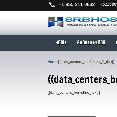
+
1-855-211-0932
(ID:135897
HOME
SHARED PLANS
Home
⁄
{{data_centers_berkshire_2_title}}
{{data_centers_be
{{data_centers_berkshire_text}}