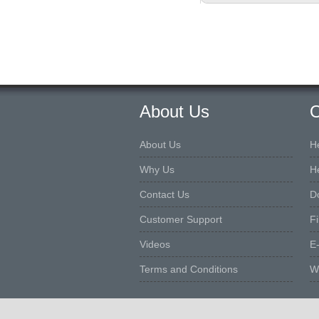
About Us
O
About Us
H
Why Us
H
Contact Us
D
Customer Support
F
Videos
E
Terms and Conditions
W