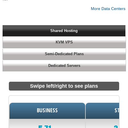
More Data Centers
Shared Hosting
KVM VPS
Semi-Dedicated Plans
Dedicated Servers
Swipe left/right to see plans
BUSINESS
START