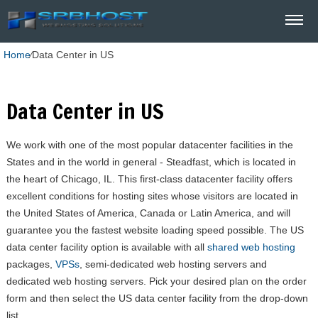
Home
⁄
Data Center in US
Data Center in US
We work with one of the most popular datacenter facilities in the
States and in the world in general - Steadfast, which is located in
the heart of Chicago, IL. This first-class datacenter facility offers
excellent conditions for hosting sites whose visitors are located in
the United States of America, Canada or Latin America, and will
guarantee you the fastest website loading speed possible. The US
data center facility option is available with all
shared web hosting
packages,
VPSs
, semi-dedicated web hosting servers and
dedicated web hosting servers. Pick your desired plan on the order
form and then select the US data center facility from the drop-down
list