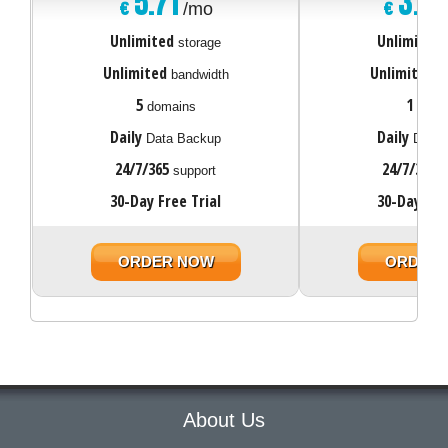
5.71
3.0
€
€
/mo
Unlimited
Unlimited
storage
Unlimited
Unlimited
bandwidth
ba
5
1
domains
doma
Daily
Daily
Data Backup
Data 
24/7/365
24/7/365
support
s
30-Day Free Trial
30-Day Fre
ORDER NOW
ORDER
About Us