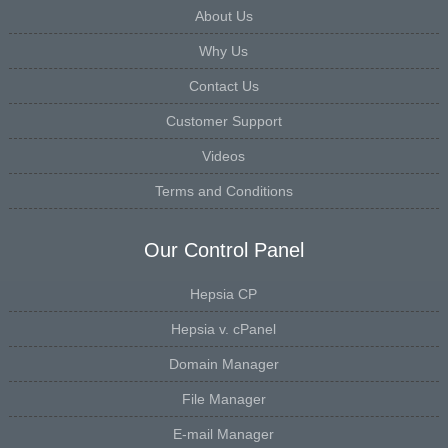
About Us
Why Us
Contact Us
Customer Support
Videos
Terms and Conditions
Our Control Panel
Hepsia CP
Hepsia v. cPanel
Domain Manager
File Manager
E-mail Manager