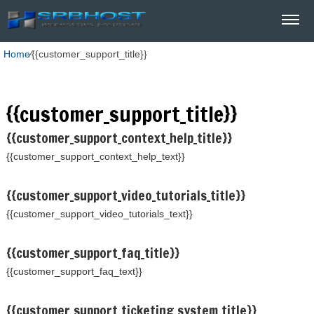
Home
⁄
{{customer_support_title}}
{{customer_support_title}}
{{customer_support_context_help_title}}
{{customer_support_context_help_text}}
{{customer_support_video_tutorials_title}}
{{customer_support_video_tutorials_text}}
{{customer_support_faq_title}}
{{customer_support_faq_text}}
{{customer_support_ticketing_system_title}}