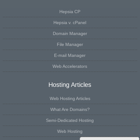
Hepsia CP
Hepsia v. cPanel
Domain Manager
File Manager
E-mail Manager
Web Accelerators
Hosting Articles
Web Hosting Articles
What Are Domains?
Semi-Dedicated Hosting
Web Hosting