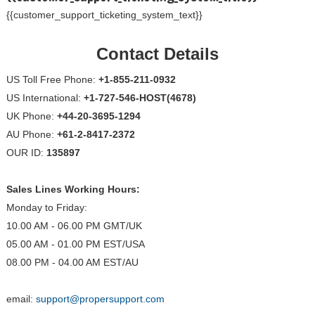
{{customer_support_ticketing_system_text}}
Contact Details
US Toll Free Phone:
+1-855-211-0932
US International:
+1-727-546-HOST(4678)
UK Phone:
+44-20-3695-1294
AU Phone:
+61-2-8417-2372
OUR ID:
135897
Sales Lines Working Hours:
Monday to Friday:
10.00 AM - 06.00 PM GMT/UK
05.00 AM - 01.00 PM EST/USA
08.00 PM - 04.00 AM EST/AU
email:
support@propersupport.com