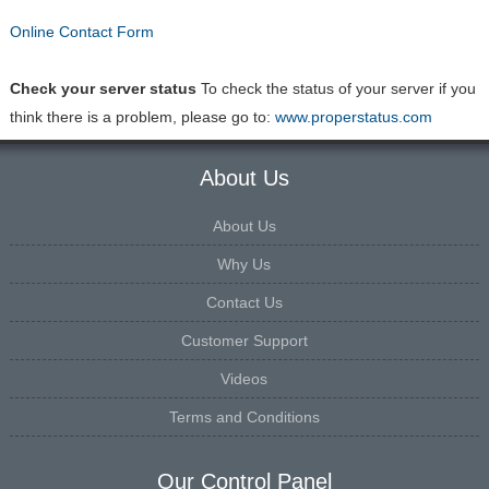
Online Contact Form
Check your server status
To check the status of your server if you
think there is a problem, please go to:
www.properstatus.com
About Us
About Us
Why Us
Contact Us
Customer Support
Videos
Terms and Conditions
Our Control Panel