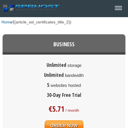
Home
⁄
{{article_ssl_certificates_title_2}}
BUSINESS
Unlimited
storage
Unlimited
bandwidth
5
websites hosted
30-Day Free Trial
€
5.71
/ month
ORDER NOW