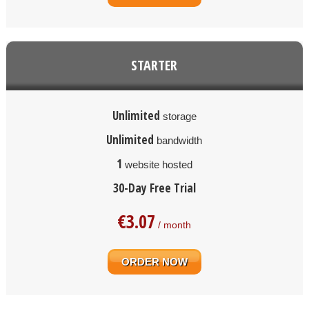
STARTER
Unlimited
storage
Unlimited
bandwidth
1
website hosted
30-Day Free Trial
€
3.07
/ month
ORDER NOW