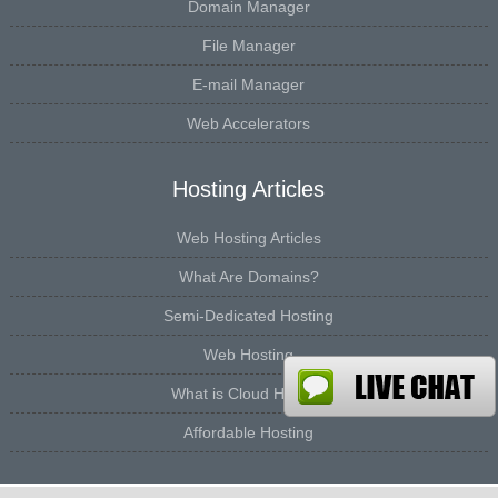
Domain Manager
File Manager
E-mail Manager
Web Accelerators
Hosting Articles
Web Hosting Articles
What Are Domains?
Semi-Dedicated Hosting
Web Hosting
What is Cloud Hosting
Affordable Hosting