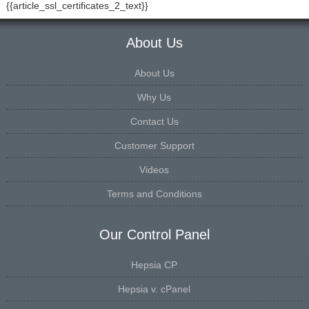
{{article_ssl_certificates_2_text}}
About Us
About Us
Why Us
Contact Us
Customer Support
Videos
Terms and Conditions
Our Control Panel
Hepsia CP
Hepsia v. cPanel