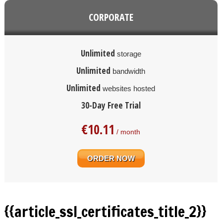
CORPORATE
Unlimited
storage
Unlimited
bandwidth
Unlimited
websites hosted
30-Day Free Trial
€
10.11
/ month
ORDER NOW
{{article_ssl_certificates_title_2}}