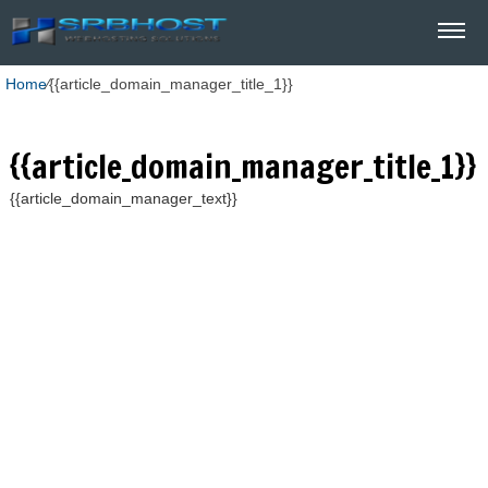
Home
⁄
{{article_domain_manager_title_1}}
{{article_domain_manager_title_1}}
{{article_domain_manager_text}}