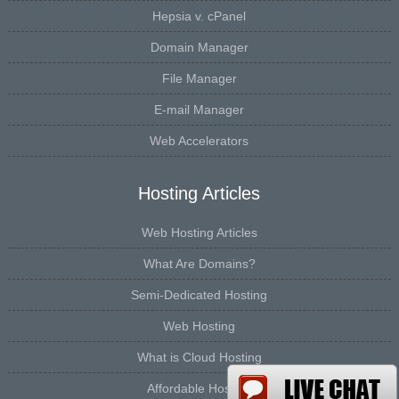
Hepsia v. cPanel
Domain Manager
File Manager
E-mail Manager
Web Accelerators
Hosting Articles
Web Hosting Articles
What Are Domains?
Semi-Dedicated Hosting
Web Hosting
What is Cloud Hosting
Affordable Hosting