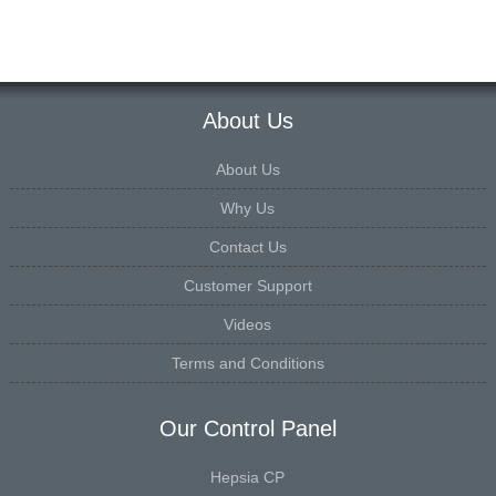
About Us
About Us
Why Us
Contact Us
Customer Support
Videos
Terms and Conditions
Our Control Panel
Hepsia CP